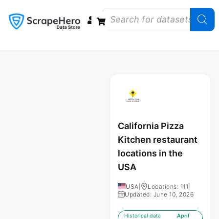
Data Bundles
Store Closings
Store Openings
State Reports – US
California Pizza
Kitchen restaurant
locations in the
USA
USA
|
Locations: 111
|
Updated: June 10, 2026
Historical data
April