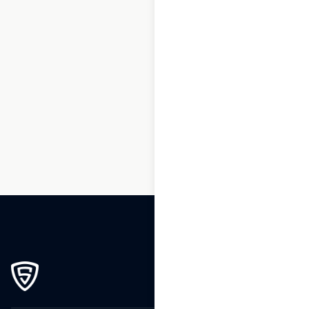
1
2
3
…
167
168
169
170
171
172
173
174
175