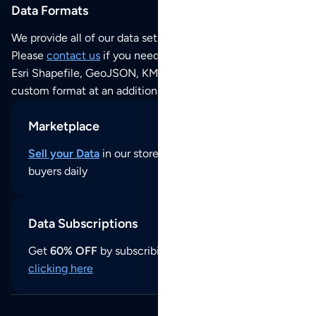
Data Formats
We provide all of our data sets as an
Excel / CSV file
.
Please
contact us
if you need this POI dataset as JSON,
Esri Shapefile, GeoJSON, KML (Google Earth) or any other
custom format at an additional cost per format.
Marketplace
Sell your Data
in our store and reach thousands of
buyers daily
Data Subscriptions
Get
60% OFF
by subscribing to our data updates by
clicking here