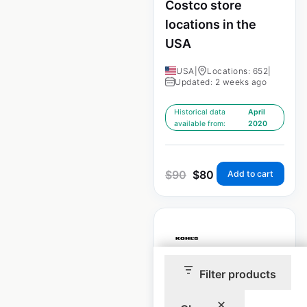
Costco store
locations in the
USA
USA
|
Locations: 652
|
Updated: 2 weeks ago
Historical data
April
available from:
2020
$
90
$
80
Add to cart
Filter products
Kohls store
locations in the