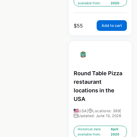
available from:
2020
$
55
Add to cart
Round Table Pizza
restaurant
locations in the
USA
USA
|
Locations: 369
|
Updated: June 10, 2026
Historical data
April
available from:
2020