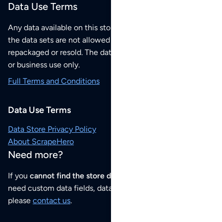
Data Use Terms
Any data available on this store is from public sources but
the data sets are not allowed to be redistributed,
repackaged or resold. The data sets are for your personal
or business use only.
Full Terms and Conditions
Data Use Terms
Data Store Privacy Policy
About ScrapeHero
Need more?
If you
cannot find the store data that you need
or if you
need custom data fields, data analysis or historical data,
please
contact us
.