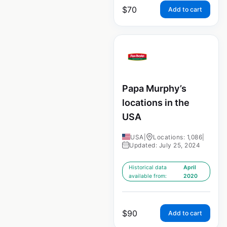
$
70
Add to cart
Papa Murphy’s
locations in the
USA
USA
|
Locations: 1,086
|
Updated: July 25, 2024
Historical data
April
available from:
2020
$
90
Add to cart