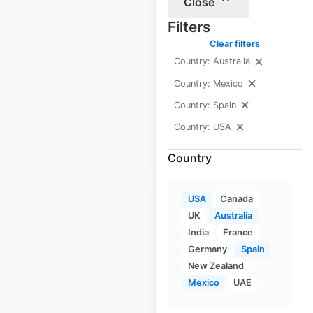
Close
USA
Filters
USA
|
Locations: 1,151
|
Clear filters
Updated: June 8, 2026
Country: Australia
Historical data
April
Country: Mexico
available from:
2020
Country: Spain
Country: USA
$
95
Add to cart
Country
USA
Canada
UK
Australia
India
France
Germany
Spain
Big Lots store
New Zealand
locations in the
Mexico
UAE
USA