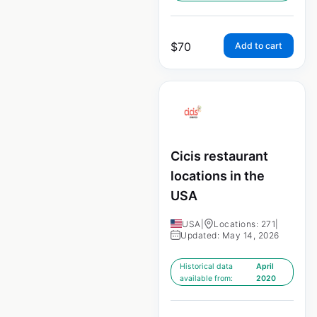
$
70
Add to cart
Cicis restaurant
locations in the
USA
USA
|
Locations: 271
|
Updated: May 14, 2026
Historical data
April
available from:
2020