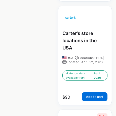
Carter’s store
locations in the
USA
USA
|
Locations: 1,194
|
Updated: April 22, 2026
Historical data
April
available from:
2020
$
90
Add to cart