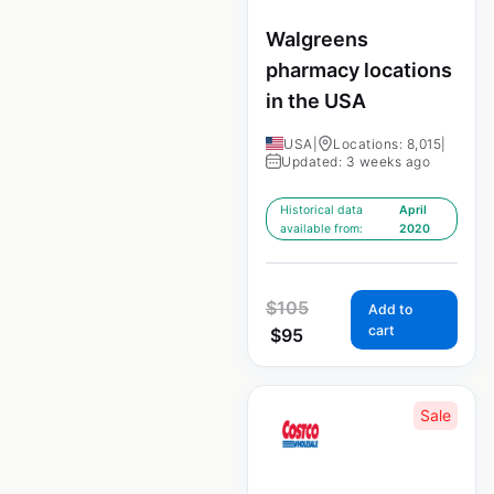
Walgreens
pharmacy locations
in the USA
USA
|
Locations: 8,015
|
Updated: 3 weeks ago
Historical data
April
available from:
2020
$
105
Add to
cart
$
95
Sale