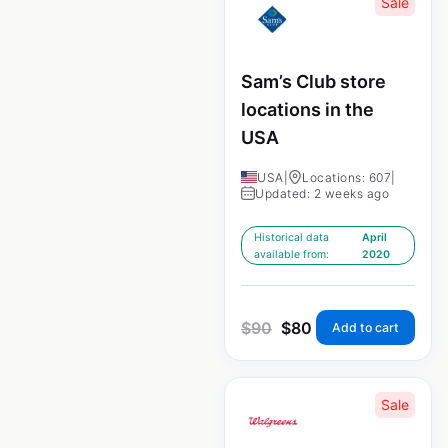
Sale
Sam’s Club store
locations in the
USA
USA
|
Locations: 607
|
Updated: 2 weeks ago
Historical data
April
available from:
2020
$
90
$
80
Add to cart
Sale