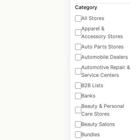
USA
|
Locations: 901
|
Category
Updated: January 21, 2025
All Stores
Historical data
April
Apparel &
available from:
2020
Accessory Stores
Auto Parts Stores
$
90
Add to cart
Automobile Dealers
Automotive Repair &
Sale
Service Centers
B2B Lists
Banks
7-Eleven store
Beauty & Personal
locations in the
Care Stores
USA
Beauty Salons
USA
|
Locations: 12,180
|
Bundles
Updated: 5 days ago