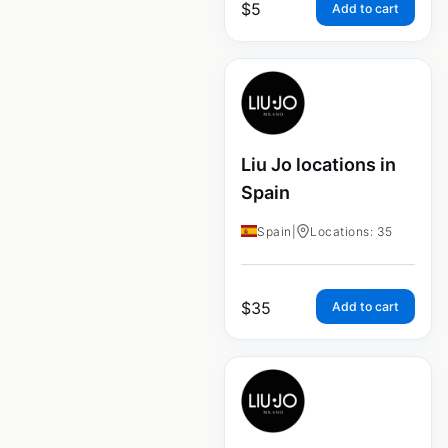
$
5
Add to cart
Liu Jo locations in
Spain
Spain
|
Locations: 35
$
35
Add to cart