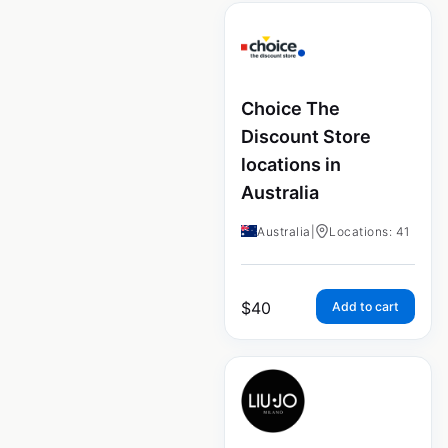
Choice The
Discount Store
locations in
Australia
Australia
|
Locations: 41
$
40
Add to cart