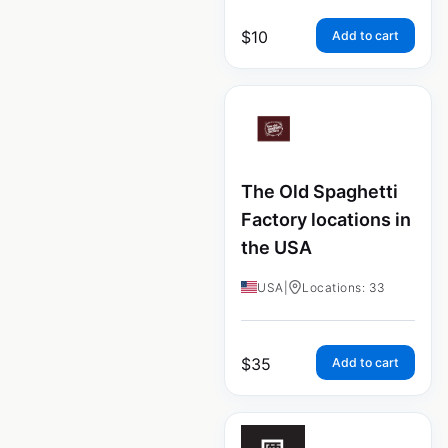
$
10
Add to cart
The Old Spaghetti
Factory locations in
the USA
USA
|
Locations: 33
$
35
Add to cart