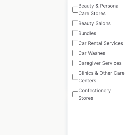
Beauty & Personal
Care Stores
Beauty Salons
Another Broken Egg
Bundles
locations in the
Car Rental Services
USA
Car Washes
USA
|
Locations: 106
Caregiver Services
Clinics & Other Care
Centers
$
30
Add to cart
Confectionery
Stores
Martin’s locations in