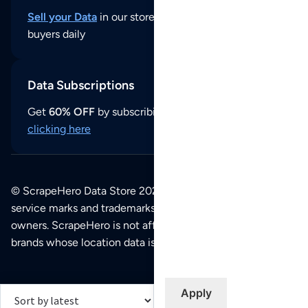
Sell your Data
in our store and reach thousands of
buyers daily
Data Subscriptions
Get
60% OFF
by subscribing to our data updates by
clicking here
© ScrapeHero Data Store 2026. All logos, copyrights,
service marks and trademarks belong to their respective
owners. ScrapeHero is not affiliated with any of the
brands whose location data is available on this site.
Apply