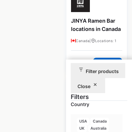
JINYA Ramen Bar
locations in Canada
Canada
|
Locations: 1
$
0
Add to cart
Filter products
Close
Filters
Country
Nobu Restaurants
locations in the
USA
Canada
USA
UK
Australia