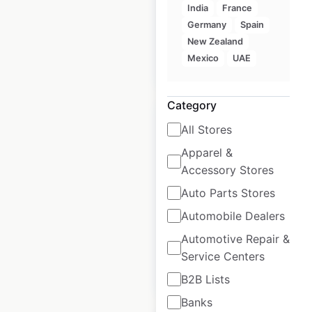
India
France
USA
|
Locations: 24
Germany
Spain
New Zealand
Mexico
UAE
$
50
Add to cart
Category
All Stores
Apparel &
Accessory Stores
Bar Louie locations
in the USA
Auto Parts Stores
Automobile Dealers
USA
|
Locations: 61
Automotive Repair &
Service Centers
$
50
Add to cart
B2B Lists
Banks