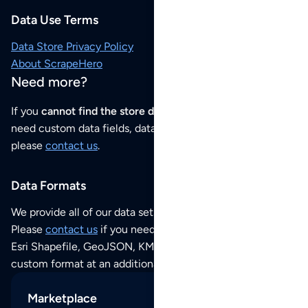
Data Use Terms
Data Store Privacy Policy
About ScrapeHero
Need more?
If you
cannot find the store data that you need
or if you
need custom data fields, data analysis or historical data,
please
contact us
.
Data Formats
We provide all of our data sets as an
Excel / CSV file
.
Please
contact us
if you need this POI dataset as JSON,
Esri Shapefile, GeoJSON, KML (Google Earth) or any other
custom format at an additional cost per format.
Marketplace