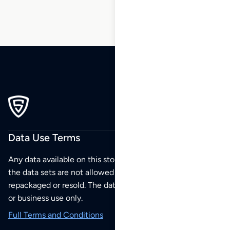
Data Use Terms
Any data available on this store is from public sources but
the data sets are not allowed to be redistributed,
repackaged or resold. The data sets are for your personal
or business use only.
Full Terms and Conditions