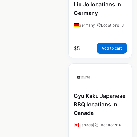
Liu Jo locations in
Germany
Germany
|
Locations: 3
$
5
Add to cart
Gyu Kaku Japanese
BBQ locations in
Canada
Canada
|
Locations: 6