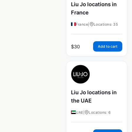
Liu Jo locations in
France
France
|
Locations: 35
$
30
Add to cart
Liu Jo locations in
the UAE
UAE
|
Locations: 6