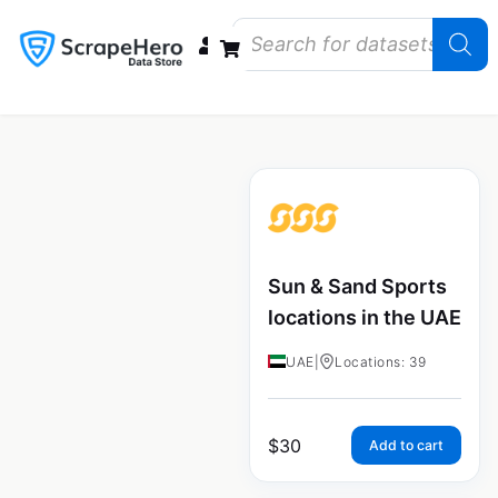
Data Bundles
Store Closings
Store Openings
State Reports – US
Sun & Sand Sports
locations in the UAE
UAE
|
Locations: 39
$
30
Add to cart