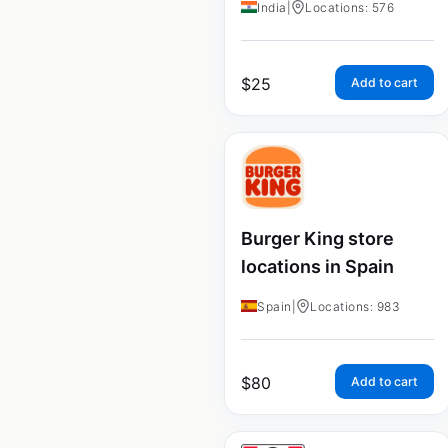
India
|
Locations: 576
$
25
Add to cart
Burger King store
locations in Spain
Spain
|
Locations: 983
$
80
Add to cart