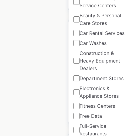
$
45
Add to cart
Service Centers
Beauty & Personal
Care Stores
Car Rental Services
Car Washes
Hollister store
Construction &
locations in Spain
Heavy Equipment
Dealers
Spain
|
Locations: 13
|
Updated: August 7, 2025
Department Stores
Electronics &
Historical data
May
available from:
2022
Appliance Stores
Fitness Centers
Free Data
$
25
Add to cart
Full-Service
Restaurants