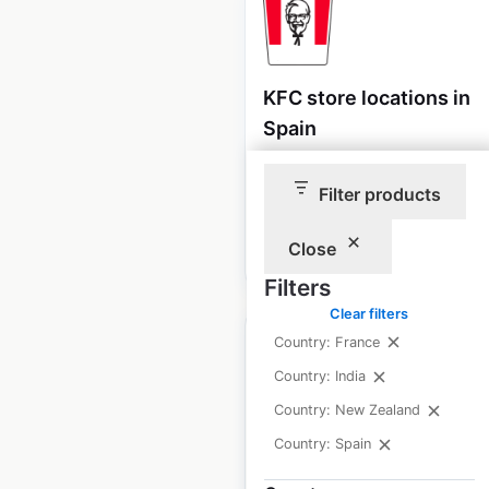
KFC store locations in
Spain
Spain
|
Locations: 295
Filter products
Close
$
65
Add to cart
Filters
Clear filters
Country: France
Country: India
Country: New Zealand
Telepizza restaurant
Country: Spain
locations in Spain