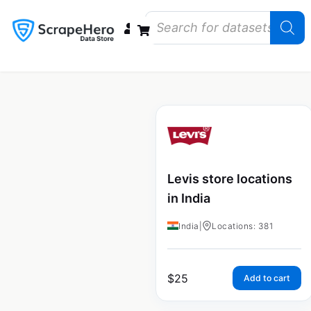
Data Bundles
Store Closings
Store Openings
State Reports – US
Levis store locations
in India
India
|
Locations: 381
$
25
Add to cart