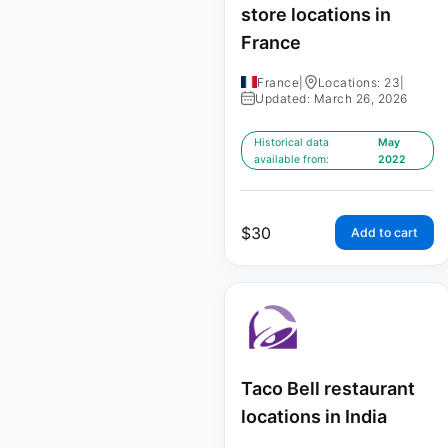
store locations in
France
France
|
Locations: 23
|
Updated: March 26, 2026
Historical data
May
available from:
2022
$
30
Add to cart
Taco Bell restaurant
locations in India