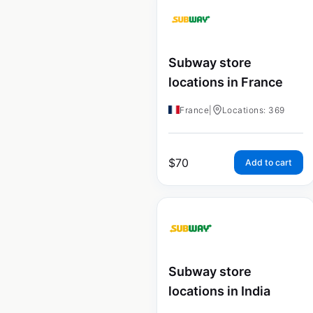
Subway store
locations in France
France
|
Locations: 369
$
70
Add to cart
Subway store
locations in India