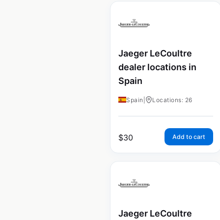
Jaeger LeCoultre
dealer locations in
Spain
Spain
|
Locations: 26
$
30
Add to cart
Jaeger LeCoultre