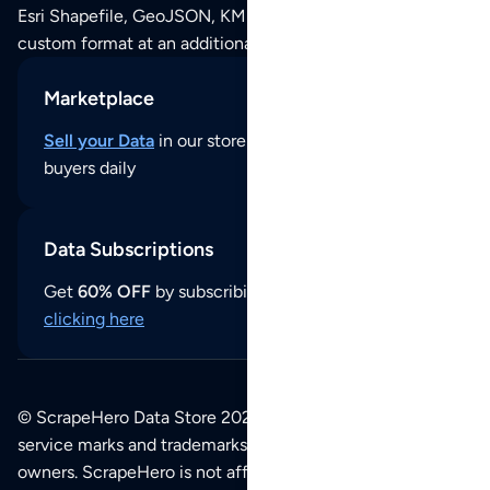
Esri Shapefile, GeoJSON, KML (Google Earth) or any other
custom format at an additional cost per format.
Marketplace
Sell your Data
in our store and reach thousands of
buyers daily
Data Subscriptions
Get
60% OFF
by subscribing to our data updates by
clicking here
© ScrapeHero Data Store 2026. All logos, copyrights,
service marks and trademarks belong to their respective
owners. ScrapeHero is not affiliated with any of the