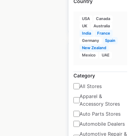
Country
Spain
|
Locations: 706
USA
Canada
$
80
Add to cart
UK
Australia
India
France
Germany
Spain
New Zealand
Mexico
UAE
Hollister store
Category
locations in France
All Stores
France
|
Locations: 14
|
Apparel &
Updated: August 7, 2025
Accessory Stores
Historical data
May
Auto Parts Stores
available from:
2022
Automobile Dealers
Automotive Repair &