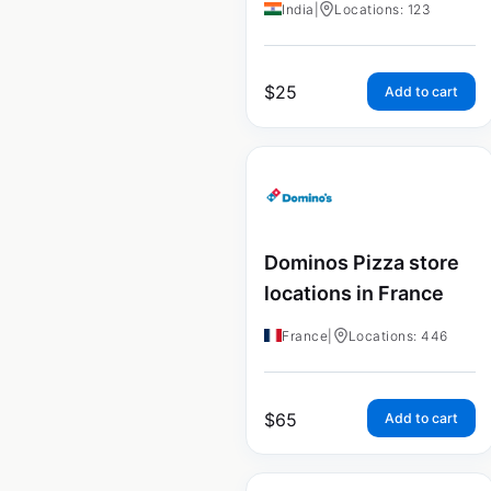
India
|
Locations: 123
$
25
Add to cart
Dominos Pizza store
locations in France
France
|
Locations: 446
$
65
Add to cart