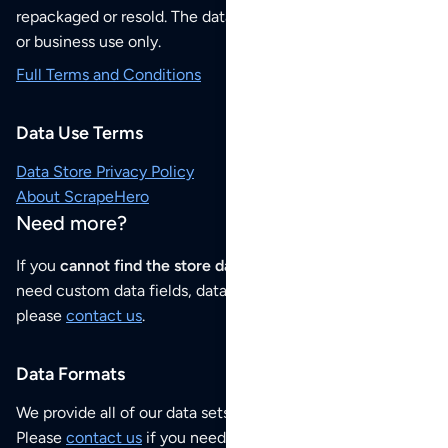
repackaged or resold. The data sets are for your personal
or business use only.
Full Terms and Conditions
Data Use Terms
Data Store Privacy Policy
About ScrapeHero
Need more?
If you
cannot find the store data that you need
or if you
need custom data fields, data analysis or historical data,
please
contact us
.
Data Formats
We provide all of our data sets as an
Excel / CSV file
.
Please
contact us
if you need this POI dataset as JSON,