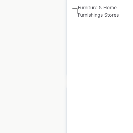
Furniture & Home
Furnishings Stores
Soch store locations
in India
India
|
Locations: 162
$
25
Add to cart
Globaldesi store
locations in India