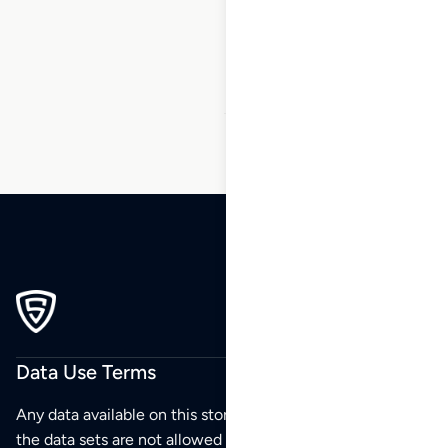
14
15
16
17
18
19
20
…
23
24
25
Data Use Terms
Any data available on this store is from public sources but
the data sets are not allowed to be redistributed,