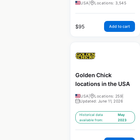
USA
|
Locations: 3,545
$
95
Add to cart
Golden Chick
locations in the USA
USA
|
Locations: 259
|
Updated: June 11, 2026
Historical data
May
available from:
2023