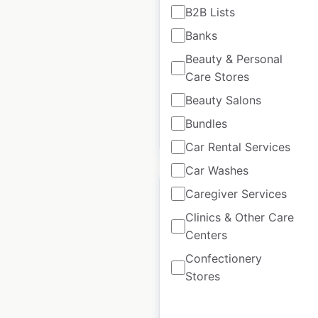
B2B Lists
USA
|
Locations: 5,774
|
Banks
Updated: 2 weeks ago
Beauty & Personal
Historical data
June
Care Stores
available from:
2020
Beauty Salons
Bundles
$
95
Add to cart
Car Rental Services
Car Washes
Caregiver Services
Clinics & Other Care
Centers
Juice Press store
Confectionery
locations in the USA
Stores
USA
|
Locations: 81
|
Updated: September 5, 2024