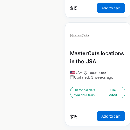
$
15
Add to cart
MasterCuts locations
in the USA
USA
|
Locations: 1
|
Updated: 3 weeks ago
Historical data
June
available from:
2020
$
15
Add to cart