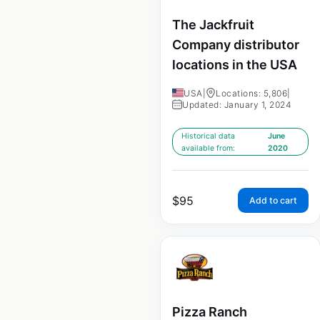
The Jackfruit
Company distributor
locations in the USA
USA
|
Locations: 5,806
|
Updated: January 1, 2024
Historical data
June
available from:
2020
$
95
Add to cart
Pizza Ranch