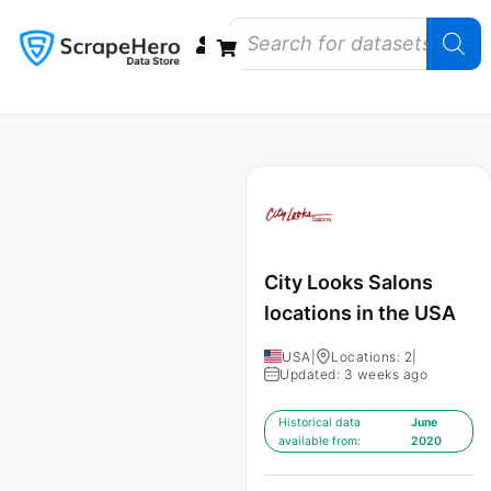
Data Bundles
Store Closings
Store Openings
State Reports – US
City Looks Salons
locations in the USA
USA
|
Locations: 2
|
Updated: 3 weeks ago
Historical data
June
available from:
2020