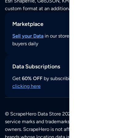
Esri Shapefile, GeoJSON, KML (Google Earth) or any other
custom format at an additional cost per format.
Marketplace
Sell your Data
in our store and reach thousands of
buyers daily
Data Subscriptions
Get
60% OFF
by subscribing to our data updates by
clicking here
© ScrapeHero Data Store 2026. All logos, copyrights,
service marks and trademarks belong to their respective
owners. ScrapeHero is not affiliated with any of the
brands whose location data is available on this site.