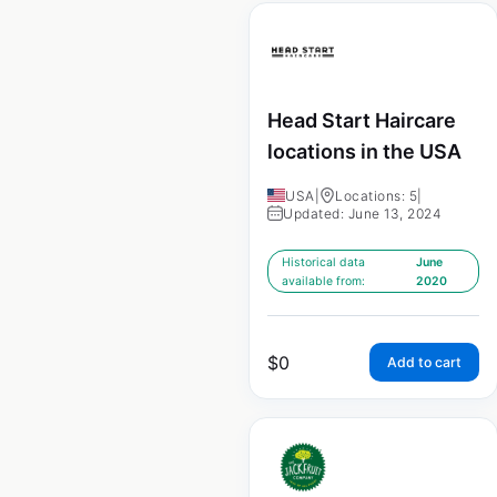
Head Start Haircare
locations in the USA
USA
|
Locations: 5
|
Updated: June 13, 2024
Historical data
June
available from:
2020
$
0
Add to cart