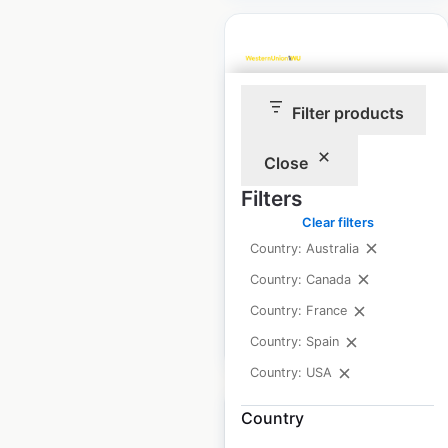
Filter products
Western Union
locations in the USA
Close
USA
|
Locations: 33,764
|
Filters
Updated: December 4, 2025
Clear filters
Historical data
November
Country: Australia
available from:
2022
Country: Canada
Country: France
$
95
Add to cart
Country: Spain
Country: USA
Country