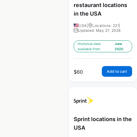
restaurant locations
in the USA
USA
|
Locations: 221
|
Updated: May 27, 2026
Historical data
June
available from:
2020
$
60
Add to cart
Sprint locations in the
USA