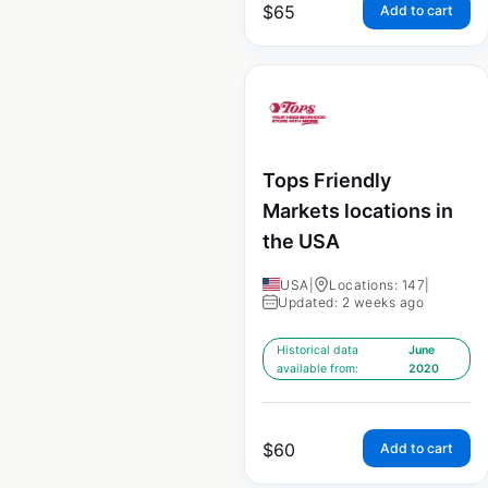
$
65
Add to cart
Tops Friendly
Markets locations in
the USA
USA
|
Locations: 147
|
Updated: 2 weeks ago
Historical data
June
available from:
2020
$
60
Add to cart