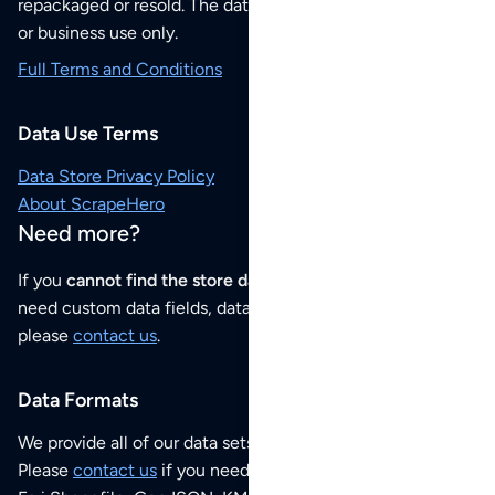
repackaged or resold. The data sets are for your personal
or business use only.
Full Terms and Conditions
Data Use Terms
Data Store Privacy Policy
About ScrapeHero
Need more?
If you
cannot find the store data that you need
or if you
need custom data fields, data analysis or historical data,
please
contact us
.
Data Formats
We provide all of our data sets as an
Excel / CSV file
.
Please
contact us
if you need this POI dataset as JSON,