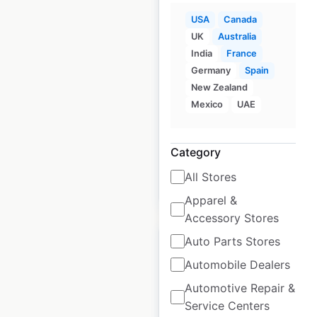
USA
Canada
Stater Bros. Markets
UK
Australia
locations in the USA
India
France
Germany
Spain
USA
|
Locations: 165
|
New Zealand
Updated: April 21, 2026
Mexico
UAE
Historical data
June
available from:
2020
Category
All Stores
$
55
Add to cart
Apparel &
Accessory Stores
Auto Parts Stores
Automobile Dealers
Automotive Repair &
AT&T locations in the
Service Centers
USA