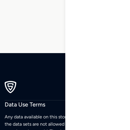
169
170
171
172
…
216
217
218
Data Use Terms
Any data available on this store is from public sources but
the data sets are not allowed to be redistributed,