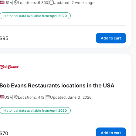
USA
|
Locations: 6,800
|
Updated: 2 weeks ago
Historical data available from:
April 2020
$
95
Add to cart
Bob Evans Restaurants locations in the USA
USA
|
Locations: 412
|
Updated: June 3, 2026
Historical data available from:
April 2020
$
70
Add to cart