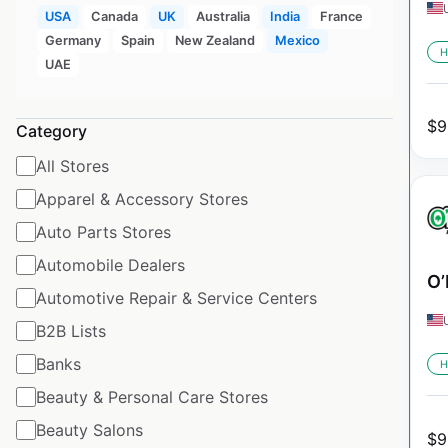
USA
Canada
UK
Australia
India
France
Germany
Spain
New Zealand
Mexico
H
UAE
$
9
Category
All Stores
Apparel & Accessory Stores
Auto Parts Stores
Automobile Dealers
O’
Automotive Repair & Service Centers
B2B Lists
Banks
H
Beauty & Personal Care Stores
Beauty Salons
$
9