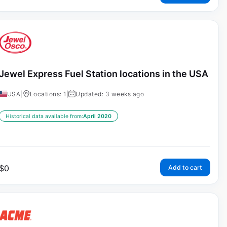
Jewel Express Fuel Station locations in the USA
USA
|
Locations: 1
|
Updated: 3 weeks ago
Historical data available from:
April 2020
$
0
Add to cart