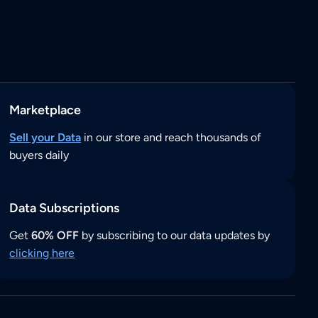
Marketplace
Sell your Data
in our store and reach thousands of
buyers daily
Data Subscriptions
Get
60% OFF
by subscribing to our data updates by
clicking here