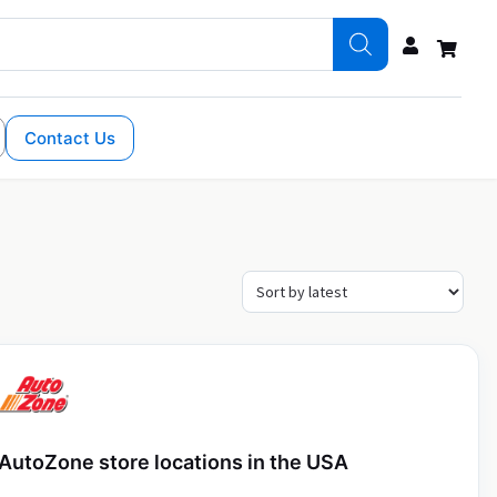
Contact Us
AutoZone store locations in the USA