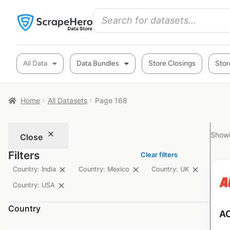
All Data
Data Bundles
Store Closings
Stor
Home
All Datasets
Page 168
Showi
Close
Filters
Clear filters
Country: India
Country: Mexico
Country: UK
Country: USA
Country
AC