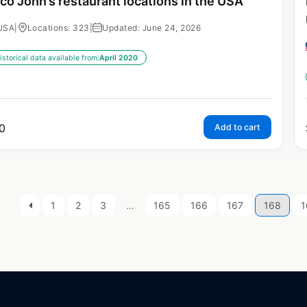
co John’s restaurant locations in the USA
USA
|
Locations: 323
|
Updated: June 24, 2026
istorical data available from:
April 2020
0
Add to cart
1
2
3
…
165
166
167
168
1