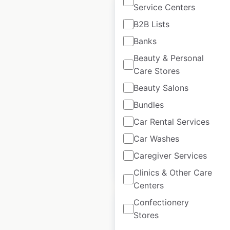
Service Centers
B2B Lists
Banks
Qdoba restaurant
Beauty & Personal
locations in the USA
Care Stores
Beauty Salons
USA
|
Locations: 856
|
Updated: 1 month ago
Bundles
Historical data
April
Car Rental Services
available from:
2020
Car Washes
Caregiver Services
$
80
Add to cart
Clinics & Other Care
Centers
Confectionery
Stores