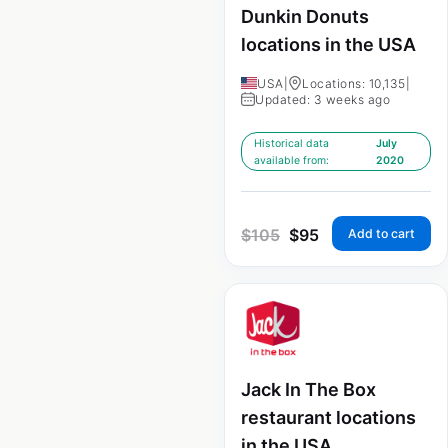
Dunkin Donuts
locations in the USA
USA
|
Locations: 10,135
|
Updated: 3 weeks ago
Historical data
July
available from:
2020
$
105
$
95
Add to cart
Jack In The Box
restaurant locations
in the USA