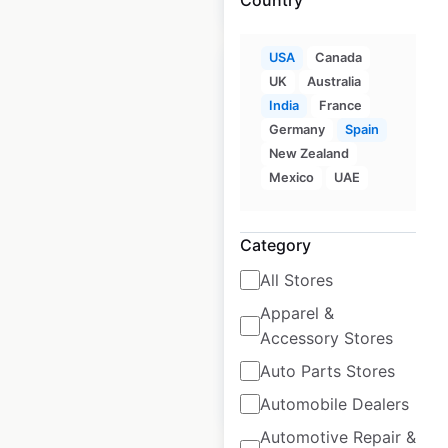
USA
Canada
Sale
UK
Australia
India
France
Germany
Spain
McDonald’s
New Zealand
restaurant locations
Mexico
UAE
in the USA
Category
USA
|
Locations: 13,882
|
Updated: 1 week ago
All Stores
Historical data
April
Apparel &
available from:
2020
Accessory Stores
Auto Parts Stores
$
105
$
95
Add to cart
Automobile Dealers
Automotive Repair &