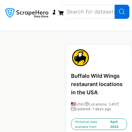
Data Bundles
Store Closings
Store Openings
State Reports – US
Buffalo Wild Wings
restaurant locations
in the USA
USA
|
Locations: 1,407
|
Updated: 1 days ago
Historical data
April
available from:
2020