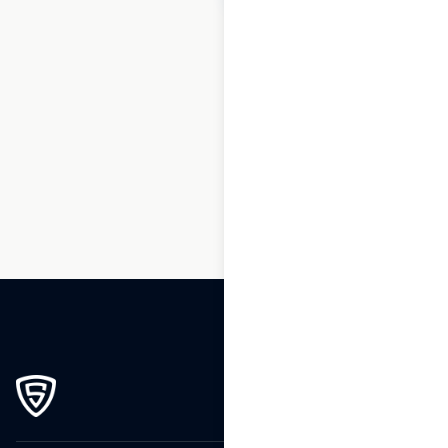
1
2
3
…
164
165
166
167