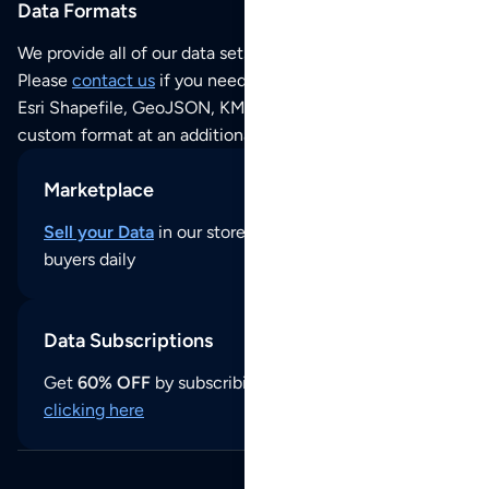
Data Formats
We provide all of our data sets as an
Excel / CSV file
.
Please
contact us
if you need this POI dataset as JSON,
Esri Shapefile, GeoJSON, KML (Google Earth) or any other
custom format at an additional cost per format.
Marketplace
Sell your Data
in our store and reach thousands of
buyers daily
Data Subscriptions
Get
60% OFF
by subscribing to our data updates by
clicking here