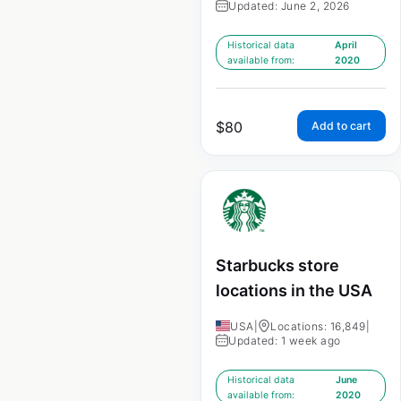
Updated: June 2, 2026
Historical data
April
available from:
2020
$
80
Add to cart
Starbucks store
locations in the USA
USA
|
Locations: 16,849
|
Updated: 1 week ago
Historical data
June
available from:
2020