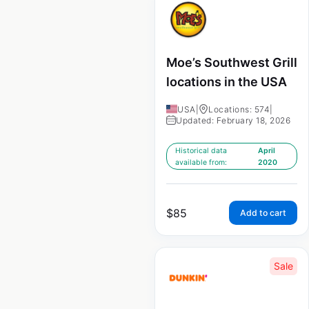
Moe’s Southwest Grill
locations in the USA
USA
|
Locations: 574
|
Updated: February 18, 2026
Historical data
April
available from:
2020
$
85
Add to cart
Sale