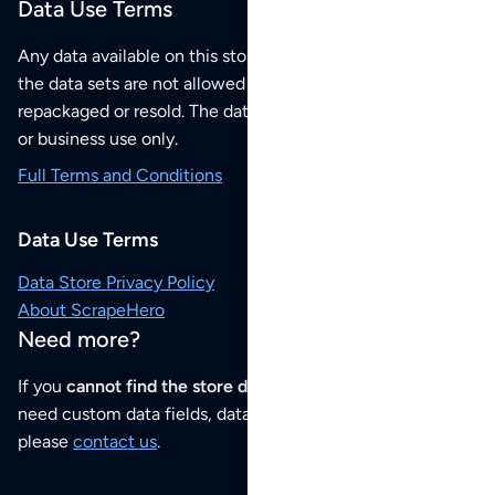
Data Use Terms
Any data available on this store is from public sources but
the data sets are not allowed to be redistributed,
repackaged or resold. The data sets are for your personal
or business use only.
Full Terms and Conditions
Data Use Terms
Data Store Privacy Policy
About ScrapeHero
Need more?
If you
cannot find the store data that you need
or if you
need custom data fields, data analysis or historical data,
please
contact us
.