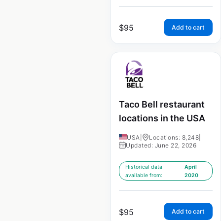
$
95
Add to cart
Taco Bell restaurant
locations in the USA
USA
|
Locations: 8,248
|
Updated: June 22, 2026
Historical data
April
available from:
2020
$
95
Add to cart