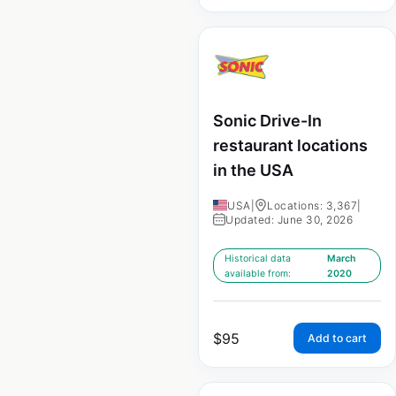
Sonic Drive-In
restaurant locations
in the USA
USA
|
Locations: 3,367
|
Updated: June 30, 2026
Historical data
March
available from:
2020
$
95
Add to cart