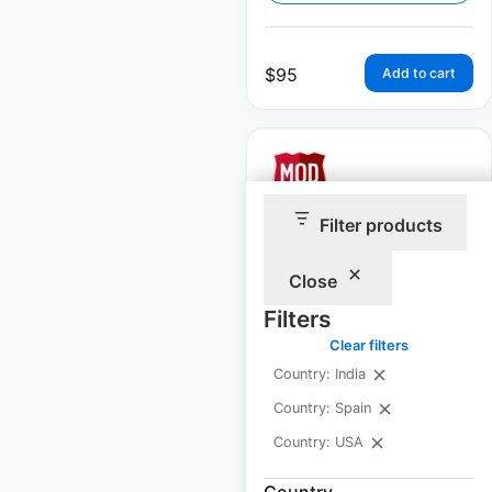
$
95
Add to cart
Filter products
Modpizza restaurant
locations in the USA
Close
Filters
USA
|
Locations: 485
|
Updated: February 14, 2025
Clear filters
Country: India
Historical data
April
available from:
2020
Country: Spain
Country: USA
$
70
Add to cart
Country