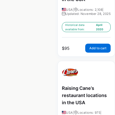
USA
|
Locations: 2,108
|
Updated: November 28, 2025
Historical data
April
available from:
2020
$
95
Add to cart
Raising Cane’s
restaurant locations
in the USA
USA
|
Locations: 975
|