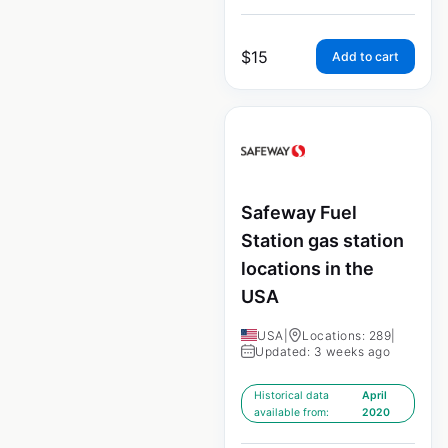
$
15
Add to cart
Safeway Fuel
Station gas station
locations in the
USA
USA
|
Locations: 289
|
Updated: 3 weeks ago
Historical data
April
available from:
2020