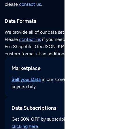
please
contact us
.
Data Formats
We provide all of our data sets as an
Excel / CSV file
.
Please
contact us
if you need this POI dataset as JSON,
Esri Shapefile, GeoJSON, KML (Google Earth) or any other
custom format at an additional cost per format.
Marketplace
Sell your Data
in our store and reach thousands of
buyers daily
Data Subscriptions
Get
60% OFF
by subscribing to our data updates by
clicking here