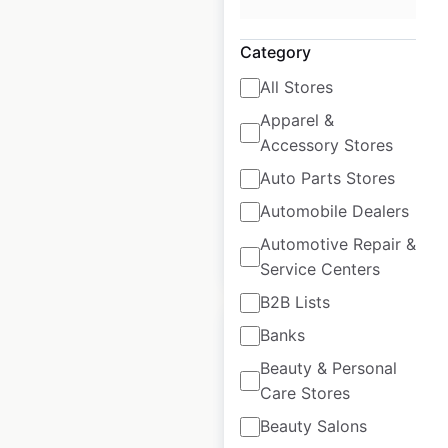
Safeway Pharmacy
locations in the
Category
USA
All Stores
USA
|
Locations: 744
|
Apparel &
Updated: 3 weeks ago
Accessory Stores
Historical data
April
Auto Parts Stores
available from:
2020
Automobile Dealers
Automotive Repair &
$
95
Add to cart
Service Centers
B2B Lists
Banks
Beauty & Personal
Care Stores
Randalls Pharmacy
Beauty Salons
locations in the