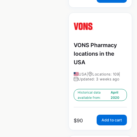
VONS Pharmacy
locations in the
USA
USA
|
Locations: 109
|
Updated: 3 weeks ago
Historical data
April
available from:
2020
$
90
Add to cart