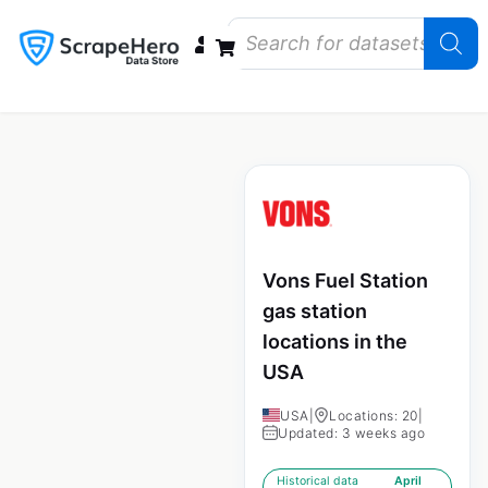
Data Bundles
Store Closings
Store Openings
State Reports – US
Vons Fuel Station
gas station
locations in the
USA
USA
|
Locations: 20
|
Updated: 3 weeks ago
Historical data
April