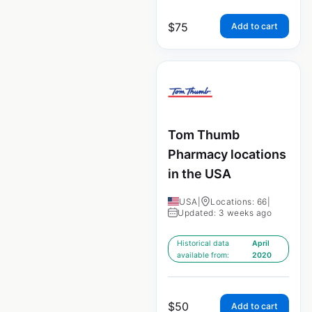
$
75
Add to cart
Tom Thumb
Pharmacy locations
in the USA
USA
|
Locations: 66
|
Updated: 3 weeks ago
Historical data
April
available from:
2020
$
50
Add to cart