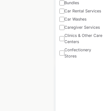
Bundles
USA
Car Rental Services
USA
|
Locations: 24
|
Updated: 3 weeks ago
Car Washes
Caregiver Services
Historical data
April
available from:
2020
Clinics & Other Care
Centers
Confectionery
$
50
Add to cart
Stores
Pavillions Pharmacy
locations in the
USA