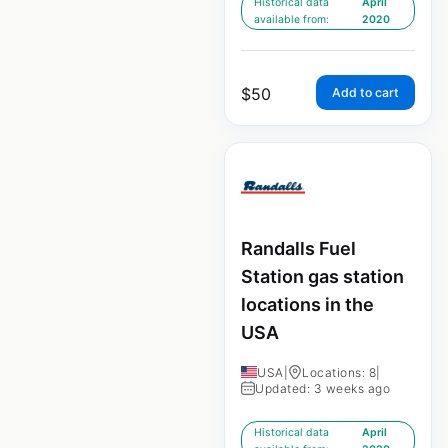
Historical data
April
available from:
2020
$
50
Add to cart
Randalls Fuel
Station gas station
locations in the
USA
USA
|
Locations: 8
|
Updated: 3 weeks ago
Historical data
April