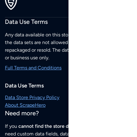
Data Use Terms
Any data available on this store is from public sources but
the data sets are not allowed to be redistributed,
repackaged or resold. The data sets are for your personal
or business use only.
Full Terms and Conditions
Data Use Terms
Data Store Privacy Policy
About ScrapeHero
Need more?
If you
cannot find the store data that you need
or if you
need custom data fields, data analysis or historical data,