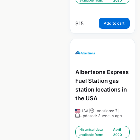
available from:
2020
$
15
Add to cart
Albertsons Express
Fuel Station gas
station locations in
the USA
USA
|
Locations: 7
|
Updated: 3 weeks ago
Historical data
April
available from:
2020