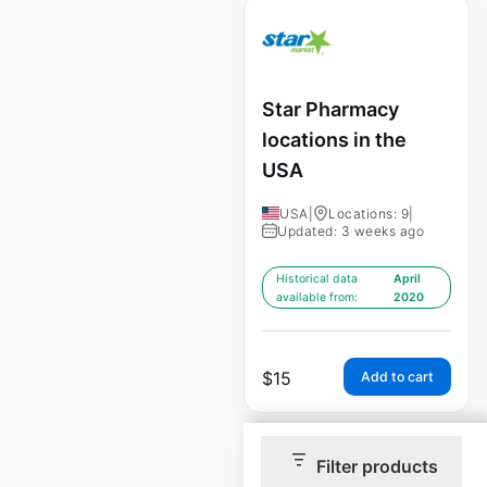
Star Pharmacy
locations in the
USA
USA
|
Locations: 9
|
Updated: 3 weeks ago
Historical data
April
available from:
2020
$
15
Add to cart
Filter products