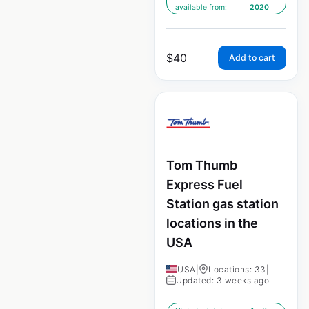
available from:
2020
$
40
Add to cart
Tom Thumb
Express Fuel
Station gas station
locations in the
USA
USA
|
Locations: 33
|
Updated: 3 weeks ago