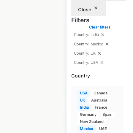
Close
Shaw’s Pharmacy
Filters
locations in the
Clear filters
USA
Country: India
Country: Mexico
USA
|
Locations: 46
|
Updated: 3 weeks ago
Country: UK
Country: USA
Historical data
April
available from:
2020
Country
$
50
Add to cart
USA
Canada
UK
Australia
India
France
Germany
Spain
New Zealand
Mexico
UAE