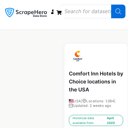
Data Bundles
Store Closings
Store Openings
State Reports – US
Comfort Inn Hotels by
Choice locations in
the USA
USA
|
Locations: 1,094
|
Updated: 2 weeks ago
Historical data
April
available from:
2020