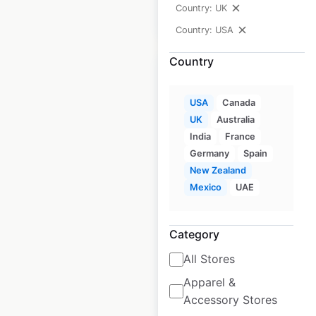
Country: UK
$
50
Add to cart
Country: USA
Country
USA
Canada
UK
Australia
Napa Autocare
India
France
Center dealer
Germany
Spain
locations in the USA
New Zealand
Mexico
UAE
USA
|
Locations: 17,057
|
Updated: June 23, 2026
Category
Historical data
July
available from:
2021
All Stores
Apparel &
$
95
Add to cart
Accessory Stores