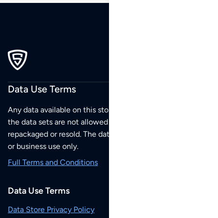
Data Use Terms
Any data available on this store is from public sources but
the data sets are not allowed to be redistributed,
repackaged or resold. The data sets are for your personal
or business use only.
Full Terms and Conditions
Data Use Terms
Data Store Privacy Policy