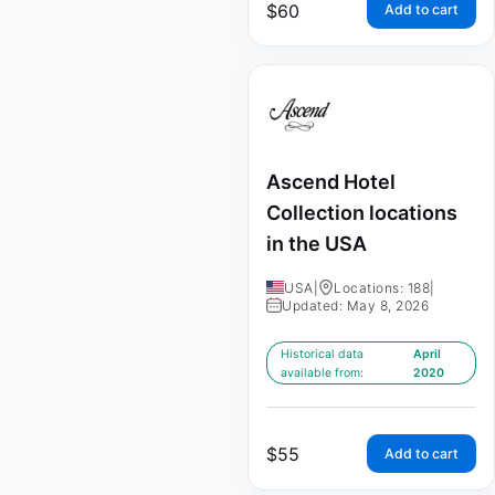
$
60
Add to cart
Ascend Hotel
Collection locations
in the USA
USA
|
Locations: 188
|
Updated: May 8, 2026
Historical data
April
available from:
2020
$
55
Add to cart