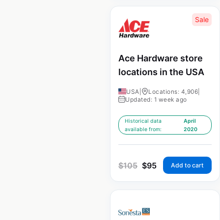
Sale
Ace Hardware store
locations in the USA
USA
|
Locations: 4,906
|
Updated: 1 week ago
Historical data
April
available from:
2020
$
105
$
95
Add to cart