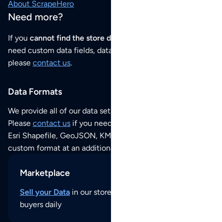
About ScrapeHero
Need more?
If you
cannot find the store data that you need
or if you
need custom data fields, data analysis or historical data,
please
contact us
.
Data Formats
We provide all of our data sets as an
Excel / CSV file
.
Please
contact us
if you need this POI dataset as JSON,
Esri Shapefile, GeoJSON, KML (Google Earth) or any other
custom format at an additional cost per format.
Marketplace
Sell your Data
in our store and reach thousands of
buyers daily