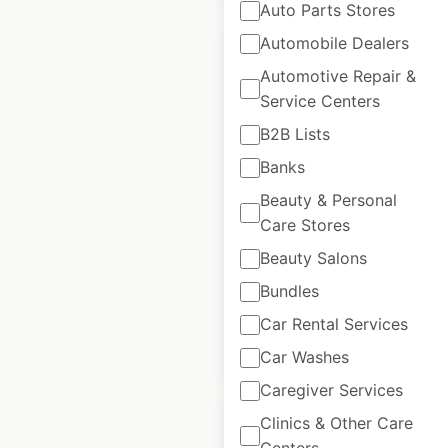
Auto Parts Stores
Automobile Dealers
Automotive Repair &
Service Centers
Pep Boys locations in
B2B Lists
the USA
Banks
USA
|
Locations: 795
|
Beauty & Personal
Updated: 3 weeks ago
Care Stores
Beauty Salons
Historical data
April
available from:
2020
Bundles
Car Rental Services
$
85
Add to cart
Car Washes
Caregiver Services
Clinics & Other Care