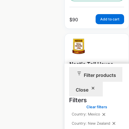
$
90
Add to cart
Nestle Toll House
Cafe store locations
Filter products
in the USA
Close
USA
|
Locations: 70
|
Updated: December 2, 2022
Filters
Clear filters
Historical data
April
available from:
2020
Country: Mexico
Country: New Zealand