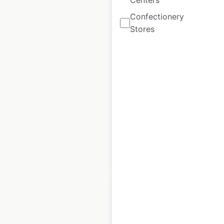
Centers
Confectionery
Giant Eagle Company
Stores
store locations in the
USA
USA
|
Locations: 220
|
Updated: 5 days ago
Historical data
April
available from:
2020
$
70
Add to cart