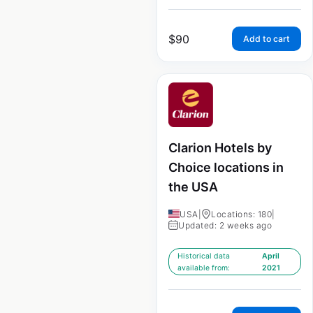
$
90
Add to cart
Clarion Hotels by
Choice locations in
the USA
USA
|
Locations: 180
|
Updated: 2 weeks ago
Historical data
April
available from:
2021