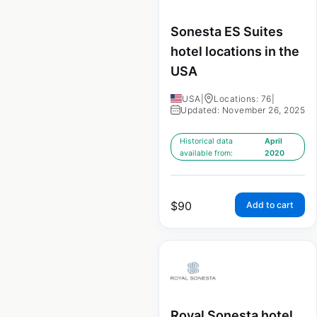
Sonesta ES Suites
hotel locations in the
USA
USA
|
Locations: 76
|
Updated: November 26, 2025
Historical data
April
available from:
2020
$
90
Add to cart
Royal Sonesta hotel