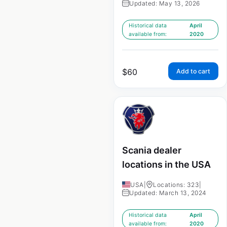
Updated: May 13, 2026
Historical data
April
available from:
2020
$
60
Add to cart
Scania dealer
locations in the USA
USA
|
Locations: 323
|
Updated: March 13, 2024
Historical data
April
available from:
2020