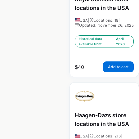
locations in the USA
USA
|
Locations: 18
|
Updated: November 26, 2025
Historical data
April
available from:
2020
$
40
Add to cart
Haagen-Dazs store
locations in the USA
USA
|
Locations: 216
|