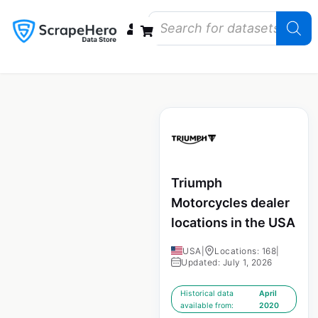
Data Bundles
Store Closings
Store Openings
State Reports – US
Triumph
Motorcycles dealer
locations in the USA
USA
|
Locations: 168
|
Updated: July 1, 2026
Historical data
April
available from:
2020