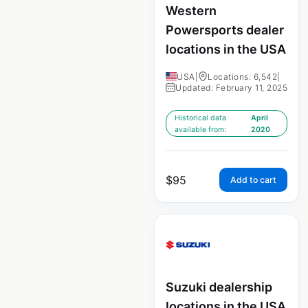
Western
Powersports dealer
locations in the USA
USA
|
Locations: 6,542
|
Updated: February 11, 2025
Historical data
April
available from:
2020
$
95
Add to cart
Suzuki dealership
locations in the USA