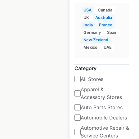
USA
Canada
UK
Australia
India
France
Friendly’s
Germany
Spain
restaurant locations
New Zealand
Mexico
UAE
in the USA
USA
|
Locations: 87
|
Updated: July 1, 2026
Category
All Stores
Historical data
April
available from:
2020
Apparel &
Accessory Stores
Auto Parts Stores
$
55
Add to cart
Automobile Dealers
Automotive Repair &
Service Centers