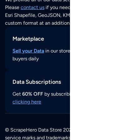
Please
contact us
if you need this POI dataset as JSON,
Esri Shapefile, GeoJSON, KML (Google Earth) or any other
custom format at an additional cost per format.
Marketplace
Sell your Data
in our store and reach thousands of
buyers daily
Data Subscriptions
Get
60% OFF
by subscribing to our data updates by
clicking here
© ScrapeHero Data Store 2026. All logos, copyrights,
service marks and trademarks belong to their respective