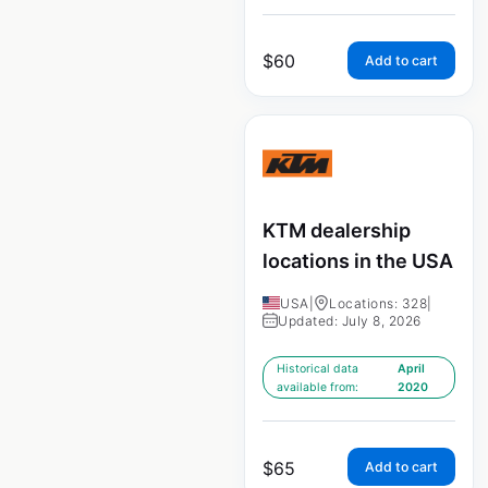
$
60
Add to cart
KTM dealership
locations in the USA
USA
|
Locations: 328
|
Updated: July 8, 2026
Historical data
April
available from:
2020
$
65
Add to cart