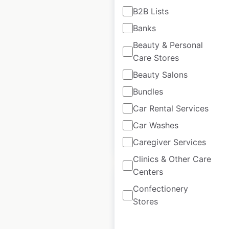
B2B Lists
Wawa store
Banks
locations in the USA
Beauty & Personal
Care Stores
USA
|
Locations: 1,231
|
Updated: 1 week ago
Beauty Salons
Bundles
Historical data
April
available from:
2020
Car Rental Services
Car Washes
$
85
Add to cart
Caregiver Services
Clinics & Other Care
Centers
Confectionery
Stores
Fuddruckers