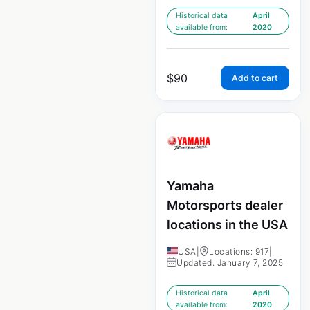
Historical data
April
available from:
2020
$
90
Add to cart
Yamaha
Motorsports dealer
locations in the USA
USA
|
Locations: 917
|
Updated: January 7, 2025
Historical data
April
available from:
2020