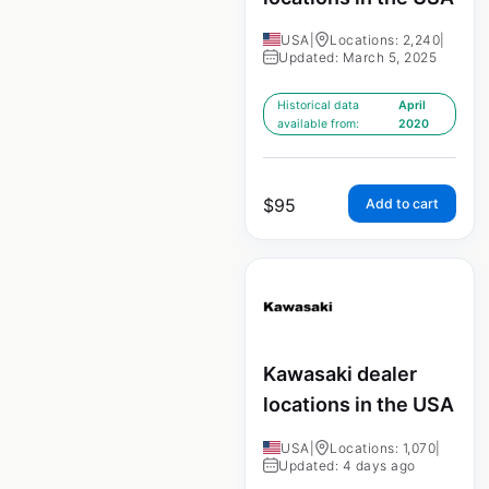
USA
|
Locations: 2,240
|
Updated: March 5, 2025
Historical data
April
available from:
2020
$
95
Add to cart
Kawasaki dealer
locations in the USA
USA
|
Locations: 1,070
|
Updated: 4 days ago