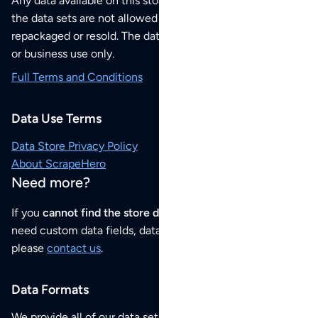
Any data available on this store is from public sources but
the data sets are not allowed to be redistributed,
repackaged or resold. The data sets are for your personal
or business use only.
Full Terms and Conditions
Data Use Terms
Data Store Privacy Policy
About ScrapeHero
Need more?
If you
cannot find the store data that you need
or if you
need custom data fields, data analysis or historical data,
please
contact us
.
Data Formats
We provide all of our data sets as an
Excel / CSV file
.