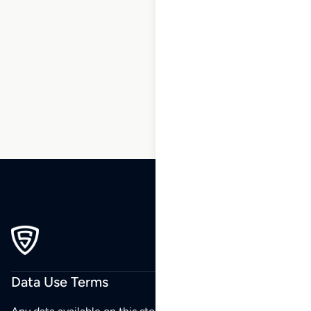
163
164
165
166
167
168
169
…
186
187
188
Data Use Terms