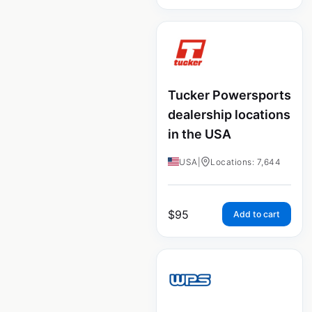
Tucker Powersports
dealership locations
in the USA
USA
|
Locations: 7,644
$
95
Add to cart