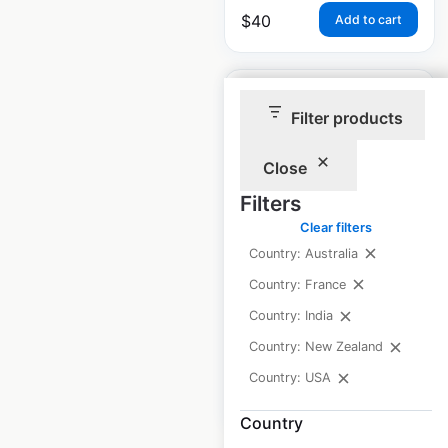
$
40
Add to cart
Filter products
Close
Luby’s restaurant
Filters
locations in the USA
Clear filters
USA
|
Locations: 39
|
Country: Australia
Updated: June 26, 2026
Country: France
Historical data
April
Country: India
available from:
2020
Country: New Zealand
Country: USA
$
40
Add to cart
Country