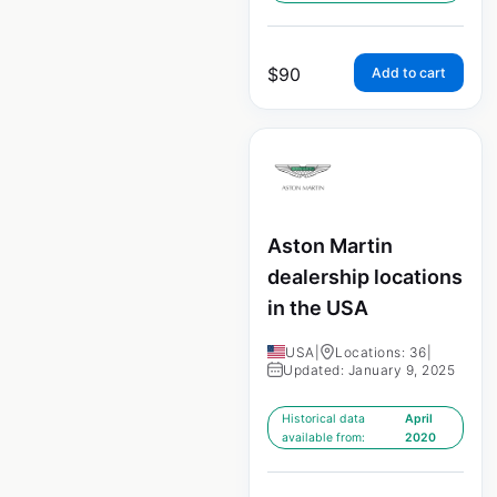
$
90
Add to cart
Aston Martin
dealership locations
in the USA
USA
|
Locations: 36
|
Updated: January 9, 2025
Historical data
April
available from:
2020