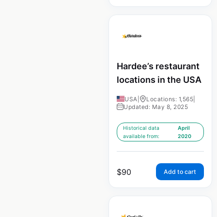
Hardee’s restaurant
locations in the USA
USA
|
Locations: 1,565
|
Updated: May 8, 2025
Historical data
April
available from:
2020
$
90
Add to cart