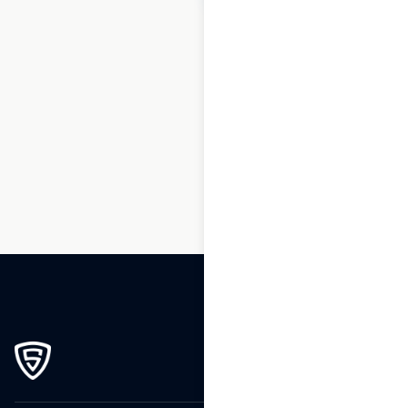
1
2
3
…
162
163
164
165
166
167