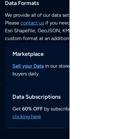
Data Formats
We provide all of our data sets as an
Excel / CSV file
.
Please
contact us
if you need this POI dataset as JSON,
Esri Shapefile, GeoJSON, KML (Google Earth) or any other
custom format at an additional cost per format.
Marketplace
Sell your Data
in our store and reach thousands of
buyers daily
Data Subscriptions
Get
60% OFF
by subscribing to our data updates by
clicking here