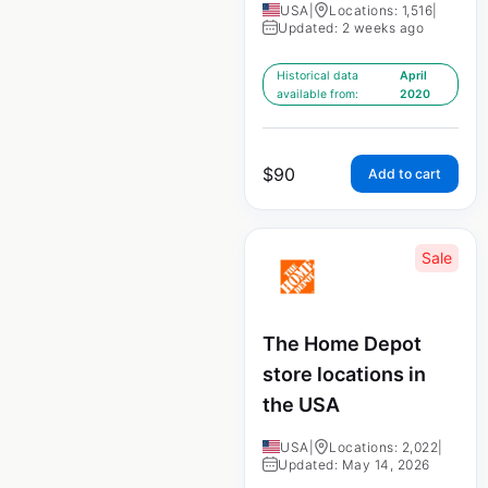
USA
|
Locations: 1,516
|
Updated: 2 weeks ago
Historical data
April
available from:
2020
$
90
Add to cart
Sale
The Home Depot
store locations in
the USA
USA
|
Locations: 2,022
|
Updated: May 14, 2026