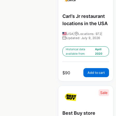
Carl’s Jr restaurant
locations in the USA
USA
|
Locations: 972
|
Updated: July 9, 2026
Historical data
April
available from:
2020
$
90
Add to cart
Sale
Best Buy store