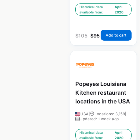
Historical data
April
available from:
2020
$
105
$
95
Add to cart
Popeyes Louisiana
Kitchen restaurant
locations in the USA
USA
|
Locations: 3,159
|
Updated: 1 week ago
Historical data
April
available from:
2020