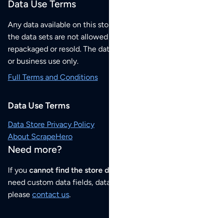
Data Use Terms
Any data available on this store is from public sources but
the data sets are not allowed to be redistributed,
repackaged or resold. The data sets are for your personal
or business use only.
Full Terms and Conditions
Data Use Terms
Data Store Privacy Policy
About ScrapeHero
Need more?
If you
cannot find the store data that you need
or if you
need custom data fields, data analysis or historical data,
please
contact us
.