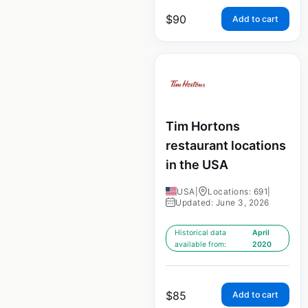
$
90
Add to cart
Tim Hortons
restaurant locations
in the USA
USA
|
Locations: 691
|
Updated: June 3, 2026
Historical data
April
available from:
2020
$
85
Add to cart