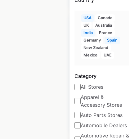
USA
Canada
UK
Australia
India
France
Germany
Spain
Bloomingdale’s
New Zealand
store locations in
Mexico
UAE
the USA
Category
USA
|
Locations: 96
|
Updated: June 25, 2026
All Stores
Historical data
April
Apparel &
available from:
2020
Accessory Stores
Auto Parts Stores
$
50
Add to cart
Automobile Dealers
Automotive Repair &