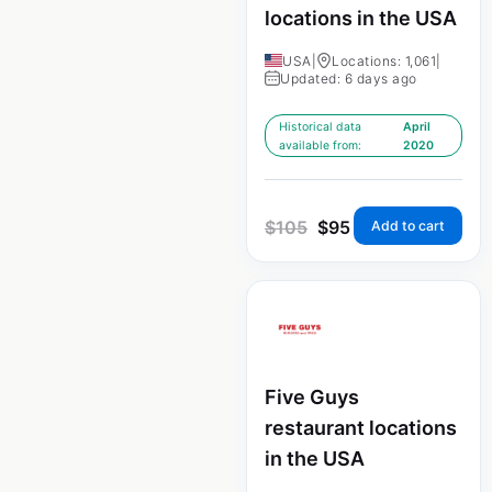
locations in the USA
USA
|
Locations: 1,061
|
Updated: 6 days ago
Historical data
April
available from:
2020
$
105
$
95
Add to cart
Five Guys
restaurant locations
in the USA