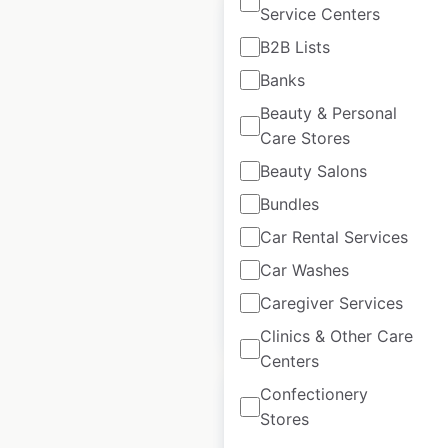
Service Centers
B2B Lists
Banks
Casey’s store
Beauty & Personal
locations in the USA
Care Stores
Beauty Salons
USA
|
Locations: 2,850
|
Updated: 2 weeks ago
Bundles
Historical data
April
Car Rental Services
available from:
2020
Car Washes
Caregiver Services
$
95
Add to cart
Clinics & Other Care
Centers
Confectionery
Stores