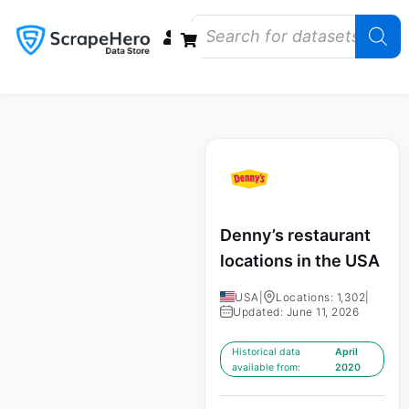
Data Bundles
Store Closings
Store Openings
State Reports – US
Denny’s restaurant
locations in the USA
USA
|
Locations: 1,302
|
Updated: June 11, 2026
Historical data
April
available from:
2020