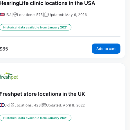
HearingLife clinic locations in the USA
USA
|
Locations: 575
|
Updated: May 6, 2026
Historical data available from:
January 2021
$
85
Add to cart
Freshpet store locations in the UK
UK
|
Locations: 428
|
Updated: April 8, 2022
Historical data available from:
January 2021