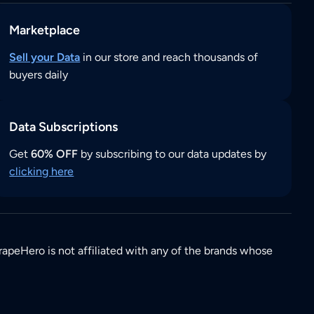
Marketplace
Sell your Data
in our store and reach thousands of
buyers daily
Data Subscriptions
Get
60% OFF
by subscribing to our data updates by
clicking here
rapeHero is not affiliated with any of the brands whose