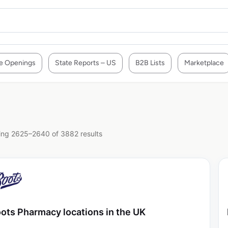
e Openings
State Reports – US
B2B Lists
Marketplace
ng 2625–2640 of 3882 results
ots Pharmacy locations in the UK