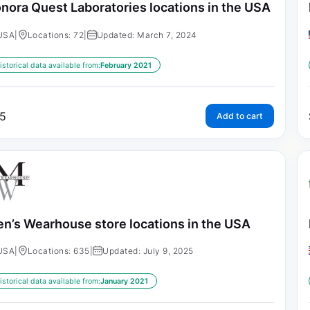
nora Quest Laboratories locations in the USA
USA
|
Locations: 72
|
Updated: March 7, 2024
istorical data available from:
February 2021
5
Add to cart
n’s Wearhouse store locations in the USA
USA
|
Locations: 635
|
Updated: July 9, 2025
istorical data available from:
January 2021