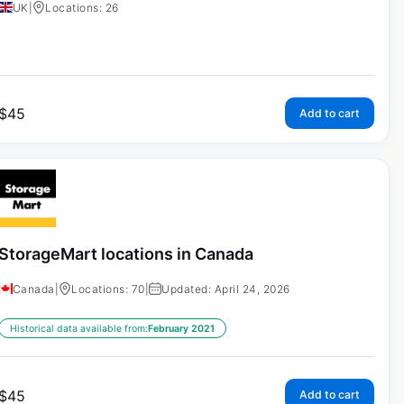
UK
|
Locations: 26
$
45
Add to cart
StorageMart locations in Canada
Canada
|
Locations: 70
|
Updated: April 24, 2026
Historical data available from:
February 2021
$
45
Add to cart