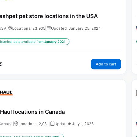
eshpet pet store locations in the USA
USA
|
Locations: 23,905
|
Updated: January 25, 2024
istorical data available from:
January 2021
5
Add to cart
Haul locations in Canada
Canada
|
Locations: 2,031
|
Updated: July 1, 2026