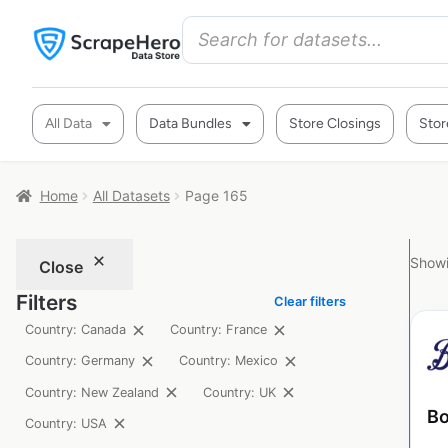
All Data
Data Bundles
Store Closings
Stor
Home
All Datasets
Page 165
Showi
Close
Filters
Clear filters
Country: Canada
Country: France
Country: Germany
Country: Mexico
Country: New Zealand
Country: UK
Bo
Country: USA