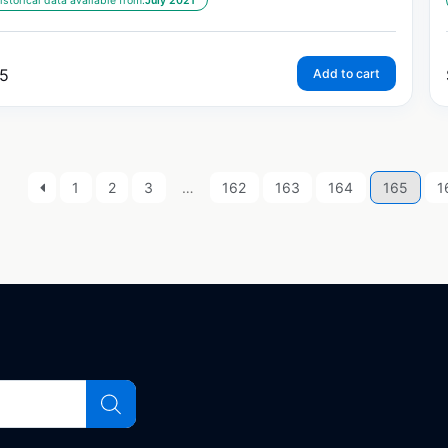
istorical data available from:
July 2021
5
Add to cart
1
2
3
…
162
163
164
165
1