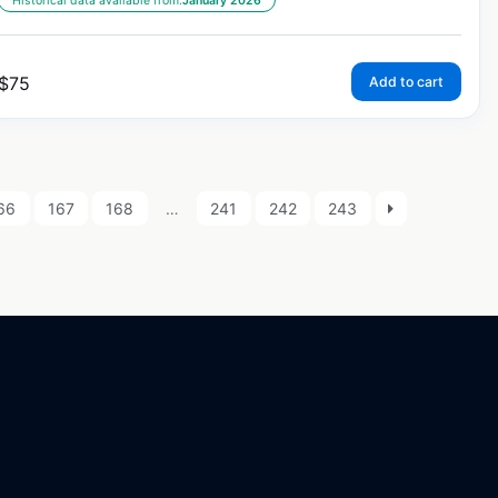
Historical data available from:
January 2026
$
75
Add to cart
66
167
168
…
241
242
243