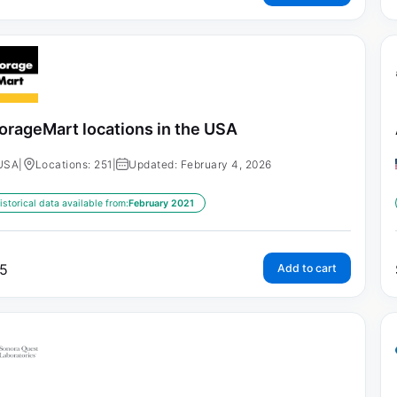
orageMart locations in the USA
USA
|
Locations: 251
|
Updated: February 4, 2026
istorical data available from:
February 2021
5
Add to cart