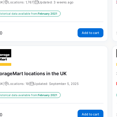
UK
|
Locations: 1,767
|
Updated: 3 weeks ago
istorical data available from:
February 2021
0
Add to cart
orageMart locations in the UK
UK
|
Locations: 19
|
Updated: September 5, 2025
istorical data available from:
February 2021
0
Add to cart