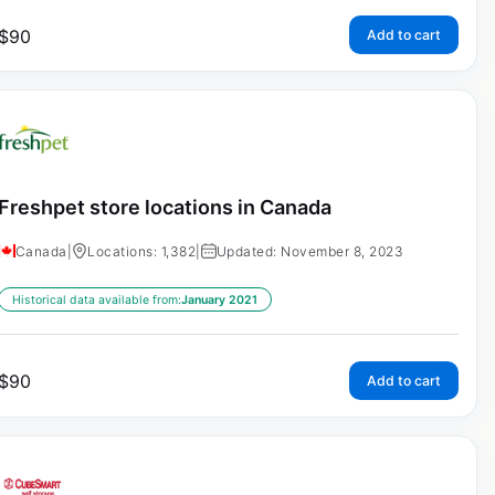
$
90
Add to cart
Freshpet store locations in Canada
Canada
|
Locations: 1,382
|
Updated: November 8, 2023
Historical data available from:
January 2021
$
90
Add to cart