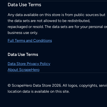
Data Use Terms
Any data available on this store is from public sources but
the data sets are not allowed to be redistributed,
repackaged or resold. The data sets are for your personal o
business use only.
Full Terms and Conditions
Data Use Terms
Data Store Privacy Policy
About ScrapeHero
© ScrapeHero Data Store 2026. All logos, copyrights, serv
location data is available on this site.