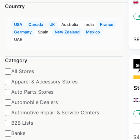
Country
H
USA
Canada
UK
Australia
India
France
Germany
Spain
New Zealand
Mexico
$
9
UAE
Category
All Stores
Apparel & Accessory Stores
St
Auto Parts Stores
Automobile Dealers
Automotive Repair & Service Centers
H
B2B Lists
Banks
$
4