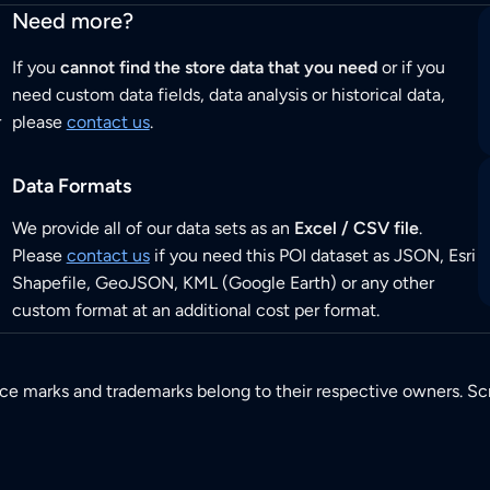
Need more?
If you
cannot find the store data that you need
or if you
need custom data fields, data analysis or historical data,
r
please
contact us
.
Data Formats
We provide all of our data sets as an
Excel / CSV file
.
Please
contact us
if you need this POI dataset as JSON, Esri
Shapefile, GeoJSON, KML (Google Earth) or any other
custom format at an additional cost per format.
ice marks and trademarks belong to their respective owners. Sc