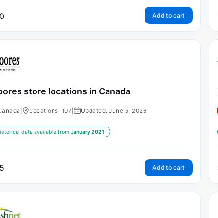
0
Add to cart
ores store locations in Canada
Canada
|
Locations: 107
|
Updated: June 5, 2026
istorical data available from:
January 2021
5
Add to cart