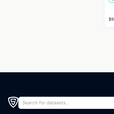
H
$
9