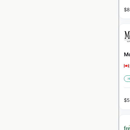
$
8
Mo
H
$
5