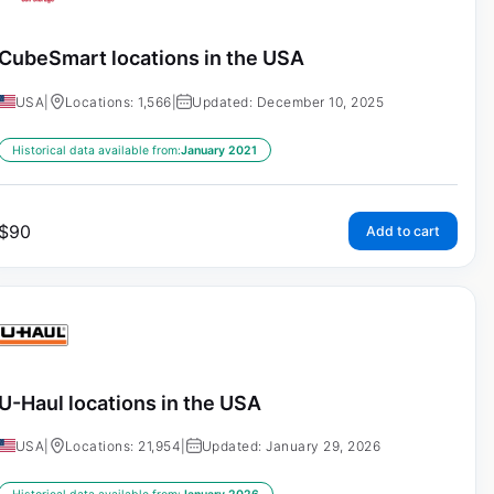
CubeSmart locations in the USA
USA
|
Locations: 1,566
|
Updated: December 10, 2025
Historical data available from:
January 2021
$
90
Add to cart
U-Haul locations in the USA
USA
|
Locations: 21,954
|
Updated: January 29, 2026