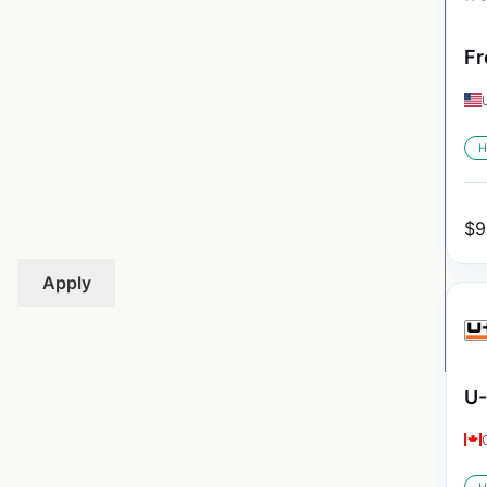
Fr
H
$
9
Apply
U-