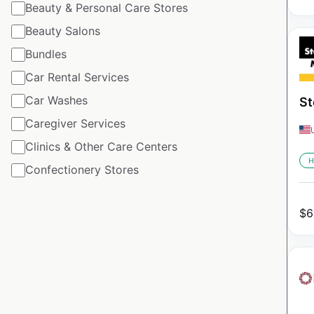
Beauty & Personal Care Stores
Beauty Salons
Bundles
Car Rental Services
Car Washes
St
Caregiver Services
Clinics & Other Care Centers
H
Confectionery Stores
$
6