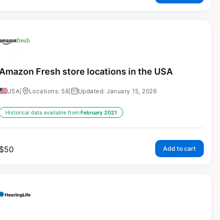
Amazon Fresh store locations in the USA
USA
|
Locations: 58
|
Updated: January 15, 2026
Historical data available from:
February 2021
$
50
Add to cart