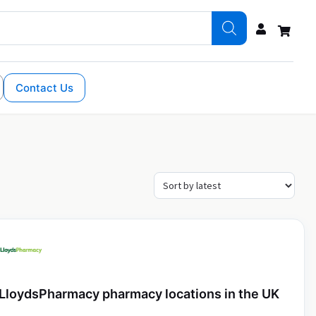
Contact Us
LloydsPharmacy pharmacy locations in the UK