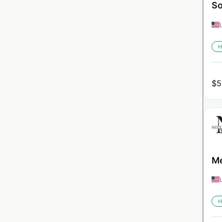
So
H
$
5
Me
H