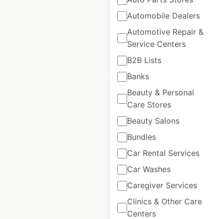
Historical data
April
Automobile Dealers
available from:
2020
Automotive Repair &
Service Centers
$
60
Add to cart
B2B Lists
Banks
Beauty & Personal
Care Stores
Beauty Salons
Phentermine Clinics
Bundles
locations in the USA
Car Rental Services
USA
|
Locations: 9,726
|
Car Washes
Updated: March 3, 2023
Caregiver Services
Clinics & Other Care
$
95
Add to cart
Centers