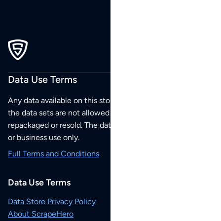
Data Use Terms
Any data available on this store is from public sources but
the data sets are not allowed to be redistributed,
repackaged or resold. The data sets are for your personal
or business use only.
Full Terms and Conditions
Data Use Terms
Data Store Privacy Policy
About ScrapeHero