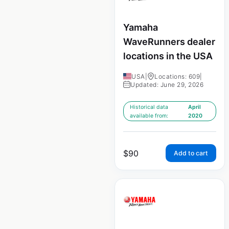
Yamaha
WaveRunners dealer
locations in the USA
USA
|
Locations: 609
|
Updated: June 29, 2026
Historical data
April
available from:
2020
$
90
Add to cart