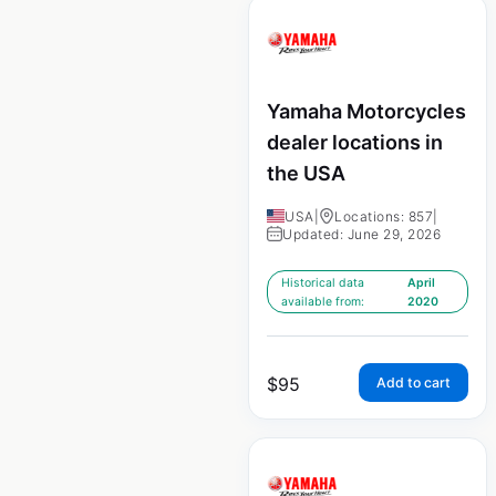
Yamaha Motorcycles
dealer locations in
the USA
USA
|
Locations: 857
|
Updated: June 29, 2026
Historical data
April
available from:
2020
$
95
Add to cart