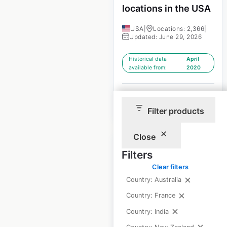
locations in the USA
USA
|
Locations: 2,366
|
Updated: June 29, 2026
Historical data
April
available from:
2020
$
95
Add to cart
Filter products
Close
Filters
Clear filters
Country: Australia
Yamaha Side by
Country: France
Sides dealer
locations in the USA
Country: India