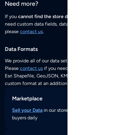
Need more?
If you
cannot find the store data that you need
or if you
need custom data fields, data analysis or historical data,
please
contact us
.
Data Formats
We provide all of our data sets as an
Excel / CSV file
.
Please
contact us
if you need this POI dataset as JSON,
Esri Shapefile, GeoJSON, KML (Google Earth) or any other
custom format at an additional cost per format.
Marketplace
Sell your Data
in our store and reach thousands of
buyers daily