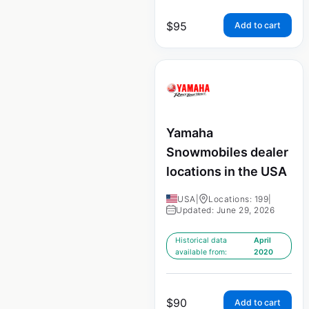
$
95
Add to cart
Yamaha
Snowmobiles dealer
locations in the USA
USA
|
Locations: 199
|
Updated: June 29, 2026
Historical data
April
available from:
2020
$
90
Add to cart