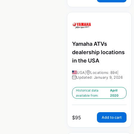
Yamaha ATVs
dealership locations
in the USA
USA
|
Locations: 894
|
Updated: January 9, 2026
Historical data
April
available from:
2020
$
95
Add to cart