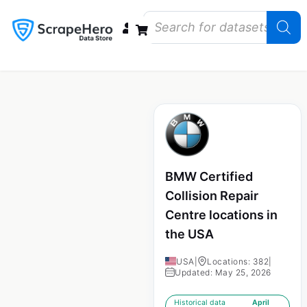
Data Bundles
Store Closings
Store Openings
State Reports – US
BMW Certified
Collision Repair
Centre locations in
the USA
USA
|
Locations: 382
|
Updated: May 25, 2026
Historical data
April