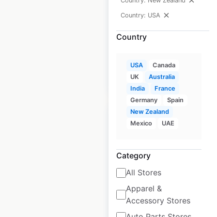
Country: New Zealand
USA
|
Locations: 834
|
Updated: June 29, 2026
Country: USA
Historical data
April
Country
available from:
2020
USA
Canada
UK
Australia
$
95
Add to cart
India
France
Germany
Spain
New Zealand
Mexico
UAE
Duane Reade
Category
Pharmacy locations
All Stores
in the USA
Apparel &
Accessory Stores
USA
|
Locations: 92
|
Updated: 3 weeks ago
Auto Parts Stores