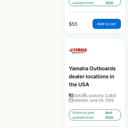
available from:
2020
$
55
Add to cart
Yamaha Outboards
dealer locations in
the USA
USA
|
Locations: 2,263
|
Updated: June 29, 2026
Historical data
April
available from:
2020