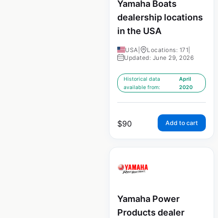
Yamaha Boats
dealership locations
in the USA
USA
|
Locations: 171
|
Updated: June 29, 2026
Historical data
April
available from:
2020
$
90
Add to cart
Yamaha Power
Products dealer