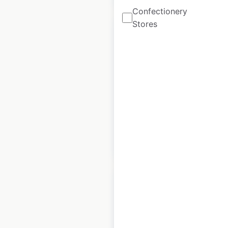
Confectionery
Stores
Longs Drugs
locations in the USA
USA
|
Locations: 20
$
55
Add to cart
Honda Powersports