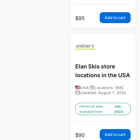
$
95
Add to cart
Elan Skis store
locations in the USA
USA
|
Locations: 566
|
Updated: August 7, 2024
Historical data
July
available from:
2023
$
90
Add to cart