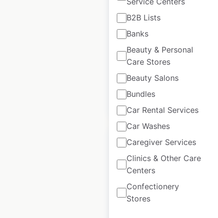
Service Centers
locations in the USA
B2B Lists
USA
|
Locations: 245
|
Banks
Updated: July 10, 2023
Beauty & Personal
Historical data
July
Care Stores
available from:
2023
Beauty Salons
Bundles
$
90
Add to cart
Car Rental Services
Car Washes
Caregiver Services
Clinics & Other Care
Centers
BumbleRide Inc.
Confectionery
store locations in
Stores
the USA