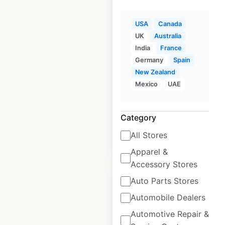
USA
Canada
DPS Skis dealership
UK
Australia
locations in the USA
India
France
Germany
Spain
USA
|
Locations: 235
|
New Zealand
Updated: June 9, 2023
Mexico
UAE
Historical data
October
available from:
2020
Category
All Stores
$
90
Add to cart
Apparel &
Accessory Stores
Auto Parts Stores
Automobile Dealers
Automotive Repair &
Dagger dealership