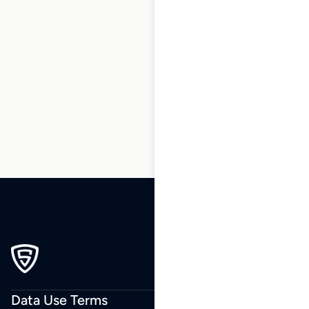
1
2
3
…
162
163
164
165
166
167
168
…
220
221
222
Data Use Terms