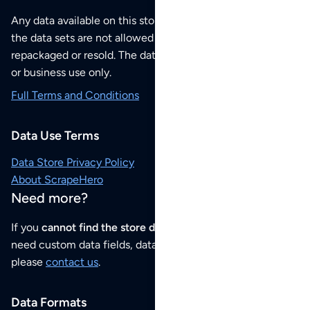
Any data available on this store is from public sources but
the data sets are not allowed to be redistributed,
repackaged or resold. The data sets are for your personal
or business use only.
Full Terms and Conditions
Data Use Terms
Data Store Privacy Policy
About ScrapeHero
Need more?
If you
cannot find the store data that you need
or if you
need custom data fields, data analysis or historical data,
please
contact us
.
Data Formats