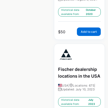
Historical data
October
available from:
2020
$
50
Add to cart
Fischer dealership
locations in the USA
USA
|
Locations: 675
|
Updated: July 10, 2023
Historical data
July
available from:
2023