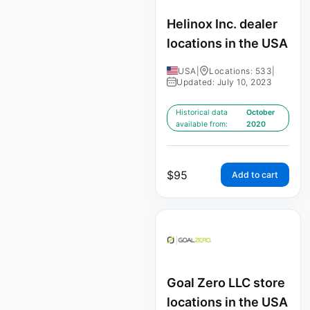
Helinox Inc. dealer
locations in the USA
USA
|
Locations: 533
|
Updated: July 10, 2023
Historical data
October
available from:
2020
$
95
Add to cart
Goal Zero LLC store
locations in the USA