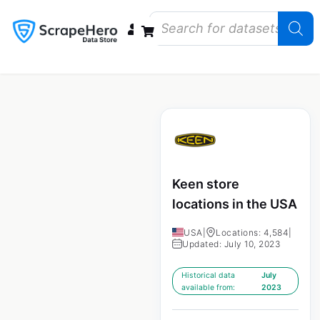
Data Bundles
Store Closings
Store Openings
State Reports – US
Keen store
locations in the USA
USA
|
Locations: 4,584
|
Updated: July 10, 2023
Historical data
July
available from:
2023