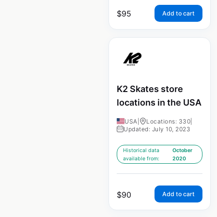
$
95
Add to cart
K2 Skates store
locations in the USA
USA
|
Locations: 330
|
Updated: July 10, 2023
Historical data
October
available from:
2020
$
90
Add to cart