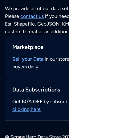
We provide all of our data sets as an
Excel / CSV file
.
Please
contact us
if you need this POI dataset as JSON,
Esri Shapefile, GeoJSON, KML (Google Earth) or any other
custom format at an additional cost per format.
Marketplace
Sell your Data
in our store and reach thousands of
buyers daily
Data Subscriptions
Get
60% OFF
by subscribing to our data updates by
clicking here
© ScrapeHero Data Store 2026. All logos, copyrights,