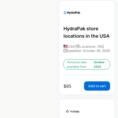
HydraPak store
locations in the USA
USA
|
Locations: 765
|
Updated: October 28, 2020
Historical data
October
available from:
2020
$
95
Add to cart