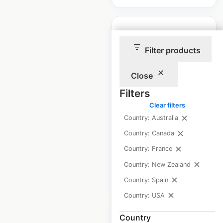
Filter products
Eagle Creek store
Close
locations in the USA
Filters
USA
|
Locations: 641
|
Clear filters
Updated: July 1, 2026
Country: Australia
Historical data
May
Country: Canada
available from:
2023
Country: France
Country: New Zealand
$
90
Add to cart
Country: Spain
Country: USA
Country