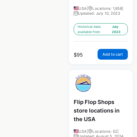
USA
|
Locations: 1,658
|
Updated: July 10, 2023
Historical data
July
available from:
2023
$
95
Add to cart
Flip Flop Shops
store locations in
the USA
USA
|
Locations: 52
|
Updated: August 5, 2024