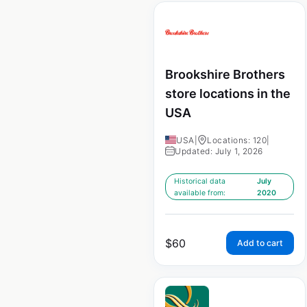
Brookshire Brothers
store locations in the
USA
USA
|
Locations: 120
|
Updated: July 1, 2026
Historical data
July
available from:
2020
$
60
Add to cart