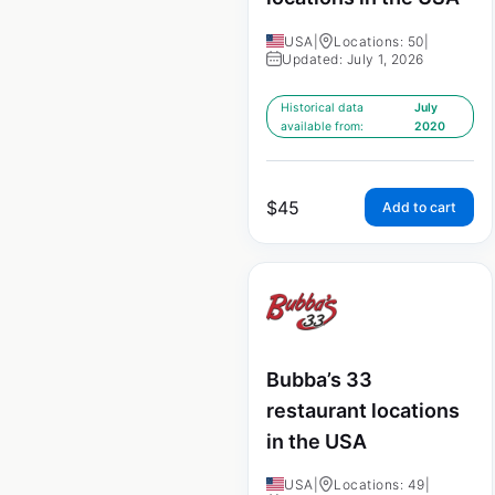
USA
|
Locations: 50
|
Updated: July 1, 2026
Historical data
July
available from:
2020
$
45
Add to cart
Bubba’s 33
restaurant locations
in the USA
USA
|
Locations: 49
|