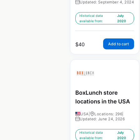
Updated: September 4, 2024
Historical data
July
available from:
2020
$
40
Add to cart
BoxLunch store
locations in the USA
USA
|
Locations: 296
|
Updated: June 24, 2026
Historical data
July
available from:
2020