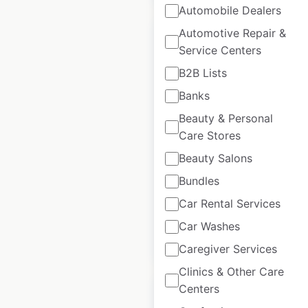
Automobile Dealers
Automotive Repair &
Service Centers
B2B Lists
Boscov’s store
Banks
locations in the USA
Beauty & Personal
Care Stores
USA
|
Locations: 52
|
Updated: May 20, 2026
Beauty Salons
Historical data
July
Bundles
available from:
2020
Car Rental Services
Car Washes
$
45
Add to cart
Caregiver Services
Clinics & Other Care
Centers
Sale