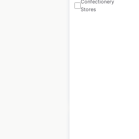
Confectionery
Stores
Tractor Supply
Company store
locations in the USA
USA
|
Locations: 2,457
|
Updated: June 22, 2026
Historical data
July
available from:
2020
$
105
$
95
Add to cart