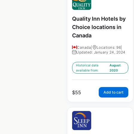
Quality Inn Hotels by
Choice locations in
Canada
Canada
|
Locations: 96
|
Updated: January 24, 2024
Historical data
August
available from:
2020
$
55
Add to cart