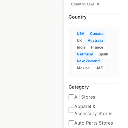
Country: USA
$
60
Add to cart
Country
USA
Canada
UK
Australia
India
France
K&G Fashion
Germany
Spain
Superstore locations
New Zealand
in the USA
Mexico
UAE
USA
|
Locations: 81
|
Updated: June 3, 2026
Category
Historical data
July
All Stores
available from:
2020
Apparel &
Accessory Stores
$
50
Add to cart
Auto Parts Stores