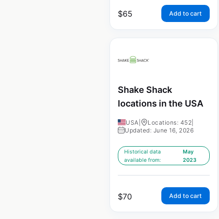
$
65
Add to cart
Shake Shack
locations in the USA
USA
|
Locations: 452
|
Updated: June 16, 2026
Historical data
May
available from:
2023
$
70
Add to cart