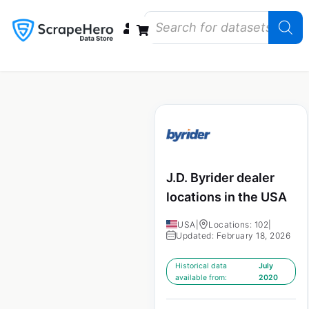
Data Bundles
Store Closings
Store Openings
State Reports – US
J.D. Byrider dealer
locations in the USA
USA
|
Locations: 102
|
Updated: February 18, 2026
Historical data
July
available from:
2020