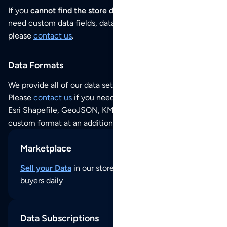
If you
cannot find the store data that you need
or if you
need custom data fields, data analysis or historical data,
please
contact us
.
Data Formats
We provide all of our data sets as an
Excel / CSV file
.
Please
contact us
if you need this POI dataset as JSON,
Esri Shapefile, GeoJSON, KML (Google Earth) or any other
custom format at an additional cost per format.
Marketplace
Sell your Data
in our store and reach thousands of
buyers daily
Data Subscriptions