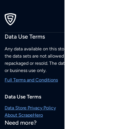
Data Use Terms
Any data available on this store is from public sources but
the data sets are not allowed to be redistributed,
repackaged or resold. The data sets are for your personal
or business use only.
Full Terms and Conditions
Data Use Terms
Data Store Privacy Policy
About ScrapeHero
Need more?