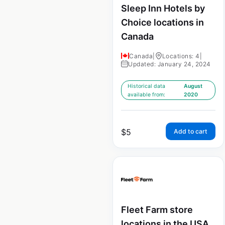
Sleep Inn Hotels by
Choice locations in
Canada
Canada
|
Locations: 4
|
Updated: January 24, 2024
Historical data
August
available from:
2020
$
5
Add to cart
Fleet Farm store
locations in the USA