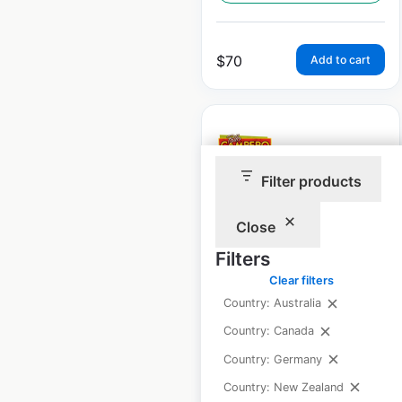
$
70
Add to cart
Filter products
Pollo Campero
restaurant locations
Close
in the USA
Filters
Clear filters
USA
|
Locations: 152
|
Updated: June 11, 2026
Country: Australia
Country: Canada
Historical data
July
available from:
2020
Country: Germany
Country: New Zealand