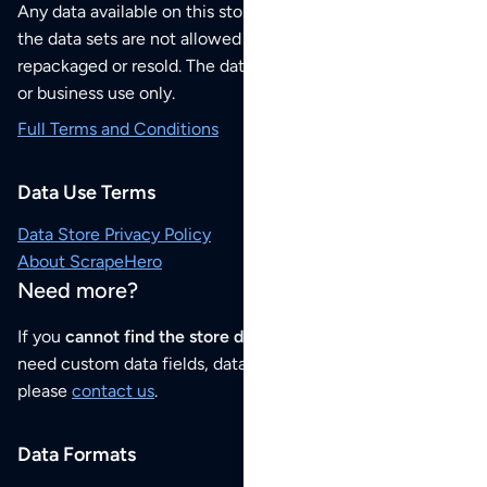
Any data available on this store is from public sources but
the data sets are not allowed to be redistributed,
repackaged or resold. The data sets are for your personal
or business use only.
Full Terms and Conditions
Data Use Terms
Data Store Privacy Policy
About ScrapeHero
Need more?
If you
cannot find the store data that you need
or if you
need custom data fields, data analysis or historical data,
please
contact us
.
Data Formats