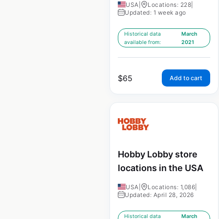
USA
|
Locations: 228
|
Updated: 1 week ago
Historical data
March
available from:
2021
$
65
Add to cart
Hobby Lobby store
locations in the USA
USA
|
Locations: 1,086
|
Updated: April 28, 2026
Historical data
March