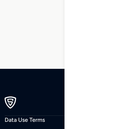
1
2
3
…
159
160
161
162
163
164
165
…
243
244
245
Data Use Terms