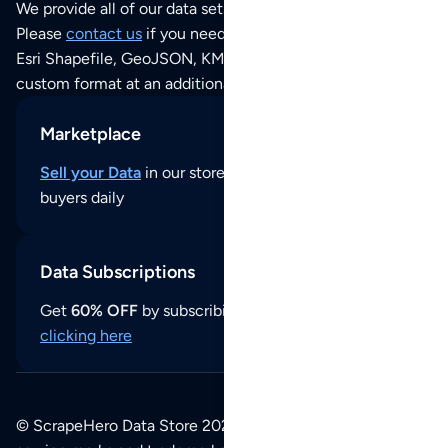
We provide all of our data sets as an
Excel / CSV file
.
Please
contact us
if you need this POI dataset as JSON,
Esri Shapefile, GeoJSON, KML (Google Earth) or any other
custom format at an additional cost per format.
Marketplace
Sell your Data
in our store and reach thousands of
buyers daily
Data Subscriptions
Get
60% OFF
by subscribing to our data updates by
clicking here
© ScrapeHero Data Store 2026. All logos, copyrights,