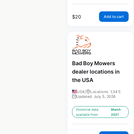
$
20
Add to cart
Bad Boy Mowers
dealer locations in
the USA
USA
|
Locations: 1,341
|
Updated: July 5, 2026
Historical data
March
available from:
2021