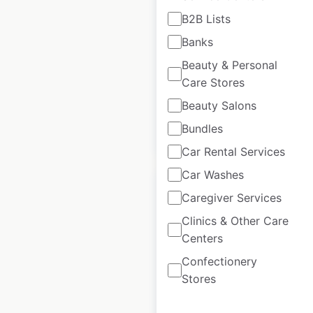
B2B Lists
Humana Pharmacy
Banks
locations in the USA
Beauty & Personal
USA
|
Locations: 35
Care Stores
Beauty Salons
Bundles
$
50
Add to cart
Car Rental Services
Car Washes
Caregiver Services
Clinics & Other Care
Centers
Next store locations
in the UK
Confectionery
Stores
UK
|
Locations: 446
|
Updated: May 20, 2026