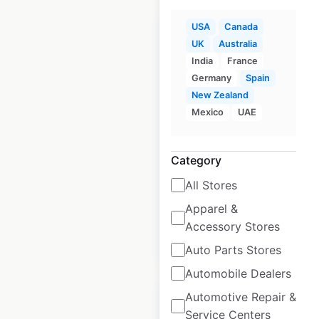
USA
Canada
UK
Australia
India
France
Germany
Spain
GoodRx pharmacy
New Zealand
locations in the USA
Mexico
UAE
USA
|
Locations: 32,688
|
Updated: November 4, 2024
Category
Historical data
March
All Stores
available from:
2021
Apparel &
Accessory Stores
$
500
Add to cart
Auto Parts Stores
Automobile Dealers
Automotive Repair &
Service Centers