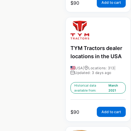
$
90
Add to cart
TYM Tractors dealer
locations in the USA
USA
|
Locations: 313
|
Updated: 3 days ago
Historical data
March
available from:
2021
$
90
Add to cart