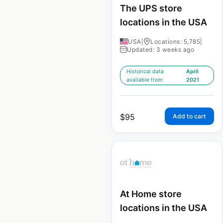
The UPS store
locations in the USA
USA
|
Locations: 5,785
|
Updated: 3 weeks ago
Historical data
April
available from:
2021
$
95
Add to cart
At Home store
locations in the USA