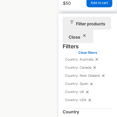
$
50
Add to cart
Filter products
Close
Steak n Shake
Filters
restaurant locations
Clear filters
in the USA
Country: Australia
Country: Canada
USA
|
Locations: 392
|
Updated: June 23, 2026
Country: New Zealand
Country: Spain
Historical data
March
available from:
2021
Country: UK
Country: USA
$
70
Add to cart
Country