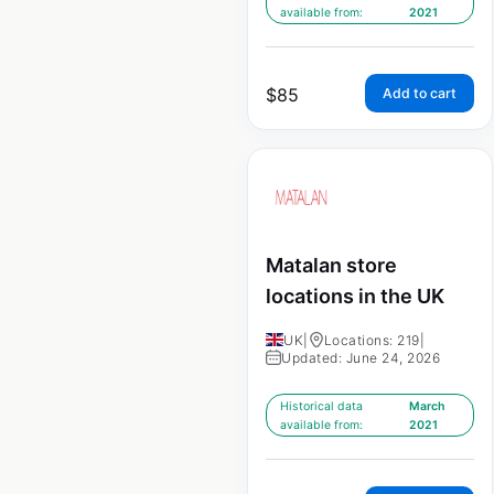
available from:
2021
$
85
Add to cart
Matalan store
locations in the UK
UK
|
Locations: 219
|
Updated: June 24, 2026
Historical data
March
available from:
2021