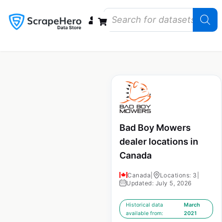
Data Bundles
Store Closings
Store Openings
State Reports – US
Bad Boy Mowers
dealer locations in
Canada
Canada
|
Locations: 3
|
Updated: July 5, 2026
Historical data
March
available from:
2021