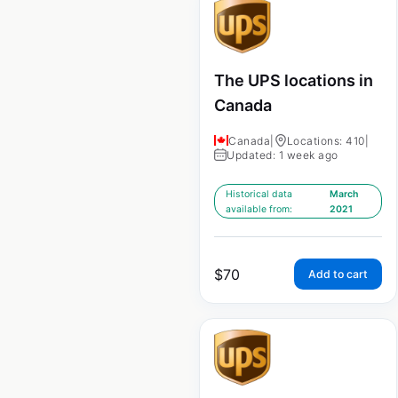
The UPS locations in
Canada
Canada
|
Locations: 410
|
Updated: 1 week ago
Historical data
March
available from:
2021
$
70
Add to cart