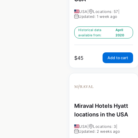
USA
|
Locations: 57
|
Updated: 1 week ago
Historical data
April
available from:
2020
$
45
Add to cart
Miraval Hotels Hyatt
locations in the USA
USA
|
Locations: 3
|
Updated: 2 weeks ago