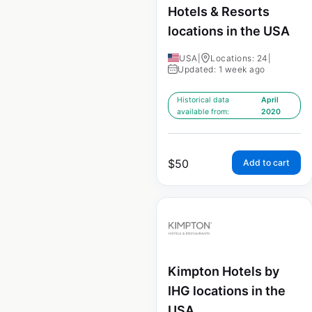
Hotels & Resorts
locations in the USA
USA
|
Locations: 24
|
Updated: 1 week ago
Historical data
April
available from:
2020
$
50
Add to cart
Kimpton Hotels by
IHG locations in the
USA