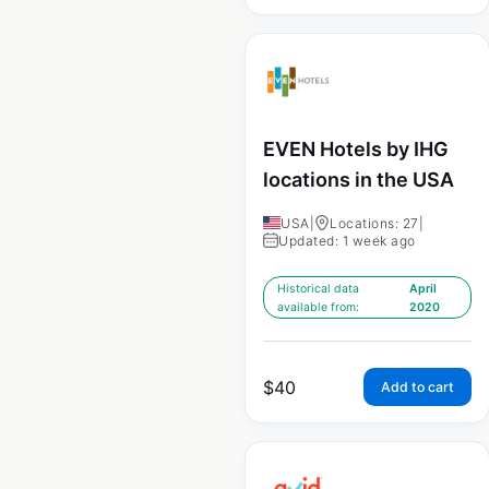
EVEN Hotels by IHG
locations in the USA
USA
|
Locations: 27
|
Updated: 1 week ago
Historical data
April
available from:
2020
$
40
Add to cart