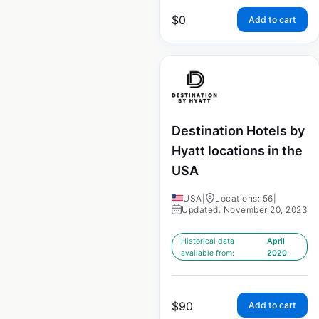
$
0
Add to cart
Destination Hotels by
Hyatt locations in the
USA
USA
|
Locations: 56
|
Updated: November 20, 2023
Historical data
April
available from:
2020
$
90
Add to cart