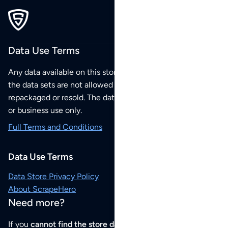
Data Use Terms
Any data available on this store is from public sources but
the data sets are not allowed to be redistributed,
repackaged or resold. The data sets are for your personal
or business use only.
Full Terms and Conditions
Data Use Terms
Data Store Privacy Policy
About ScrapeHero
Need more?
If you
cannot find the store data that you need
or if you