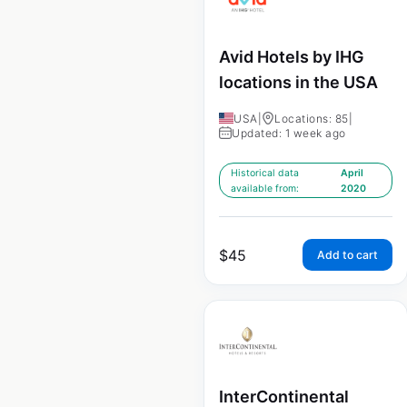
Avid Hotels by IHG
locations in the USA
USA
|
Locations: 85
|
Updated: 1 week ago
Historical data
April
available from:
2020
$
45
Add to cart
InterContinental