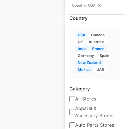
Country: USA
$
30
Add to cart
Country
USA
Canada
UK
Australia
India
France
Andaz Hotels by
Germany
Spain
Hyatt locations in the
New Zealand
USA
Mexico
UAE
USA
|
Locations: 8
|
Updated: 2 weeks ago
Category
Historical data
April
All Stores
available from:
2020
Apparel &
Accessory Stores
$
10
Add to cart
Auto Parts Stores