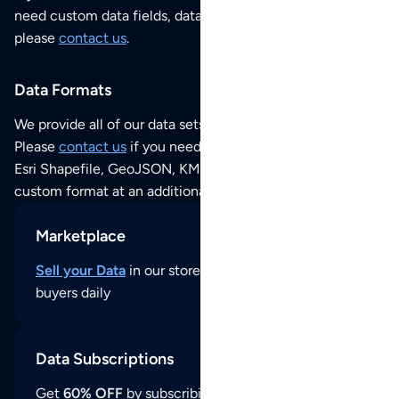
need custom data fields, data analysis or historical data,
please
contact us
.
Data Formats
We provide all of our data sets as an
Excel / CSV file
.
Please
contact us
if you need this POI dataset as JSON,
Esri Shapefile, GeoJSON, KML (Google Earth) or any other
custom format at an additional cost per format.
Marketplace
Sell your Data
in our store and reach thousands of
buyers daily
Data Subscriptions
Get
60% OFF
by subscribing to our data updates by