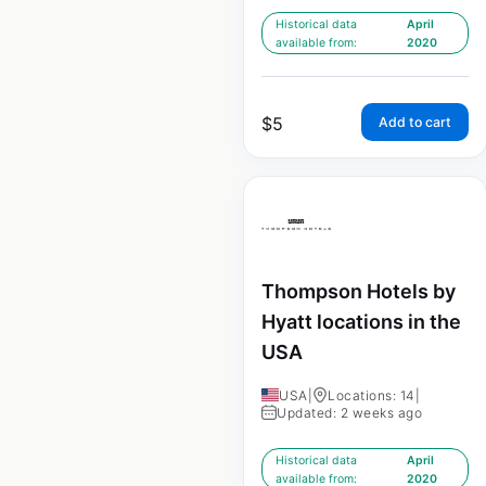
Historical data
April
available from:
2020
$
5
Add to cart
Thompson Hotels by
Hyatt locations in the
USA
USA
|
Locations: 14
|
Updated: 2 weeks ago
Historical data
April
available from:
2020