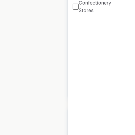
Confectionery
Stores
Hyatt Residence Club
hotel locations in the
USA
USA
|
Locations: 13
|
Updated: June 2, 2023
Historical data
April
available from:
2020
$
35
Add to cart