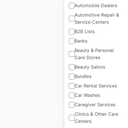
Automobile Dealers
Automotive Repair &
Service Centers
B2B Lists
Grand Hyatt hotel
Banks
locations in the USA
Beauty & Personal
USA
|
Locations: 18
|
Care Stores
Updated: 2 weeks ago
Beauty Salons
Historical data
April
Bundles
available from:
2020
Car Rental Services
Car Washes
$
35
Add to cart
Caregiver Services
Clinics & Other Care
Centers