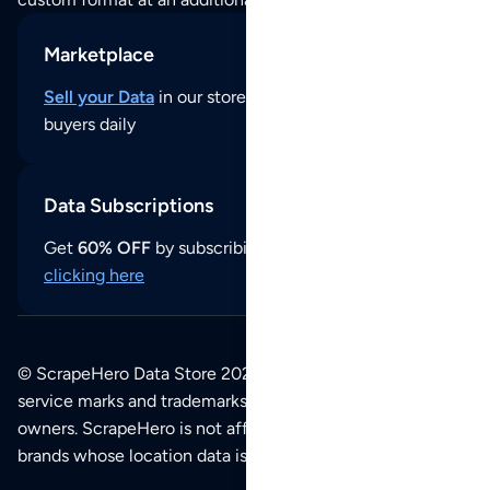
Marketplace
Sell your Data
in our store and reach thousands of
buyers daily
Data Subscriptions
Get
60% OFF
by subscribing to our data updates by
clicking here
© ScrapeHero Data Store 2026. All logos, copyrights,
service marks and trademarks belong to their respective
owners. ScrapeHero is not affiliated with any of the
brands whose location data is available on this site.