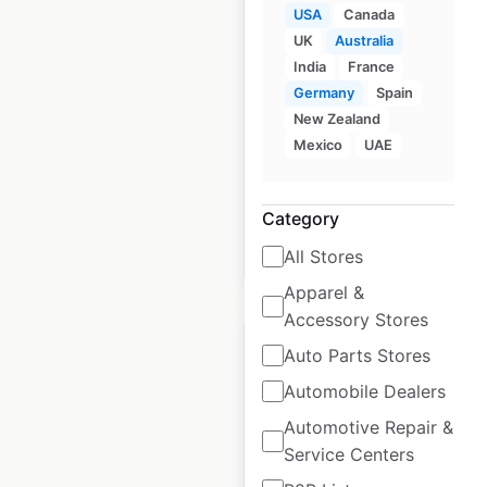
USA
Canada
Lexus dealership
UK
Australia
locations in the USA
India
France
USA
|
Locations: 245
|
Germany
Spain
Updated: 2 weeks ago
New Zealand
Mexico
UAE
Historical data
April
available from:
2020
Category
All Stores
$
60
Add to cart
Apparel &
Accessory Stores
Auto Parts Stores
Automobile Dealers
Alfa Romeo dealer
Automotive Repair &
Service Centers
locations in the USA