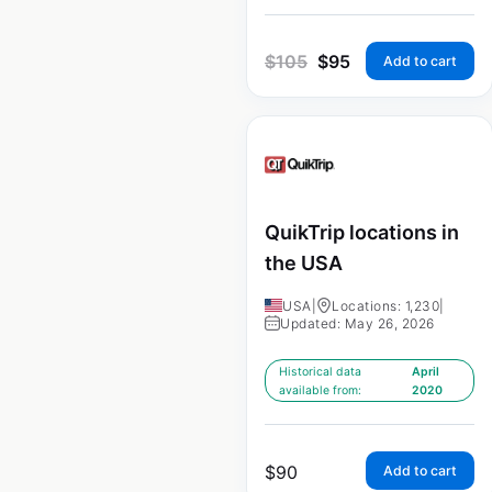
$
105
$
95
Add to cart
QuikTrip locations in
the USA
USA
|
Locations: 1,230
|
Updated: May 26, 2026
Historical data
April
available from:
2020
$
90
Add to cart