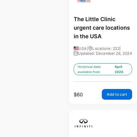
The Little Clinic
urgent care locations
in the USA
USA
|
Locations: 222
|
Updated: December 26, 2024
Historical data
April
available from:
2020
$
60
Add to cart