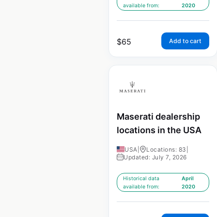
available from:
2020
$
65
Add to cart
Maserati dealership
locations in the USA
USA
|
Locations: 83
|
Updated: July 7, 2026
Historical data
April
available from:
2020