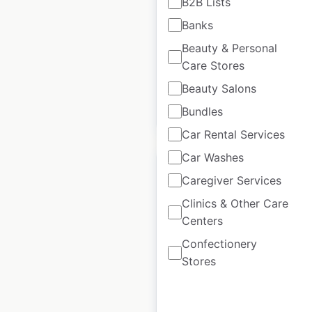
B2B Lists
USA
|
Locations: 92
|
Updated: 3 weeks ago
Banks
Beauty & Personal
Historical data
April
available from:
2020
Care Stores
Beauty Salons
Bundles
$
55
Add to cart
Car Rental Services
Car Washes
Caregiver Services
Clinics & Other Care
Mini dealership
Centers
locations in the USA
Confectionery
Stores
USA
|
Locations: 105
|
Updated: 3 weeks ago
Historical data
April