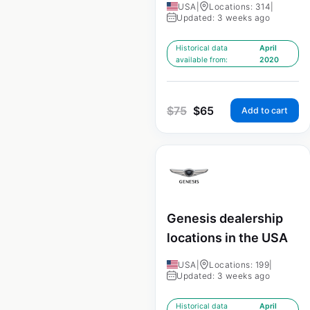
USA
|
Locations: 314
|
Updated: 3 weeks ago
Historical data
April
available from:
2020
$
75
$
65
Add to cart
Genesis dealership
locations in the USA
USA
|
Locations: 199
|
Updated: 3 weeks ago
Historical data
April