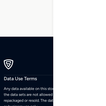
163
…
171
172
173
Data Use Terms
Any data available on this store is from public sources but
the data sets are not allowed to be redistributed,
repackaged or resold. The data sets are for your personal