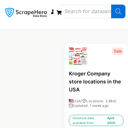
Data Bundles
Store Closings
Store Openings
State Reports – US
Sale
Kroger Company
store locations in the
USA
USA
|
Locations: 2,864
|
Updated: 1 week ago
Historical data
April
available from:
2020