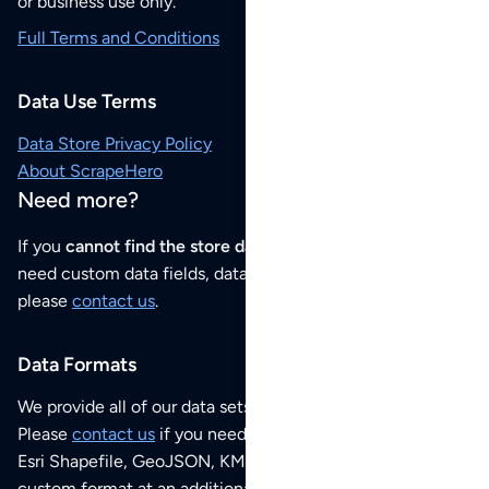
or business use only.
Full Terms and Conditions
Data Use Terms
Data Store Privacy Policy
About ScrapeHero
Need more?
If you
cannot find the store data that you need
or if you
need custom data fields, data analysis or historical data,
please
contact us
.
Data Formats
We provide all of our data sets as an
Excel / CSV file
.
Please
contact us
if you need this POI dataset as JSON,
Esri Shapefile, GeoJSON, KML (Google Earth) or any other
custom format at an additional cost per format.