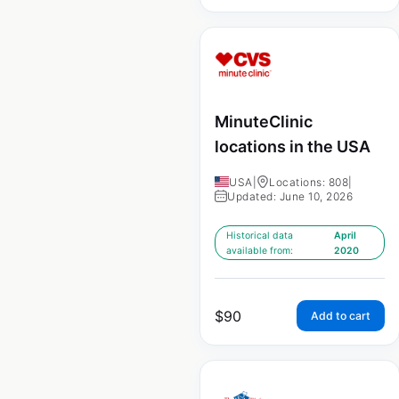
MinuteClinic
locations in the USA
USA
|
Locations: 808
|
Updated: June 10, 2026
Historical data
April
available from:
2020
$
90
Add to cart