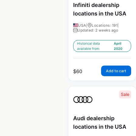
Infiniti dealership
locations in the USA
USA
|
Locations: 191
|
Updated: 2 weeks ago
Historical data
April
available from:
2020
$
60
Add to cart
Sale
Audi dealership
locations in the USA