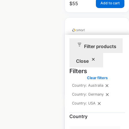
$
55
Add to cart
Filter products
Smart dealership
locations in the USA
Close
USA
|
Locations: 85
Filters
Clear filters
Country: Australia
$
45
Add to cart
Country: Germany
Country: USA
Country