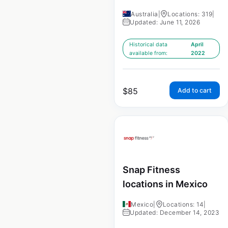
Australia
|
Locations: 319
|
Updated: June 11, 2026
Historical data
April
available from:
2022
$
85
Add to cart
Snap Fitness
locations in Mexico
Mexico
|
Locations: 14
|
Updated: December 14, 2023