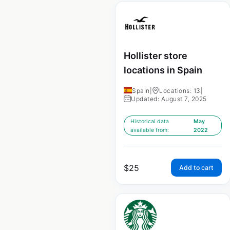
Hollister store
locations in Spain
Spain
|
Locations: 13
|
Updated: August 7, 2025
Historical data
May
available from:
2022
$
25
Add to cart