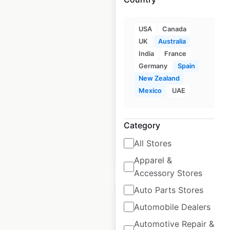
USA
Canada
Anytime Fitness
UK
Australia
locations in Australia
India
France
Germany
Spain
Australia
|
Locations: 580
|
New Zealand
Updated: May 27, 2026
Mexico
UAE
Historical data
March
available from:
2022
Category
All Stores
$
75
Add to cart
Apparel &
Accessory Stores
Auto Parts Stores
Automobile Dealers
Automotive Repair &