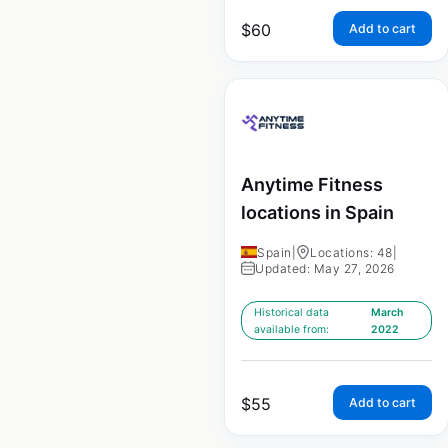
$
60
Add to cart
Anytime Fitness
locations in Spain
Spain
|
Locations: 48
|
Updated: May 27, 2026
Historical data
March
available from:
2022
$
55
Add to cart