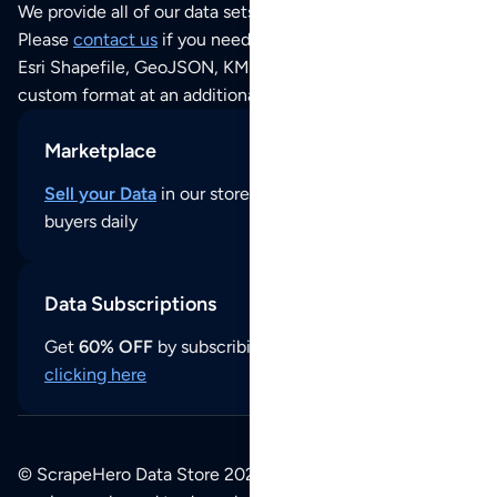
We provide all of our data sets as an
Excel / CSV file
.
Please
contact us
if you need this POI dataset as JSON,
Esri Shapefile, GeoJSON, KML (Google Earth) or any other
custom format at an additional cost per format.
Marketplace
Sell your Data
in our store and reach thousands of
buyers daily
Data Subscriptions
Get
60% OFF
by subscribing to our data updates by
clicking here
© ScrapeHero Data Store 2026. All logos, copyrights,