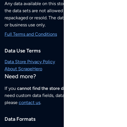
Any data available on this store is from public sources but
the data sets are not allowed to be redistributed,
repackaged or resold. The data sets are for your personal
or business use only.
Full Terms and Conditions
Data Use Terms
Data Store Privacy Policy
About ScrapeHero
Need more?
If you
cannot find the store data that you need
or if you
need custom data fields, data analysis or historical data,
please
contact us
.
Data Formats