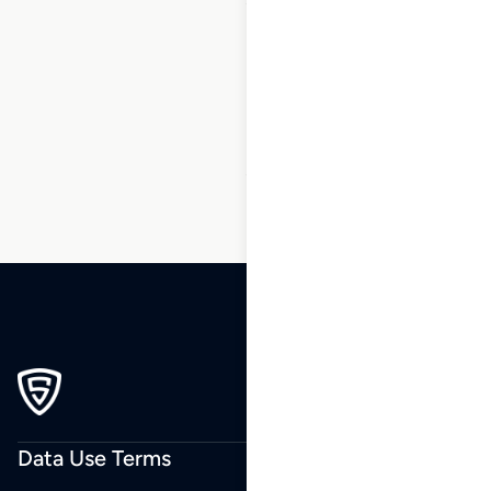
1
2
3
…
13
14
15
16
17
18
19
…
23
24
25
Data Use Terms