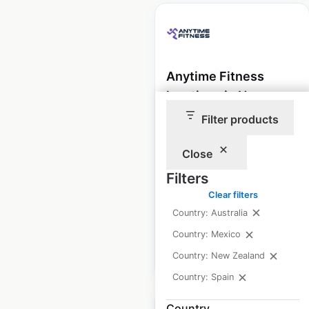
Anytime Fitness
locations in New
Zealand
Filter products
New Zealand
|
Locations: 60
|
Close
Updated: May 27, 2026
Filters
Historical data
March
Clear filters
available from:
2022
Country: Australia
Country: Mexico
$
75
Add to cart
Country: New Zealand
Country: Spain
Country