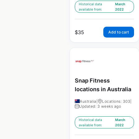
Historical data
March
available from:
2022
$
35
Add to cart
Snap Fitness
locations in Australia
Australia
|
Locations: 303
|
Updated: 3 weeks ago
Historical data
March
available from:
2022