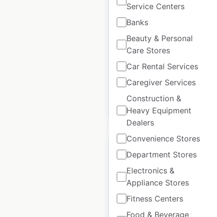
Anytime Fitness
Service Centers
locations in Mexico
Banks
Mexico
|
Locations: 105
|
Beauty & Personal
Updated: May 27, 2026
Care Stores
Historical data
March
Car Rental Services
available from:
2022
Caregiver Services
Construction &
$
45
Add to cart
Heavy Equipment
Dealers
Convenience Stores
Department Stores
Electronics &
Appliance Stores
The Reject Shop
store locations in
Fitness Centers
Australia
Food & Beverage