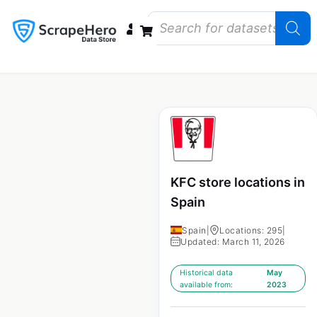
Data Bundles
Store Closings
Store Openings
State Reports – US
KFC store locations in
Spain
Spain
|
Locations: 295
|
Updated: March 11, 2026
Historical data
May
available from:
2023