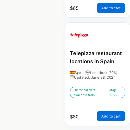
$
65
Add to cart
Telepizza restaurant
locations in Spain
Spain
|
Locations: 706
|
Updated: June 28, 2024
Historical data
May
available from:
2022
$
80
Add to cart