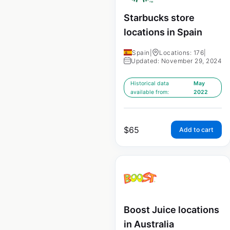
Starbucks store
locations in Spain
Spain
|
Locations: 176
|
Updated: November 29, 2024
Historical data
May
available from:
2022
$
65
Add to cart
Boost Juice locations
in Australia