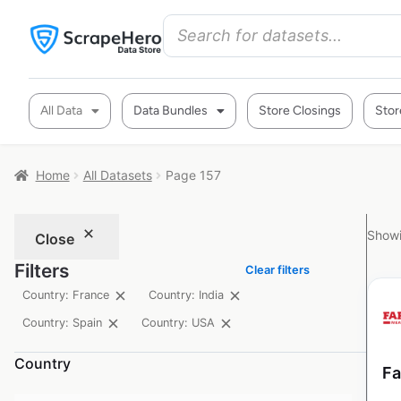
All Data
Data Bundles
Store Closings
Stor
Home
All Datasets
Page 157
Showi
Close
Filters
Clear filters
Country: France
Country: India
Country: Spain
Country: USA
Country
Fa