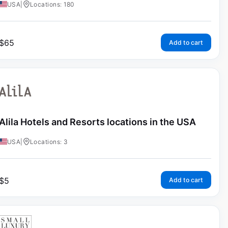
USA
|
Locations: 180
$
65
Add to cart
Alila Hotels and Resorts locations in the USA
USA
|
Locations: 3
$
5
Add to cart