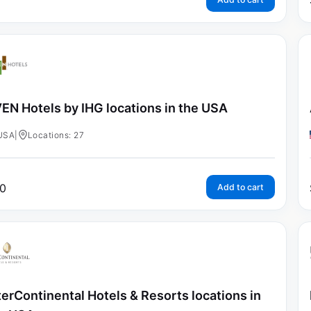
EN Hotels by IHG locations in the USA
USA
|
Locations: 27
0
Add to cart
terContinental Hotels & Resorts locations in