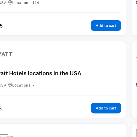
USA
|
Locations: 144
5
Add to cart
att Hotels locations in the USA
USA
|
Locations: 7
5
Add to cart