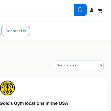
Contact Us
Gold’s Gym locations in the USA