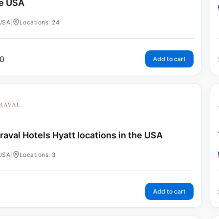
e USA
USA
|
Locations: 24
0
Add to cart
raval Hotels Hyatt locations in the USA
USA
|
Locations: 3
Add to cart