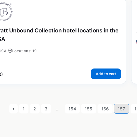
att Unbound Collection hotel locations in the
SA
USA
|
Locations: 19
0
Add to cart
1
2
3
…
154
155
156
157
1