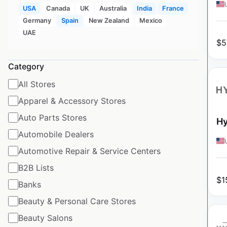
USA
Canada
UK
Australia
India
France
Germany
Spain
New Zealand
Mexico
UAE
$
5
Category
All Stores
Apparel & Accessory Stores
Auto Parts Stores
Hy
Automobile Dealers
Automotive Repair & Service Centers
B2B Lists
$
1
Banks
Beauty & Personal Care Stores
Beauty Salons