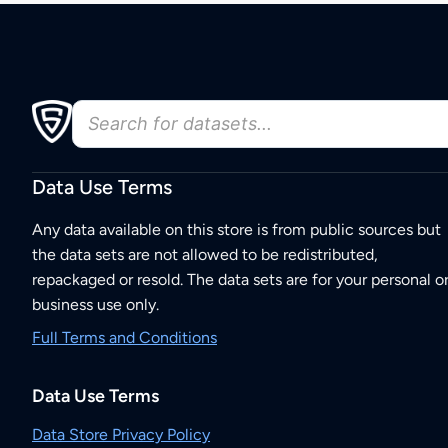
Data Use Terms
Any data available on this store is from public sources but
the data sets are not allowed to be redistributed,
repackaged or resold. The data sets are for your personal o
business use only.
Full Terms and Conditions
Data Use Terms
Data Store Privacy Policy