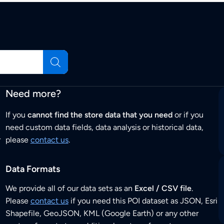
Need more?
If you
cannot find the store data that you need
or if you
need custom data fields, data analysis or historical data,
r
please
contact us
.
Data Formats
We provide all of our data sets as an
Excel / CSV file
.
Please
contact us
if you need this POI dataset as JSON, Esri
Shapefile, GeoJSON, KML (Google Earth) or any other