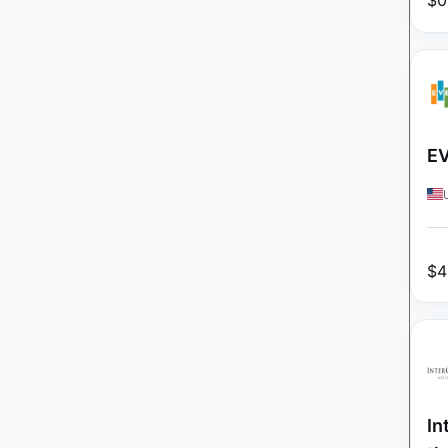
$
0
EV
$
4
In