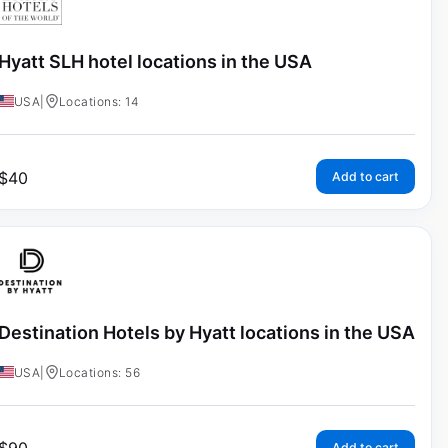
Hyatt SLH hotel locations in the USA
USA
|
Locations: 14
$
40
Add to cart
Destination Hotels by Hyatt locations in the USA
USA
|
Locations: 56
Add to cart