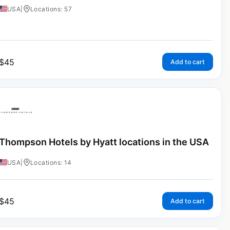
USA
|
Locations: 57
$
45
Add to cart
Thompson Hotels by Hyatt locations in the USA
USA
|
Locations: 14
$
45
Add to cart