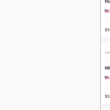
th
$
5
Mi
$
5