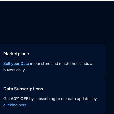
Marketplace
Sell your Data
in our store and reach thousands of
buyers daily
Data Subscriptions
Get
60% OFF
by subscribing to our data updates by
clicking here