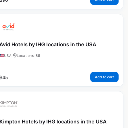
$
90
Avid Hotels by IHG locations in the USA
USA
|
Locations: 85
$
45
Add to cart
Kimpton Hotels by IHG locations in the USA