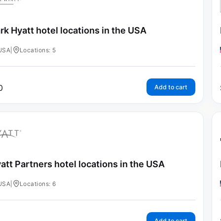
rk Hyatt hotel locations in the USA
USA
|
Locations: 5
0
Add to cart
att Partners hotel locations in the USA
USA
|
Locations: 6
Add to cart