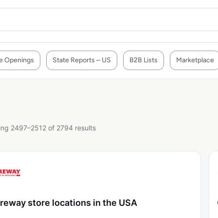
e Openings
State Reports – US
B2B Lists
Marketplace
ng 2497–2512 of 2794 results
reway store locations in the USA