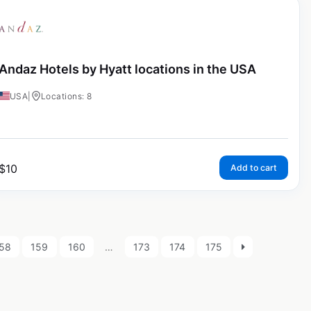
Andaz Hotels by Hyatt locations in the USA
USA
|
Locations: 8
$
10
Add to cart
58
159
160
…
173
174
175