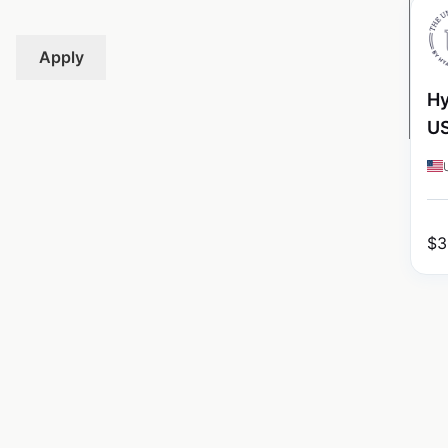
Apply
Hy
U
$
3