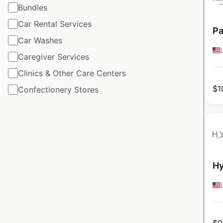
Bundles
Car Rental Services
Pa
Car Washes
Caregiver Services
Clinics & Other Care Centers
$
1
Confectionery Stores
Hy