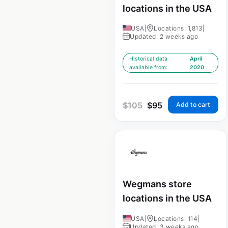
locations in the USA
USA
|
Locations: 1,813
|
Updated: 2 weeks ago
Historical data
April
available from:
2020
$
105
$
95
Add to cart
Wegmans store
locations in the USA
USA
|
Locations: 114
|
Updated: 3 weeks ago