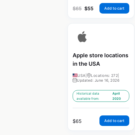
$
65
$
55
Add to cart
Apple store locations
in the USA
USA
|
Locations: 272
|
Updated: June 16, 2026
Historical data
April
available from:
2020
$
65
Add to cart