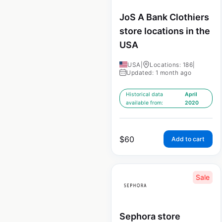
JoS A Bank Clothiers
store locations in the
USA
USA
|
Locations: 186
|
Updated: 1 month ago
Historical data
April
available from:
2020
$
60
Add to cart
Sale
Sephora store