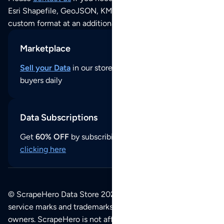
Esri Shapefile, GeoJSON, KML (Google Earth) or any other
custom format at an additional cost per format.
Marketplace
Sell your Data
in our store and reach thousands of
buyers daily
Data Subscriptions
Get
60% OFF
by subscribing to our data updates by
clicking here
© ScrapeHero Data Store 2026. All logos, copyrights,
service marks and trademarks belong to their respective
owners. ScrapeHero is not affiliated with any of the