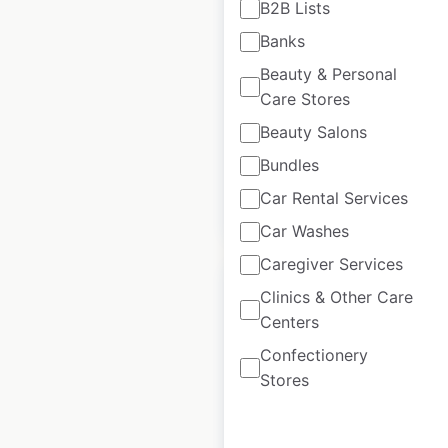
B2B Lists
locations in the USA
Banks
USA
|
Locations: 489
|
Beauty & Personal
Updated: June 30, 2026
Care Stores
Historical data
April
Beauty Salons
available from:
2020
Bundles
Car Rental Services
$
70
Add to cart
Car Washes
Caregiver Services
Clinics & Other Care
Centers
Confectionery
Save A Lot store
Stores
locations in the USA
USA
|
Locations: 642
|
Updated: 3 weeks ago