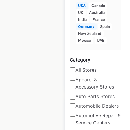
USA
Canada
UK
Australia
Publix store locations
India
France
in the USA
Germany
Spain
New Zealand
USA
|
Locations: 1,495
|
Mexico
UAE
Updated: 1 week ago
Historical data
April
Category
available from:
2020
All Stores
Apparel &
$
100
$
90
Add to cart
Accessory Stores
Auto Parts Stores
Automobile Dealers
Automotive Repair &
Service Centers
Piggly Wiggly store