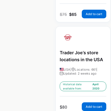
$
75
$
65
Add to cart
Trader Joe’s store
locations in the USA
USA
|
Locations: 661
|
Updated: 2 weeks ago
Historical data
April
available from:
2020
$
80
Add to cart