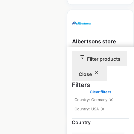
Albertsons store
locations in the USA
Filter products
USA
|
Locations: 363
|
Updated: 1 week ago
Close
Historical data
April
Filters
available from:
2020
Clear filters
Country: Germany
$
70
Add to cart
Country: USA
Country
Sale