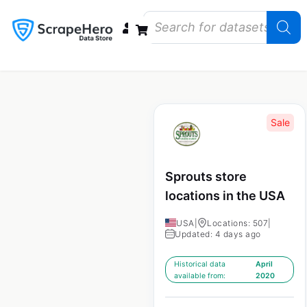
Data Bundles
Store Closings
Store Openings
State Reports – US
Sale
Sprouts store
locations in the USA
USA
|
Locations: 507
|
Updated: 4 days ago
Historical data
April
available from:
2020