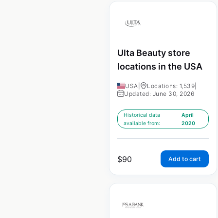
Ulta Beauty store
locations in the USA
USA
|
Locations: 1,539
|
Updated: June 30, 2026
Historical data
April
available from:
2020
$
90
Add to cart