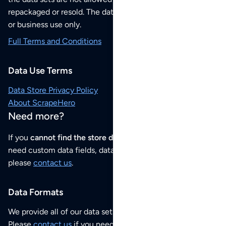
repackaged or resold. The data sets are for your personal
or business use only.
Full Terms and Conditions
Data Use Terms
Data Store Privacy Policy
About ScrapeHero
Need more?
If you
cannot find the store data that you need
or if you
need custom data fields, data analysis or historical data,
please
contact us
.
Data Formats
We provide all of our data sets as an
Excel / CSV file
.
Please
contact us
if you need this POI dataset as JSON,