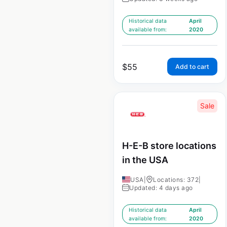
Historical data
April
available from:
2020
$
55
Add to cart
Sale
H-E-B store locations
in the USA
USA
|
Locations: 372
|
Updated: 4 days ago
Historical data
April
available from:
2020