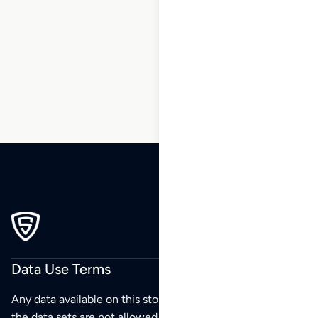
153
154
155
156
…
158
159
160
Data Use Terms
Any data available on this store is from public sources but
the data sets are not allowed to be redistributed,