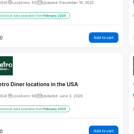
USA
|
Locations: 55
|
Updated: December 19, 2025
istorical data available from:
February 2025
0
Add to cart
tro Diner locations in the USA
USA
|
Locations: 69
|
Updated: June 3, 2026
istorical data available from:
February 2025
0
Add to cart