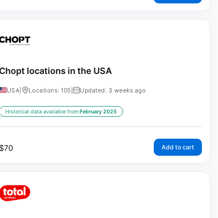
Chopt locations in the USA
USA
|
Locations: 105
|
Updated: 3 weeks ago
Historical data available from:
February 2025
$
70
Add to cart