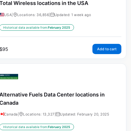
Total Wireless locations in the USA
USA
|
Locations: 36,856
|
Updated: 1 week ago
Historical data available from:
February 2025
$
95
Add to cart
Alternative Fuels Data Center locations in
Canada
Canada
|
Locations: 13,327
|
Updated: February 20, 2025
Historical data available from:
February 2025