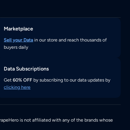
Marketplace
Sell your Data
in our store and reach thousands of
buyers daily
Data Subscriptions
Get
60% OFF
by subscribing to our data updates by
clicking here
rapeHero is not affiliated with any of the brands whose