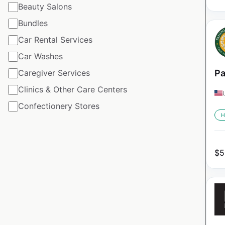
Beauty Salons
Bundles
Car Rental Services
Car Washes
Caregiver Services
Pa
Clinics & Other Care Centers
Confectionery Stores
H
$
5