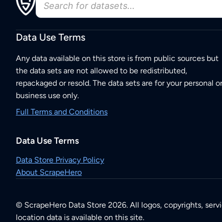
Data Use Terms
Any data available on this store is from public sources but
the data sets are not allowed to be redistributed,
repackaged or resold. The data sets are for your personal o
business use only.
Full Terms and Conditions
Data Use Terms
Data Store Privacy Policy
About ScrapeHero
© ScrapeHero Data Store 2026. All logos, copyrights, serv
location data is available on this site.