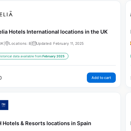
lia Hotels International locations in the UK
UK
|
Locations: 8
|
Updated: February 11, 2025
istorical data available from:
February 2025
0
Add to cart
 Hotels & Resorts locations in Spain