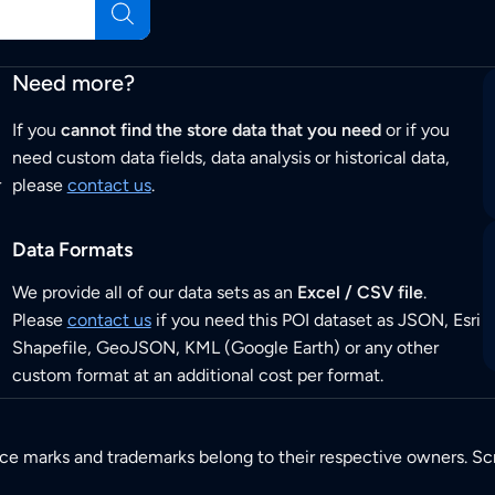
Need more?
If you
cannot find the store data that you need
or if you
need custom data fields, data analysis or historical data,
r
please
contact us
.
Data Formats
We provide all of our data sets as an
Excel / CSV file
.
Please
contact us
if you need this POI dataset as JSON, Esri
Shapefile, GeoJSON, KML (Google Earth) or any other
custom format at an additional cost per format.
ice marks and trademarks belong to their respective owners. Sc