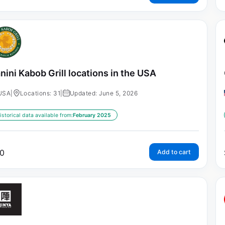
nini Kabob Grill locations in the USA
USA
|
Locations: 31
|
Updated: June 5, 2026
istorical data available from:
February 2025
0
Add to cart