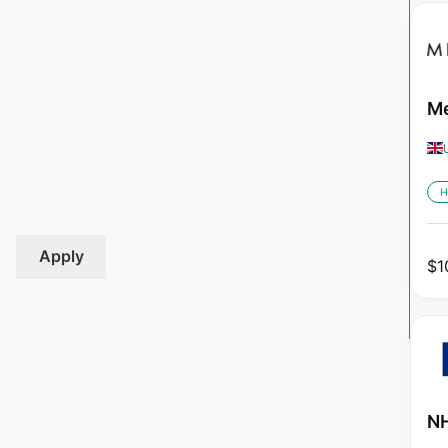
Me
H
Apply
$
1
NH