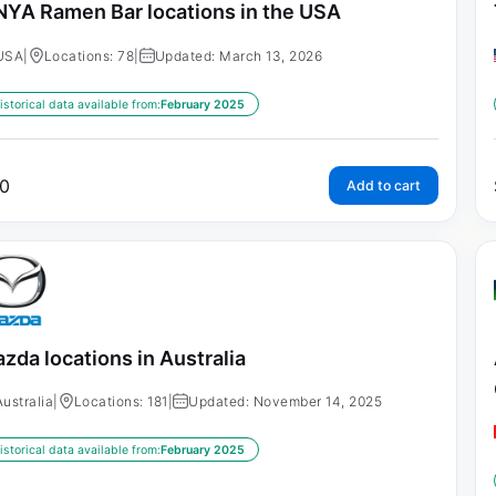
NYA Ramen Bar locations in the USA
USA
|
Locations: 78
|
Updated: March 13, 2026
istorical data available from:
February 2025
0
Add to cart
zda locations in Australia
Australia
|
Locations: 181
|
Updated: November 14, 2025
istorical data available from:
February 2025