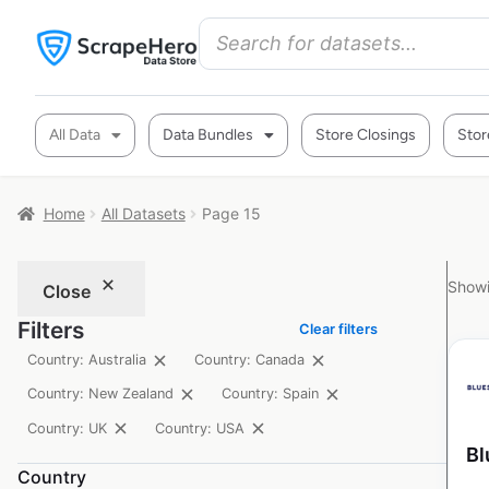
All Data
Data Bundles
Store Closings
Stor
Home
All Datasets
Page 15
Showi
Close
Filters
Clear filters
Country: Australia
Country: Canada
Country: New Zealand
Country: Spain
Country: UK
Country: USA
Bl
Country