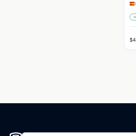
H
$
4