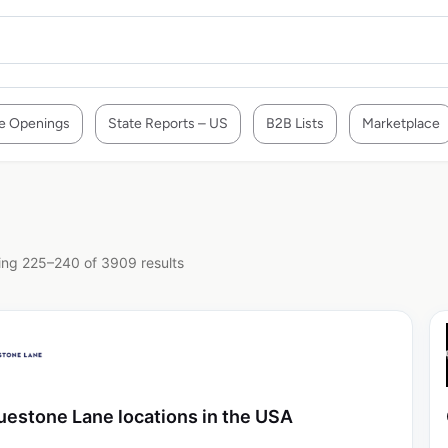
e Openings
State Reports – US
B2B Lists
Marketplace
ng 225–240 of 3909 results
uestone Lane locations in the USA