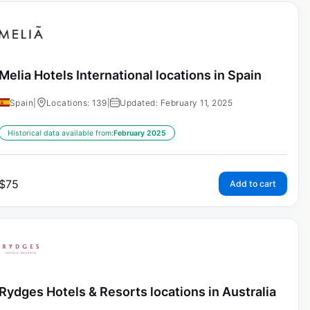
Melia Hotels International locations in Spain
Spain
|
Locations: 139
|
Updated: February 11, 2025
Historical data available from:
February 2025
$
75
Add to cart
Rydges Hotels & Resorts locations in Australia