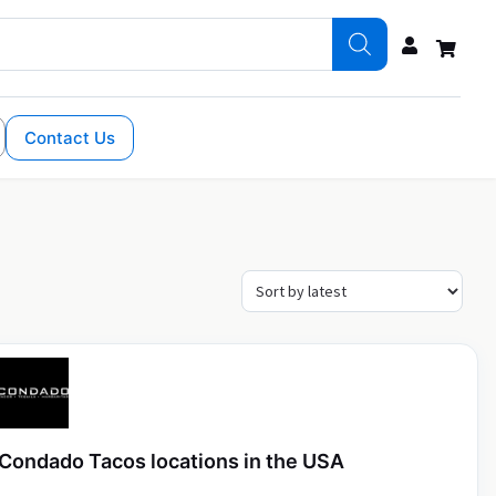
Contact Us
Condado Tacos locations in the USA