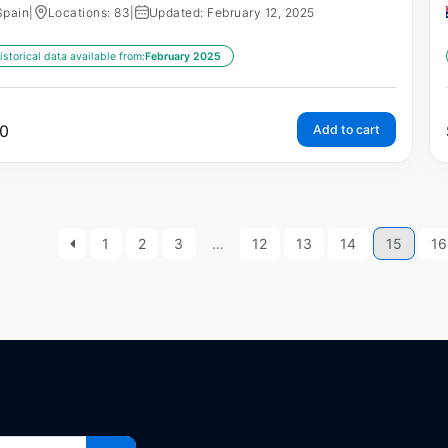
Spain
|
Locations: 83
|
Updated: February 12, 2025
istorical data available from:
February 2025
0
Add to cart
1
2
3
…
12
13
14
15
16