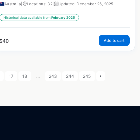
Australia
|
Locations: 32
|
Updated: December 26, 2025
Historical data available from:
February 2025
$
40
Add to cart
17
18
…
243
244
245