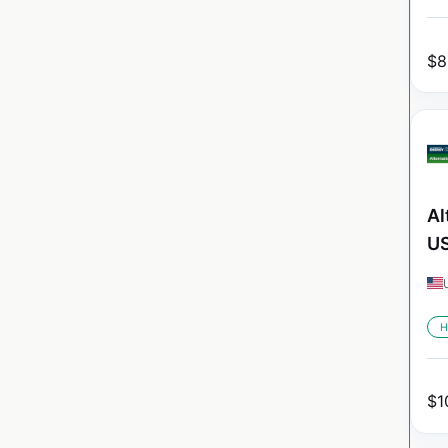
$
8
Al
U
H
$
1