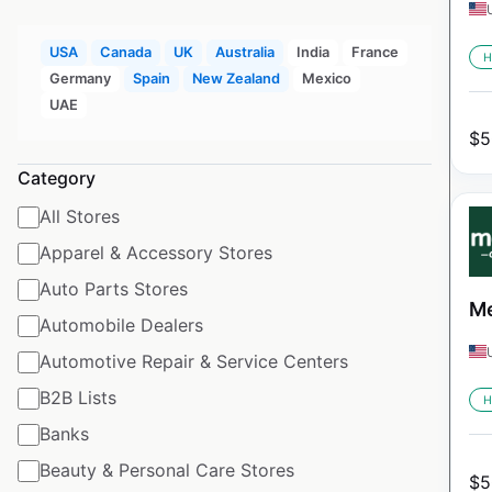
USA
Canada
UK
Australia
India
France
H
Germany
Spain
New Zealand
Mexico
UAE
$
5
Category
All Stores
Apparel & Accessory Stores
Auto Parts Stores
Me
Automobile Dealers
Automotive Repair & Service Centers
B2B Lists
H
Banks
Beauty & Personal Care Stores
$
5