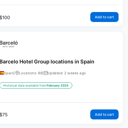
$
100
Add to cart
Barcelo Hotel Group locations in Spain
Spain
|
Locations: 88
|
Updated: 2 weeks ago
Historical data available from:
February 2025
$
75
Add to cart