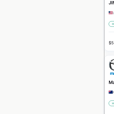
JI
H
$
5
Ma
H