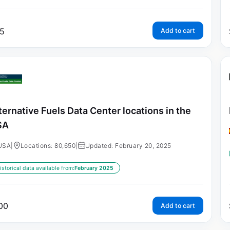
5
Add to cart
ternative Fuels Data Center locations in the
SA
USA
|
Locations: 80,650
|
Updated: February 20, 2025
istorical data available from:
February 2025
00
Add to cart