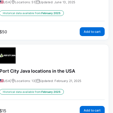
USA
|
Locations: 51
|
Updated: June 13, 2025
Historical data available from:
February 2025
$
50
Add to cart
Port City Java locations in the USA
USA
|
Locations: 13
|
Updated: February 21, 2025
Historical data available from:
February 2025
$
15
Add to cart