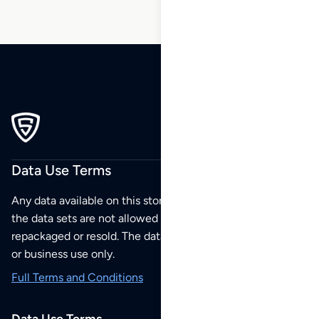
Data Use Terms
Any data available on this store is from public sources but
the data sets are not allowed to be redistributed,
repackaged or resold. The data sets are for your personal
or business use only.
Full Terms and Conditions