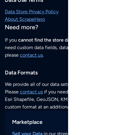
Data Use Terms
Data Store Privacy Policy
About ScrapeHero
Need more?
If you
cannot find the store data that you need
or if you
need custom data fields, data analysis or historical data,
please
contact us
.
Data Formats
We provide all of our data sets as an
Excel / CSV file
.
Please
contact us
if you need this POI dataset as JSON,
Esri Shapefile, GeoJSON, KML (Google Earth) or any other
custom format at an additional cost per format.
Marketplace
Sell your Data
in our store and reach thousands of