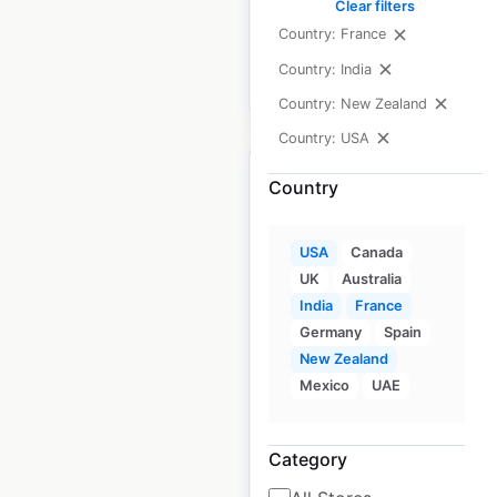
available from:
2020
Clear filters
Country: France
Country: India
$
10
Add to cart
Country: New Zealand
Country: USA
Country
USA
Canada
ACME Express Fuel
UK
Australia
Station gas station
India
France
locations in the USA
Germany
Spain
New Zealand
USA
|
Locations: 3
|
Updated: 3 weeks ago
Mexico
UAE
Historical data
April
available from:
2020
Category