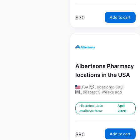
$
30
Add to cart
Albertsons Pharmacy
locations in the USA
USA
|
Locations: 300
|
Updated: 3 weeks ago
Historical data
April
available from:
2020
$
90
Add to cart