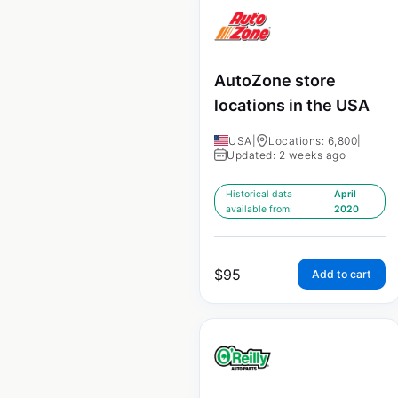
AutoZone store
locations in the USA
USA
|
Locations: 6,800
|
Updated: 2 weeks ago
Historical data
April
available from:
2020
$
95
Add to cart