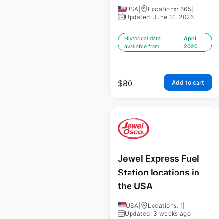
USA
|
Locations: 665
|
Updated: June 10, 2026
Historical data
April
available from:
2020
$
80
Add to cart
Jewel Express Fuel
Station locations in
the USA
USA
|
Locations: 1
|
Updated: 3 weeks ago