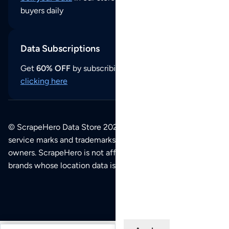
buyers daily
Data Subscriptions
Get
60% OFF
by subscribing to our data updates by
clicking here
© ScrapeHero Data Store 2026. All logos, copyrights,
service marks and trademarks belong to their respective
owners. ScrapeHero is not affiliated with any of the
brands whose location data is available on this site.