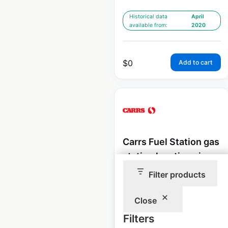
Historical data
April
available from:
2020
$
0
Add to cart
Carrs Fuel Station gas
station locations in
the USA
Filter products
USA
|
Locations: 5
|
Updated: 3 weeks ago
Close
Filters
Historical data
April