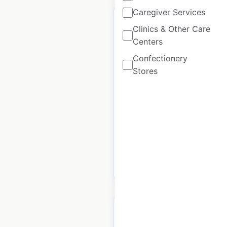
Caregiver Services
Clinics & Other Care
Centers
MSC Industrial Direct
Confectionery
locations in the USA
Stores
USA
|
Locations: 39
|
Updated: June 24, 2026
Historical data
April
available from:
2020
$
45
Add to cart