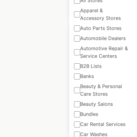
All Stores
$
0
Add to cart
Apparel &
Accessory Stores
Auto Parts Stores
Automobile Dealers
Automotive Repair &
Service Centers
Menards store
locations in the USA
B2B Lists
Banks
USA
|
Locations: 341
|
Updated: June 22, 2026
Beauty & Personal
Care Stores
Historical data
May
available from:
2020
Beauty Salons
Bundles
$
70
Add to cart
Car Rental Services
Car Washes