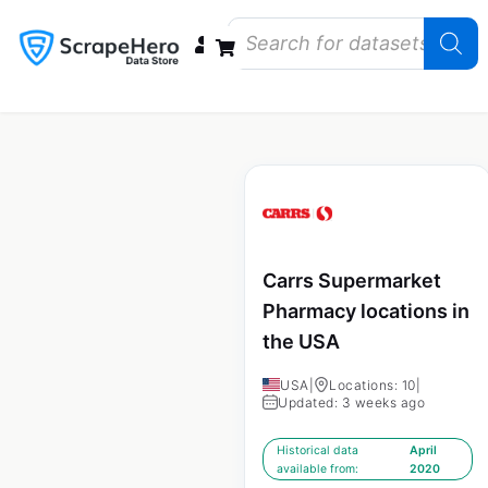
Data Bundles
Store Closings
Store Openings
State Reports – US
Carrs Supermarket
Pharmacy locations in
the USA
USA
|
Locations: 10
|
Updated: 3 weeks ago
Historical data
April
available from:
2020