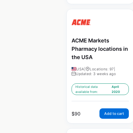
ACME Markets
Pharmacy locations in
the USA
USA
|
Locations: 97
|
Updated: 3 weeks ago
Historical data
April
available from:
2020
$
90
Add to cart