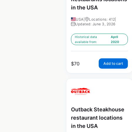
in the USA
USA
|
Locations: 412
|
Updated: June 3, 2026
Historical data
April
available from:
2020
$
70
Add to cart
Outback Steakhouse
restaurant locations
in the USA