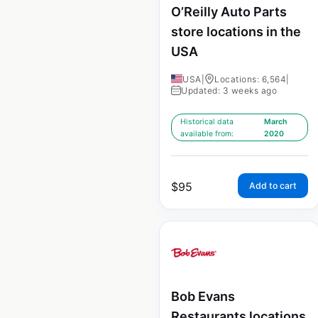
O’Reilly Auto Parts
store locations in the
USA
USA
|
Locations: 6,564
|
Updated: 3 weeks ago
Historical data
March
available from:
2020
$
95
Add to cart
Bob Evans
Restaurants locations