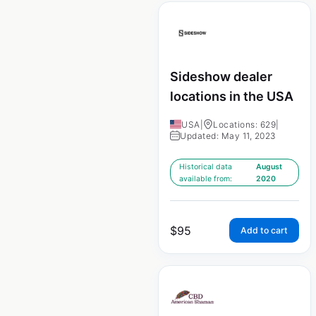
Sideshow dealer
locations in the USA
USA
|
Locations: 629
|
Updated: May 11, 2023
Historical data
August
available from:
2020
$
95
Add to cart