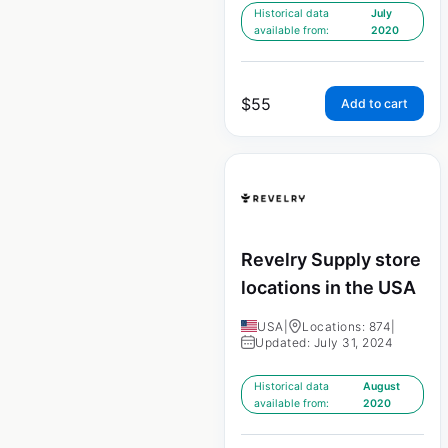
Historical data
July
available from:
2020
$
55
Add to cart
Revelry Supply store
locations in the USA
USA
|
Locations: 874
|
Updated: July 31, 2024
Historical data
August
available from:
2020