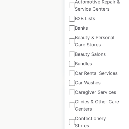
Automotive Repair &
Perdomo store
Service Centers
locations in the USA
B2B Lists
USA
|
Locations: 1,436
|
Banks
Updated: May 11, 2023
Beauty & Personal
Historical data
August
Care Stores
available from:
2020
Beauty Salons
Bundles
$
95
Add to cart
Car Rental Services
Car Washes
Caregiver Services
Clinics & Other Care
Centers
P2 Soccer Training
Confectionery
locations in the USA
Stores