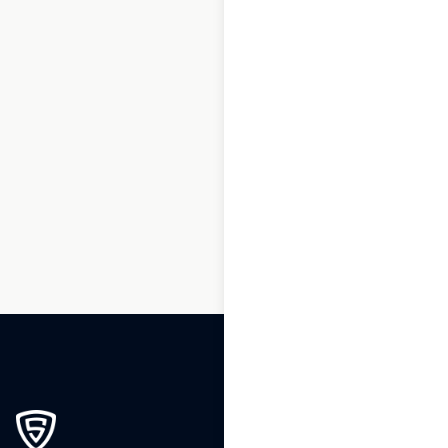
1
2
3
…
143
144
145
146
147
148
149
…
199
200
201