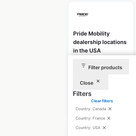
Pride Mobility
dealership locations
in the USA
USA
|
Locations: 3,412
|
Filter products
Updated: December 8, 2020
Historical data
August
Close
available from:
2020
Filters
Clear filters
$
95
Add to cart
Country: Canada
Country: France
Country: USA