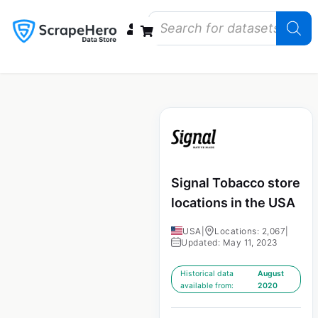
Data Bundles
Store Closings
Store Openings
State Reports – US
Signal Tobacco store
locations in the USA
USA
|
Locations: 2,067
|
Updated: May 11, 2023
Historical data
August
available from:
2020