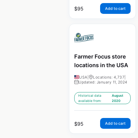
$
95
Add to cart
Farmer Focus store
locations in the USA
USA
|
Locations: 4,737
|
Updated: January 11, 2024
Historical data
August
available from:
2020
$
95
Add to cart