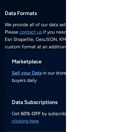
Data Formats
We provide all of our data sets as an
Excel / CSV file
.
Please
contact us
if you need this POI dataset as JSON,
Esri Shapefile, GeoJSON, KML (Google Earth) or any other
custom format at an additional cost per format.
Marketplace
Sell your Data
in our store and reach thousands of
buyers daily
Data Subscriptions
Get
60% OFF
by subscribing to our data updates by
clicking here