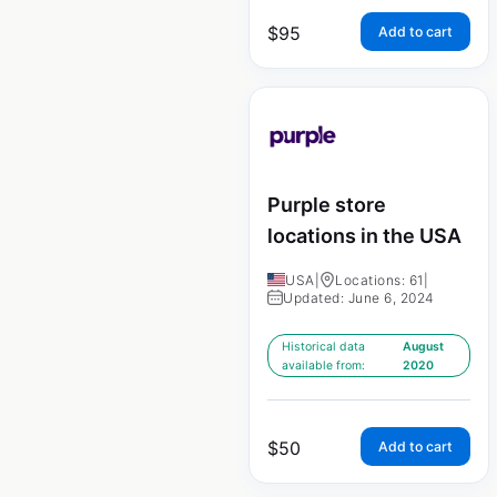
$
95
Add to cart
Purple store
locations in the USA
USA
|
Locations: 61
|
Updated: June 6, 2024
Historical data
August
available from:
2020
$
50
Add to cart