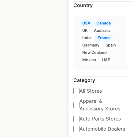
Country
Poppy’s Stuffed
USA
Canada
Bagel locations in
UK
Australia
the USA
India
France
Germany
Spain
USA
|
Locations: 43
|
New Zealand
Updated: December 8, 2020
Mexico
UAE
Historical data
August
available from:
2020
Category
All Stores
$
50
Add to cart
Apparel &
Accessory Stores
Auto Parts Stores
Automobile Dealers