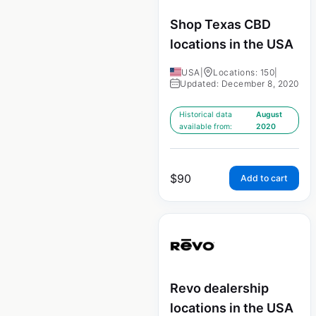
Shop Texas CBD
locations in the USA
USA
|
Locations: 150
|
Updated: December 8, 2020
Historical data
August
available from:
2020
$
90
Add to cart
Revo dealership
locations in the USA