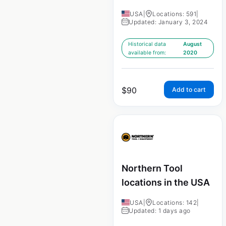
USA
|
Locations: 591
|
Updated: January 3, 2024
Historical data
August
available from:
2020
$
90
Add to cart
Northern Tool
locations in the USA
USA
|
Locations: 142
|
Updated: 1 days ago