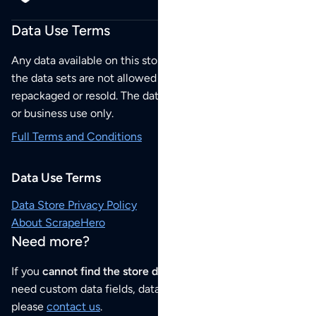
Data Use Terms
Any data available on this store is from public sources but
the data sets are not allowed to be redistributed,
repackaged or resold. The data sets are for your personal
or business use only.
Full Terms and Conditions
Data Use Terms
Data Store Privacy Policy
About ScrapeHero
Need more?
If you
cannot find the store data that you need
or if you
need custom data fields, data analysis or historical data,
please
contact us
.