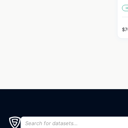
H
$
7