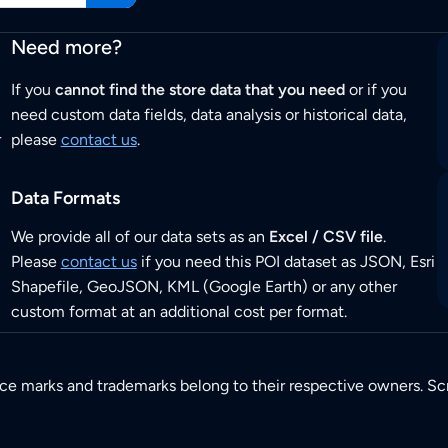
Need more?
If you
cannot find the store data that you need
or if you
need custom data fields, data analysis or historical data,
r
please
contact us
.
Data Formats
We provide all of our data sets as an
Excel / CSV file
.
Please
contact us
if you need this POI dataset as JSON, Esri
Shapefile, GeoJSON, KML (Google Earth) or any other
custom format at an additional cost per format.
ice marks and trademarks belong to their respective owners. Sc