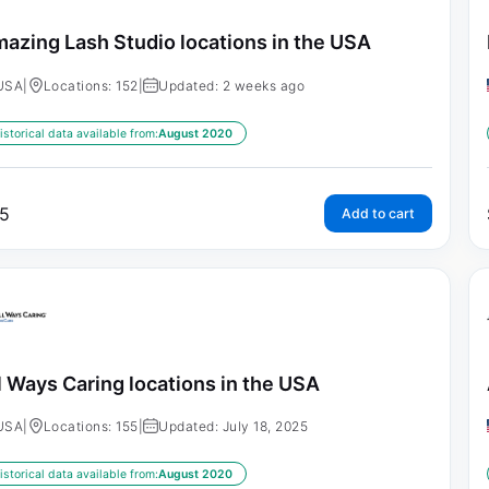
azing Lash Studio locations in the USA
USA
|
Locations: 152
|
Updated: 2 weeks ago
istorical data available from:
August 2020
5
Add to cart
l Ways Caring locations in the USA
USA
|
Locations: 155
|
Updated: July 18, 2025
istorical data available from:
August 2020