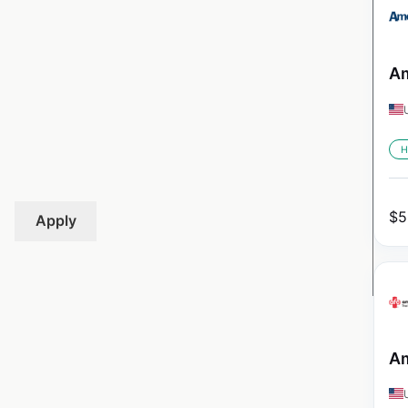
Am
H
$
5
Apply
Am