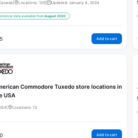
Canada
|
Locations: 125
|
Updated: January 4, 2024
istorical data available from:
August 2020
5
Add to cart
erican Commodore Tuxedo store locations in
e USA
USA
|
Locations: 13
0
Add to cart