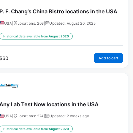
P. F. Chang’s China Bistro locations in the USA
USA
|
Locations: 208
|
Updated: August 20, 2025
Historical data available from:
August 2020
$
60
Add to cart
Any Lab Test Now locations in the USA
USA
|
Locations: 274
|
Updated: 2 weeks ago
Historical data available from:
August 2020