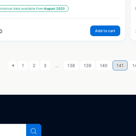
istorical data available from:
August 2020
0
Add to cart
1
2
3
…
138
139
140
141
1