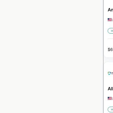
Am
H
$
6
Al
H