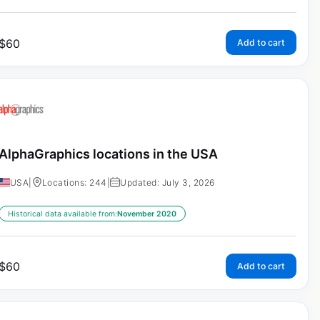
$
60
Add to cart
AlphaGraphics locations in the USA
USA
|
Locations: 244
|
Updated: July 3, 2026
Historical data available from:
November 2020
$
60
Add to cart