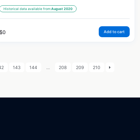
Historical data available from:
August 2020
$
0
Add to cart
42
143
144
…
208
209
210