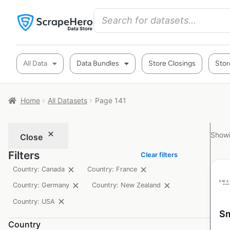
All Data
Data Bundles
Store Closings
Stor
Home
All Datasets
Page 141
Showi
Close
Filters
Clear filters
Country: Canada
Country: France
Country: Germany
Country: New Zealand
Country: USA
Sm
Country