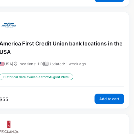
America First Credit Union bank locations in the
USA
USA
|
Locations: 119
|
Updated: 1 week ago
Historical data available from:
August 2020
$
55
Add to cart