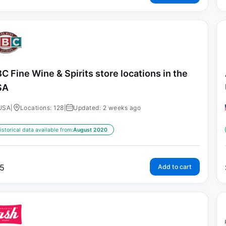
C Fine Wine & Spirits store locations in the
SA
USA
|
Locations: 128
|
Updated: 2 weeks ago
istorical data available from:
August 2020
5
Add to cart