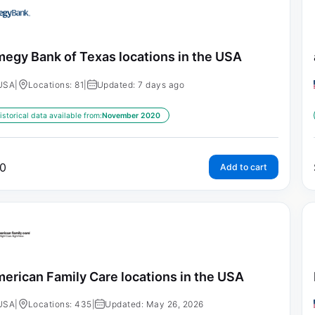
egy Bank of Texas locations in the USA
USA
|
Locations: 81
|
Updated: 7 days ago
istorical data available from:
November 2020
0
Add to cart
erican Family Care locations in the USA
USA
|
Locations: 435
|
Updated: May 26, 2026