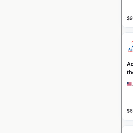
$
9
Ac
th
$
6