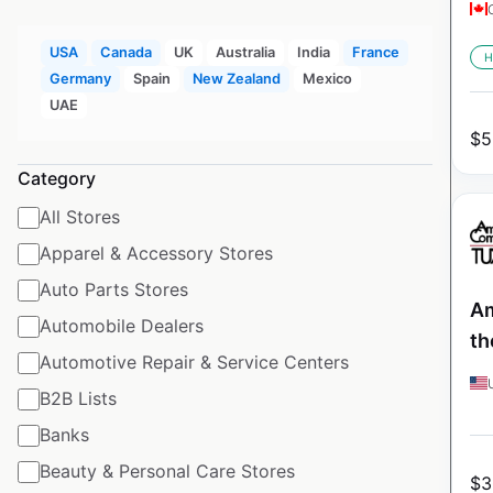
USA
Canada
UK
Australia
India
France
H
Germany
Spain
New Zealand
Mexico
UAE
$
5
Category
All Stores
Apparel & Accessory Stores
Auto Parts Stores
Am
Automobile Dealers
th
Automotive Repair & Service Centers
B2B Lists
Banks
Beauty & Personal Care Stores
$
3