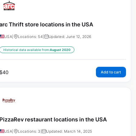
arc Thrift store locations in the USA
USA
|
Locations: 54
|
Updated: June 12, 2026
Historical data available from:
August 2020
$
40
Add to cart
PizzaRev restaurant locations in the USA
USA
|
Locations: 3
|
Updated: March 14, 2025