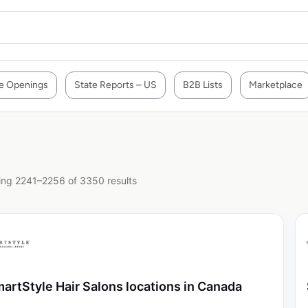
e Openings
State Reports – US
B2B Lists
Marketplace
ng 2241–2256 of 3350 results
artStyle Hair Salons locations in Canada