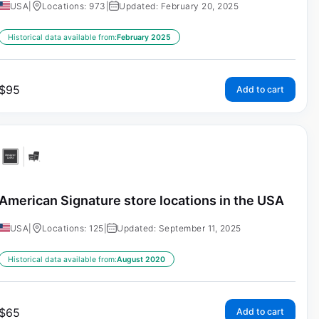
USA
|
Locations: 973
|
Updated: February 20, 2025
Historical data available from:
February 2025
$
95
Add to cart
American Signature store locations in the USA
USA
|
Locations: 125
|
Updated: September 11, 2025
Historical data available from:
August 2020
$
65
Add to cart