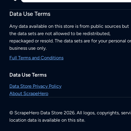
Data Use Terms
Any data available on this store is from public sources but
the data sets are not allowed to be redistributed,
repackaged or resold. The data sets are for your personal o
business use only.
Full Terms and Conditions
Data Use Terms
Data Store Privacy Policy
About ScrapeHero
© ScrapeHero Data Store 2026. All logos, copyrights, serv
location data is available on this site.