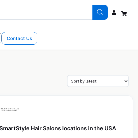
Contact Us
SmartStyle Hair Salons locations in the USA