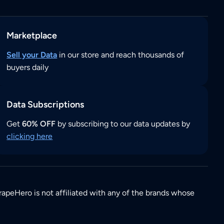
Marketplace
Sell your Data
in our store and reach thousands of
buyers daily
Data Subscriptions
Get
60% OFF
by subscribing to our data updates by
clicking here
rapeHero is not affiliated with any of the brands whose