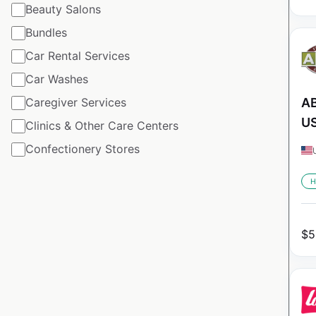
Beauty Salons
Bundles
Car Rental Services
Car Washes
Caregiver Services
AB
U
Clinics & Other Care Centers
Confectionery Stores
H
$
5