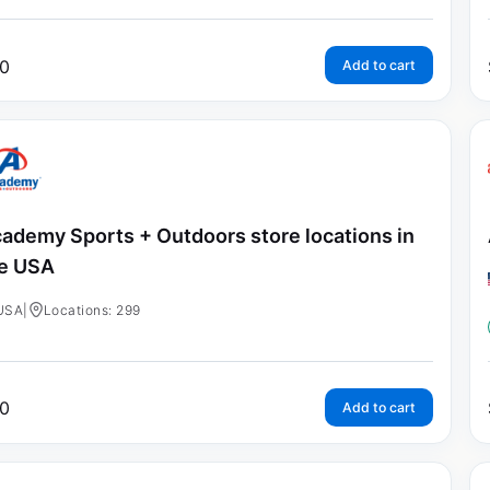
0
Add to cart
ademy Sports + Outdoors store locations in
e USA
USA
|
Locations: 299
0
Add to cart