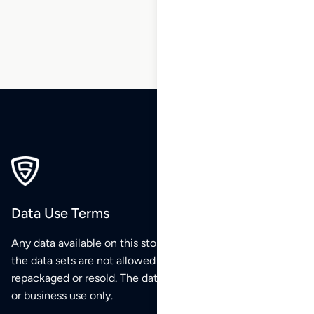
232
Data Use Terms
Any data available on this store is from public sources but
the data sets are not allowed to be redistributed,
repackaged or resold. The data sets are for your personal
or business use only.