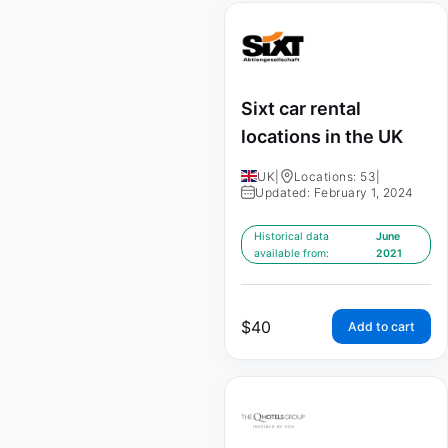
Sixt car rental
locations in the UK
UK
|
Locations: 53
|
Updated: February 1, 2024
Historical data
June
available from:
2021
$
40
Add to cart