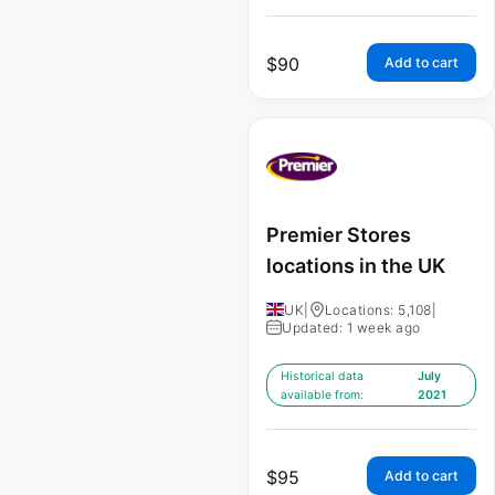
$
90
Add to cart
Premier Stores
locations in the UK
UK
|
Locations: 5,108
|
Updated: 1 week ago
Historical data
July
available from:
2021
$
95
Add to cart