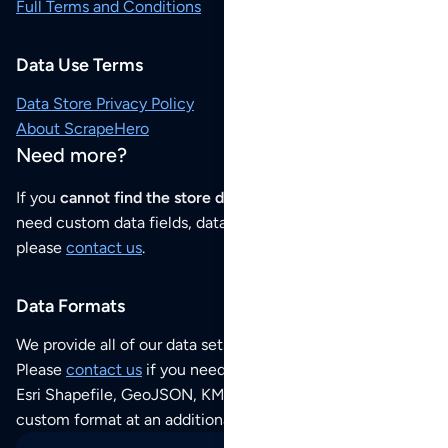
Full Terms and Conditions
Data Use Terms
Data Store Privacy Policy
About ScrapeHero
Need more?
If you
cannot find the store data that you need
or if you
need custom data fields, data analysis or historical data,
please
contact us
.
Data Formats
We provide all of our data sets as an
Excel / CSV file
.
Please
contact us
if you need this POI dataset as JSON,
Esri Shapefile, GeoJSON, KML (Google Earth) or any other
custom format at an additional cost per format.