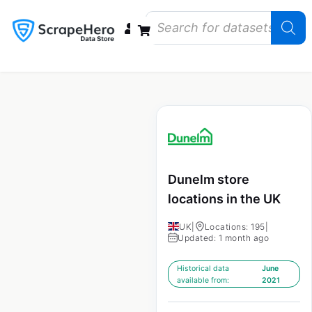
Data Bundles
Store Closings
Store Openings
State Reports – US
Dunelm store
locations in the UK
UK
|
Locations: 195
|
Updated: 1 month ago
Historical data
June
available from:
2021