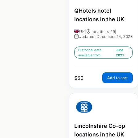
QHotels hotel
locations in the UK
UK
|
Locations: 19
|
Updated: December 14, 2023
Historical data
June
available from:
2021
$
50
Add to cart
Lincolnshire Co-op
locations in the UK