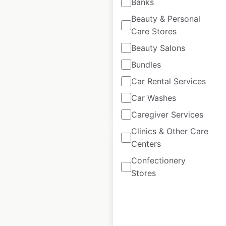
Banks
in Canada
Beauty & Personal
Canada
|
Locations: 780
|
Care Stores
Updated: May 21, 2026
Beauty Salons
Historical data
June
Bundles
available from:
2021
Car Rental Services
Car Washes
$
60
Add to cart
Caregiver Services
Clinics & Other Care
Centers
Confectionery
Stores
Macdonald Hotels
locations in the UK
UK
|
Locations: 34
|
Updated: January 25, 2024