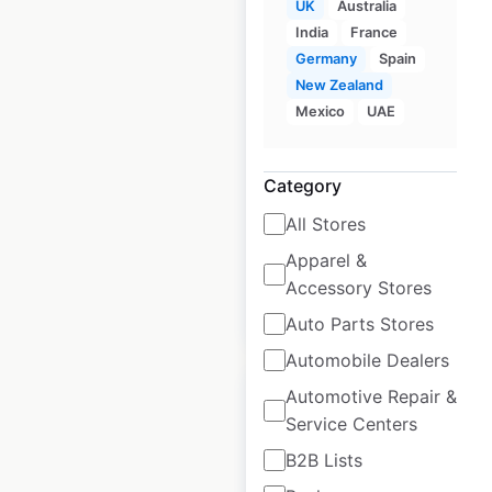
UK
Australia
India
France
Germany
Spain
Lakeland store
New Zealand
locations in the UK
Mexico
UAE
UK
|
Locations: 56
|
Updated: June 3, 2026
Category
Historical data
June
All Stores
available from:
2021
Apparel &
Accessory Stores
$
55
Add to cart
Auto Parts Stores
Automobile Dealers
Automotive Repair &
Service Centers
B2B Lists
Crocs store locations