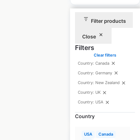
Filter products
Close
Homebase store
Filters
locations in the UK
Clear filters
Country: Canada
UK
|
Locations: 137
|
Updated: March 7, 2024
Country: Germany
Country: New Zealand
Historical data
June
available from:
2021
Country: UK
Country: USA
$
65
Add to cart
Country
USA
Canada