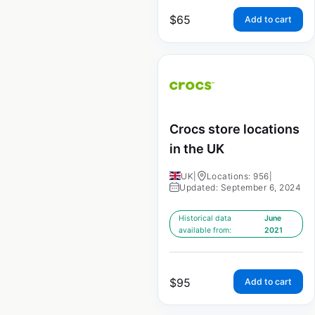
$
65
Add to cart
Crocs store locations
in the UK
UK
|
Locations: 956
|
Updated: September 6, 2024
Historical data
June
available from:
2021
$
95
Add to cart