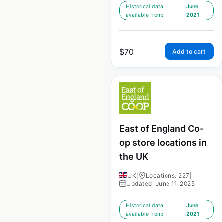
Historical data
June
available from:
2021
$
70
Add to cart
East of England Co-
op store locations in
the UK
UK
|
Locations: 227
|
Updated: June 11, 2025
Historical data
June
available from:
2021