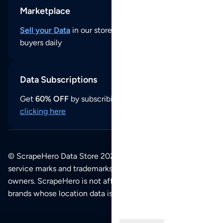
Marketplace
Sell your Data
in our store and reach thousands of
buyers daily
Data Subscriptions
Get
60% OFF
by subscribing to our data updates by
clicking here
© ScrapeHero Data Store 2026. All logos, copyrights,
service marks and trademarks belong to their respective
owners. ScrapeHero is not affiliated with any of the
brands whose location data is available on this site.