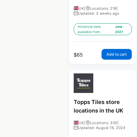
UK
|
Locations: 219
|
Updated: 3 weeks ago
Historical data
June
available from:
2021
$
65
Add to cart
Topps Tiles store
locations in the UK
UK
|
Locations: 305
|
Updated: August 16, 2024