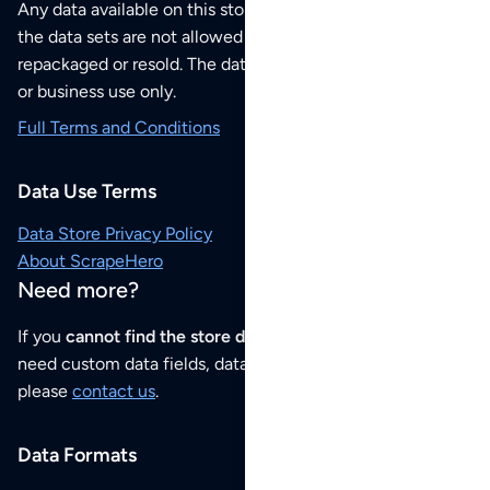
Any data available on this store is from public sources but
the data sets are not allowed to be redistributed,
repackaged or resold. The data sets are for your personal
or business use only.
Full Terms and Conditions
Data Use Terms
Data Store Privacy Policy
About ScrapeHero
Need more?
If you
cannot find the store data that you need
or if you
need custom data fields, data analysis or historical data,
please
contact us
.
Data Formats