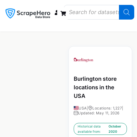
Data Bundles
Store Closings
Store Openings
State Reports – US
Burlington store
locations in the
USA
USA
|
Locations: 1,227
|
Updated: May 11, 2026
Historical data
October
available from:
2020