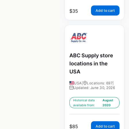
$
35
Add to cart
ABC Supply store
locations in the
USA
USA
|
Locations: 697
|
Updated: June 30, 2026
Historical data
August
available from:
2020
$
85
Add to cart