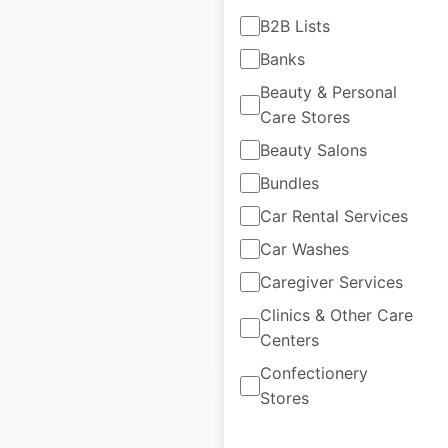
B2B Lists
Banks
Beauty & Personal
CIPA usa dealer
Care Stores
locations in the
USA
Beauty Salons
Bundles
USA
|
Locations: 880
|
Updated: May 22, 2026
Car Rental Services
Car Washes
Historical data
April
available from:
2023
Caregiver Services
Clinics & Other Care
$
95
Centers
Add to cart
Confectionery
Stores