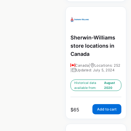
Sherwin-Williams
store locations in
Canada
Canada
|
Locations: 252
|
Updated: July 5, 2024
Historical data
August
available from:
2020
$
65
Add to cart