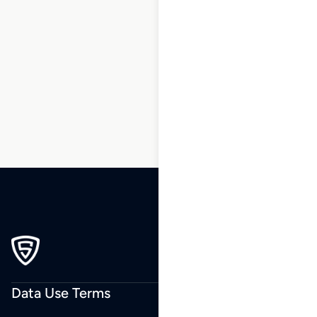
137
138
139
140
141
142
143
…
205
206
207
Data Use Terms