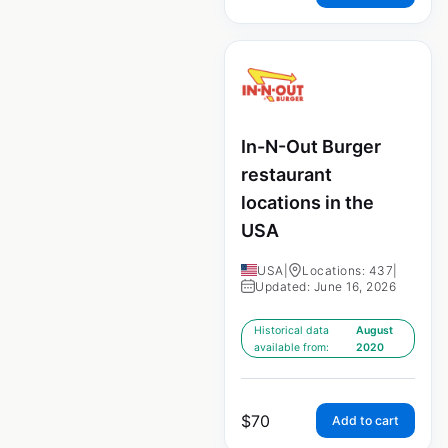
In-N-Out Burger
restaurant
locations in the
USA
USA
|
Locations: 437
|
Updated: June 16, 2026
Historical data
August
available from:
2020
$
70
Add to cart