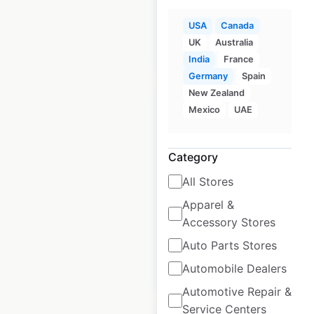
USA
Canada
UK
Australia
$
95
Add to cart
India
France
Germany
Spain
New Zealand
Mexico
UAE
Category
Fire Rock locations
in the USA
All Stores
Apparel &
USA
|
Locations: 307
|
Updated: August 15, 2020
Accessory Stores
Auto Parts Stores
Automobile Dealers
$
90
Add to cart
Automotive Repair &
Service Centers