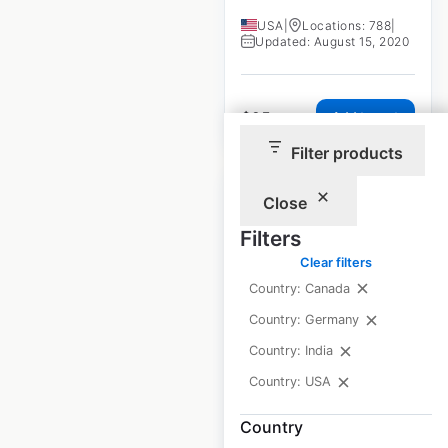
USA
|
Locations: 788
|
Updated: August 15, 2020
$
95
Add to cart
Filter products
Close
Filters
Clear filters
SpeedClean store
Country: Canada
locations in the
Country: Germany
USA
Country: India
USA
|
Locations: 1,262
|
Country: USA
Updated: May 15, 2026
Country
Historical data
April
available from:
2023