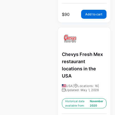
$
90
Add to cart
Chevys Fresh Mex
restaurant
locations in the
USA
USA
|
Locations: 16
|
Updated: May 1, 2026
Historical data
November
available from:
2020