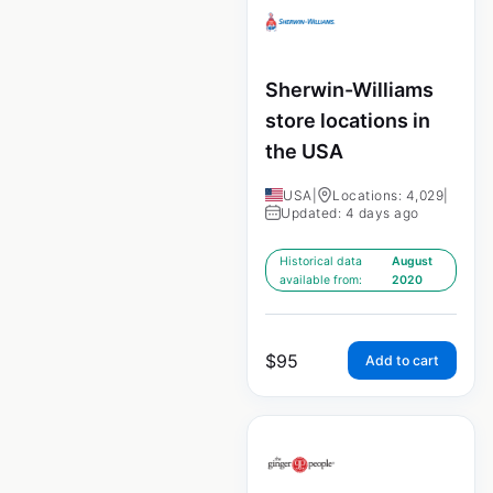
Sherwin-Williams
store locations in
the USA
USA
|
Locations: 4,029
|
Updated: 4 days ago
Historical data
August
available from:
2020
$
95
Add to cart