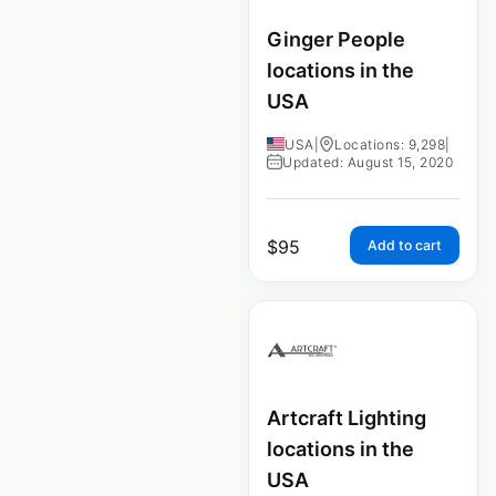
Ginger People
locations in the
USA
USA
|
Locations: 9,298
|
Updated: August 15, 2020
$
95
Add to cart
Artcraft Lighting
locations in the
USA