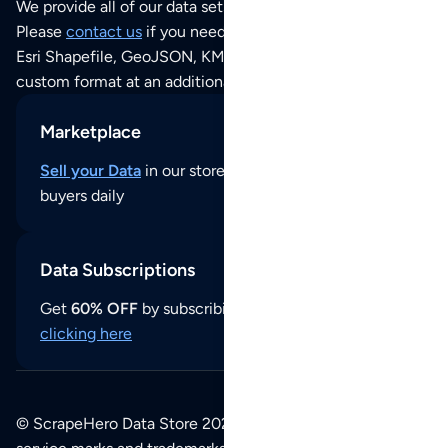
We provide all of our data sets as an
Excel / CSV file
.
Please
contact us
if you need this POI dataset as JSON,
Esri Shapefile, GeoJSON, KML (Google Earth) or any other
custom format at an additional cost per format.
Marketplace
Sell your Data
in our store and reach thousands of
buyers daily
Data Subscriptions
Get
60% OFF
by subscribing to our data updates by
clicking here
© ScrapeHero Data Store 2026. All logos, copyrights,