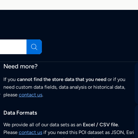
Need more?
If you
cannot find the store data that you need
or if you
need custom data fields, data analysis or historical data,
r
please
contact us
.
Data Formats
We provide all of our data sets as an
Excel / CSV file
.
Please
contact us
if you need this POI dataset as JSON, Esri