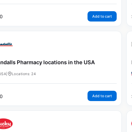
0
Add to cart
ndalls Pharmacy locations in the USA
USA
|
Locations: 24
0
Add to cart