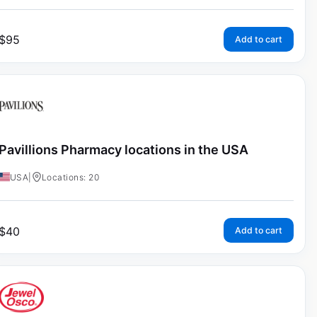
$
95
Add to cart
Pavillions Pharmacy locations in the USA
USA
|
Locations: 20
$
40
Add to cart