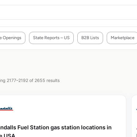
e Openings
State Reports – US
B2B Lists
Marketplace
ng 2177–2192 of 2655 results
ndalls Fuel Station gas station locations in
e USA