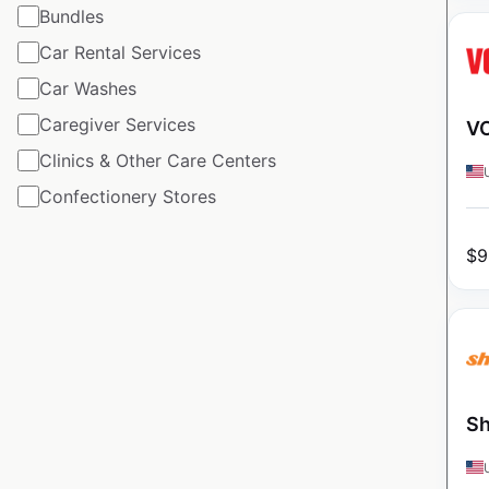
Bundles
Car Rental Services
Car Washes
Caregiver Services
VO
Clinics & Other Care Centers
Confectionery Stores
$
9
Sh