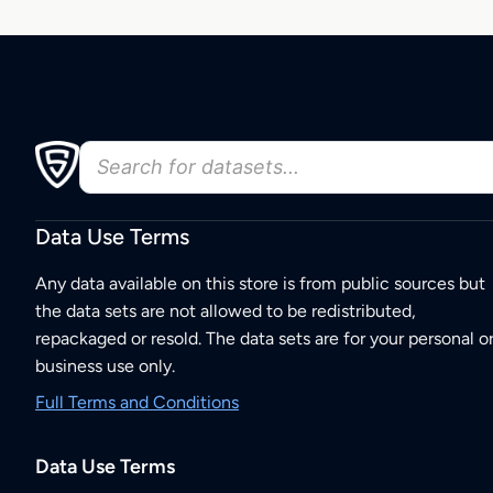
Data Use Terms
Any data available on this store is from public sources but
the data sets are not allowed to be redistributed,
repackaged or resold. The data sets are for your personal o
business use only.
Full Terms and Conditions
Data Use Terms