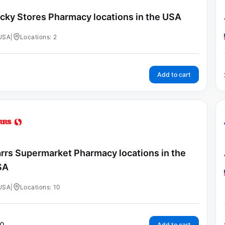
cky Stores Pharmacy locations in the USA
USA
|
Locations: 2
Add to cart
rrs Supermarket Pharmacy locations in the
SA
USA
|
Locations: 10
Add to cart