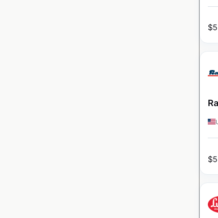
$
5
Ra
$
5