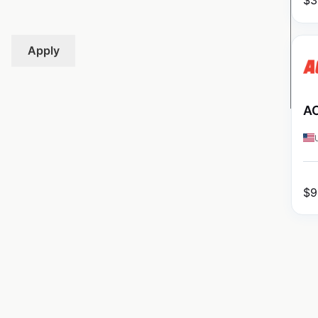
$
3
Apply
AC
$
9