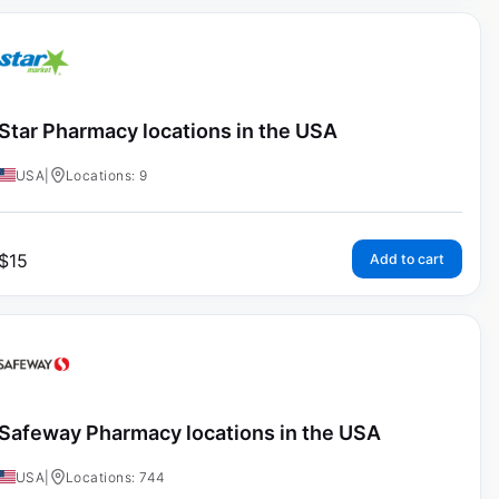
Star Pharmacy locations in the USA
USA
|
Locations: 9
$
15
Add to cart
Safeway Pharmacy locations in the USA
USA
|
Locations: 744