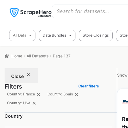
All Data
Data Bundles
Store Closings
Stor
Home
All Datasets
Page 137
Showi
Close
Filters
Clear filters
Country: France
Country: Spain
Country: USA
Country
Ra
th