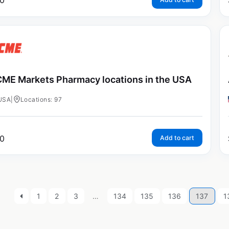
0
ME Markets Pharmacy locations in the USA
USA
|
Locations: 97
0
Add to cart
1
2
3
…
134
135
136
137
1