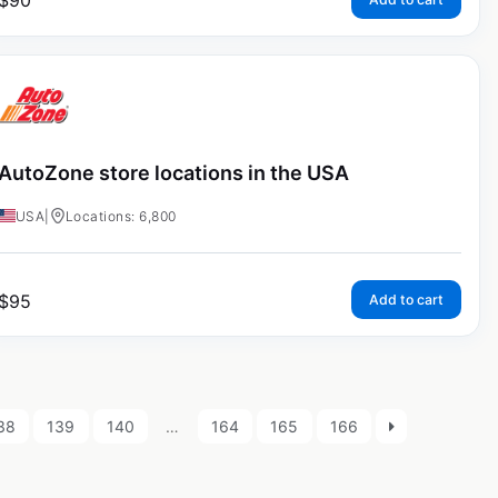
$
90
AutoZone store locations in the USA
USA
|
Locations: 6,800
$
95
Add to cart
38
139
140
…
164
165
166