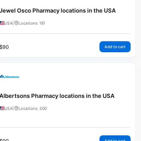
Jewel Osco Pharmacy locations in the USA
USA
|
Locations: 181
$
90
Add to cart
Albertsons Pharmacy locations in the USA
USA
|
Locations: 300
Add to cart