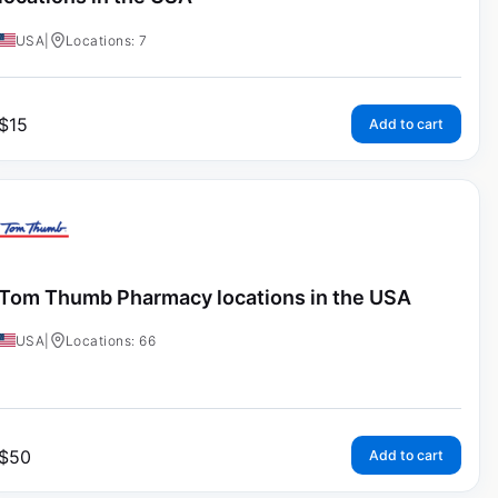
USA
|
Locations: 7
$
15
Add to cart
Tom Thumb Pharmacy locations in the USA
USA
|
Locations: 66
$
50
Add to cart