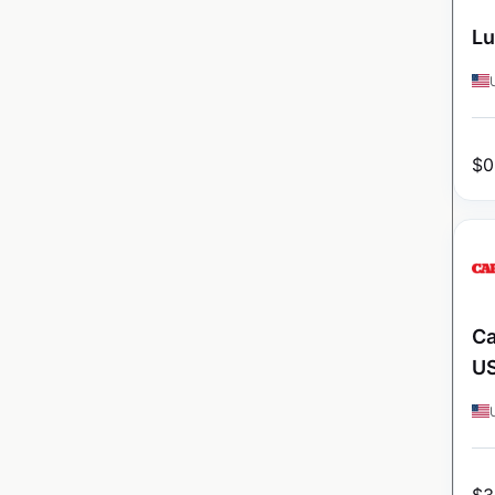
Lu
$
0
Ca
U