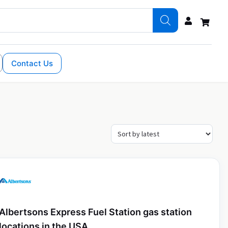
Contact Us
Albertsons Express Fuel Station gas station
locations in the USA