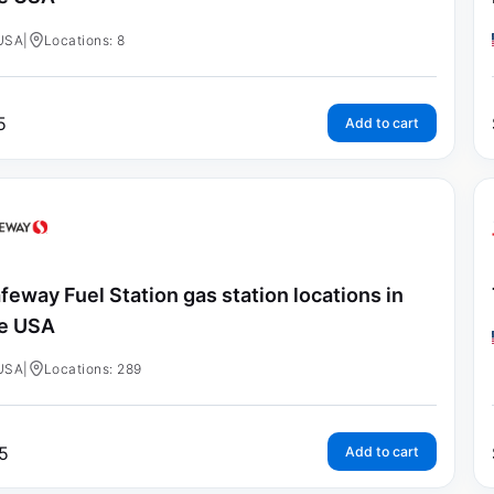
USA
|
Locations: 8
5
Add to cart
feway Fuel Station gas station locations in
e USA
USA
|
Locations: 289
5
Add to cart