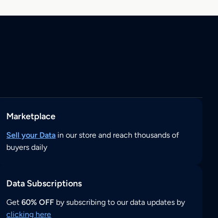
Marketplace
Sell your Data
in our store and reach thousands of
buyers daily
Data Subscriptions
Get
60% OFF
by subscribing to our data updates by
clicking here