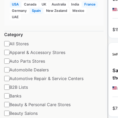
USA
Canada
UK
Australia
India
France
Germany
Spain
New Zealand
Mexico
UAE
$
1
Category
All Stores
Apparel & Accessory Stores
Auto Parts Stores
Automobile Dealers
Sa
th
Automotive Repair & Service Centers
B2B Lists
Banks
Beauty & Personal Care Stores
$
7
Beauty Salons