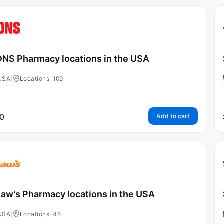
NS Pharmacy locations in the USA
USA
|
Locations: 109
0
Add to cart
aw’s Pharmacy locations in the USA
USA
|
Locations: 46