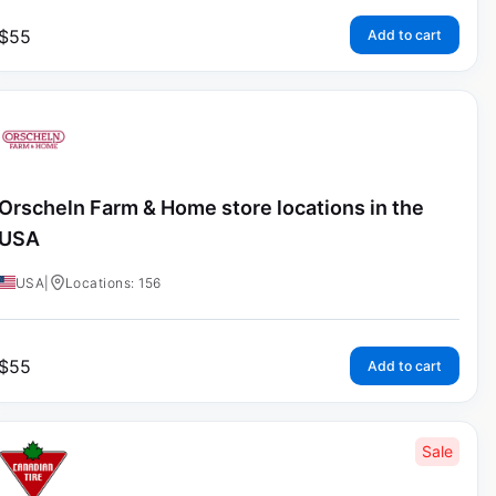
$
55
Add to cart
Orscheln Farm & Home store locations in the
USA
USA
|
Locations: 156
$
55
Add to cart
Sale