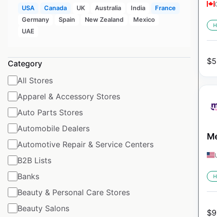
USA
Canada
UK
Australia
India
France
Germany
Spain
New Zealand
Mexico
H
UAE
$
5
Category
All Stores
Apparel & Accessory Stores
Auto Parts Stores
Automobile Dealers
Me
Automotive Repair & Service Centers
B2B Lists
Banks
H
Beauty & Personal Care Stores
Beauty Salons
$
9