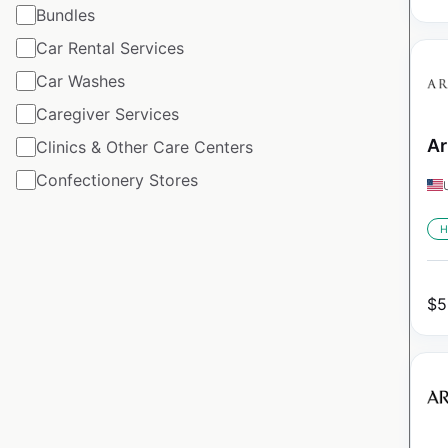
Bundles
Car Rental Services
Car Washes
Caregiver Services
Ar
Clinics & Other Care Centers
Confectionery Stores
H
$
5