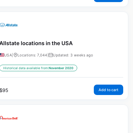
Allstate locations in the USA
USA
|
Locations: 7,044
|
Updated: 3 weeks ago
Historical data available from:
November 2020
$
95
Add to cart