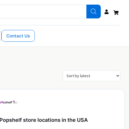
Contact Us
Popshelf store locations in the USA