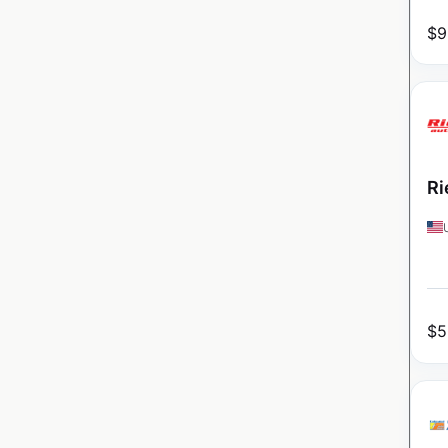
$
9
Ri
$
5