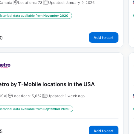
Canada
|
Locations: 73
|
Updated: January 9, 2026
istorical data available from:
November 2020
0
Add to cart
tro by T-Mobile locations in the USA
USA
|
Locations: 5,662
|
Updated: 1 week ago
istorical data available from:
September 2020
5
Add to cart