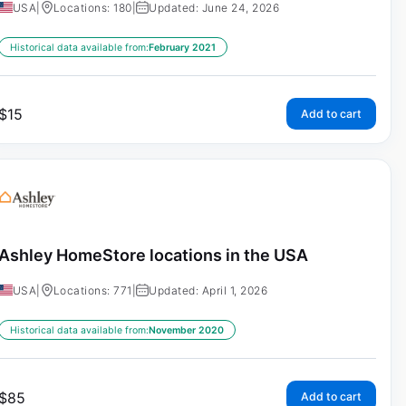
USA
|
Locations: 180
|
Updated: June 24, 2026
Historical data available from:
February 2021
$
15
Add to cart
Ashley HomeStore locations in the USA
USA
|
Locations: 771
|
Updated: April 1, 2026
Historical data available from:
November 2020
$
85
Add to cart