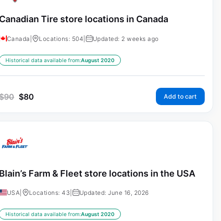
Canadian Tire store locations in Canada
Canada
|
Locations: 504
|
Updated: 2 weeks ago
Historical data available from:
August 2020
$
90
$
80
Add to cart
Blain’s Farm & Fleet store locations in the USA
USA
|
Locations: 43
|
Updated: June 16, 2026
Historical data available from:
August 2020