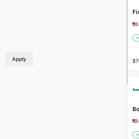
Fi
H
Apply
$
7
Bo
H