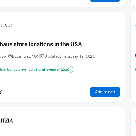
haus store locations in the USA
USA
|
Locations: 104
|
Updated: February 19, 2025
istorical data available from:
November 2020
0
Add to cart