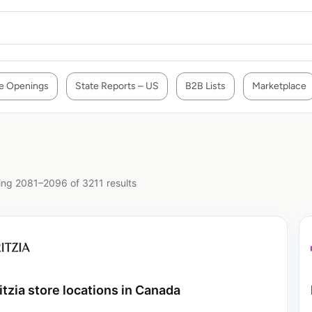
e Openings
State Reports – US
B2B Lists
Marketplace
ng 2081–2096 of 3211 results
itzia store locations in Canada