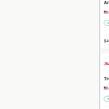
Ar
H
$
4
Tr
H