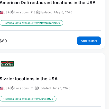
American Deli restaurant locations in the USA
USA
|
Locations: 218
|
Updated: May 6, 2026
Historical data available from:
November 2020
$
60
Add to cart
Sizzler locations in the USA
USA
|
Locations: 71
|
Updated: June 1, 2026
Historical data available from:
June 2023