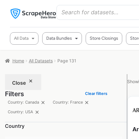
All Data
Data Bundles
Store Closings
Stor
Home
All Datasets
Page 131
Showi
Close
Filters
Clear filters
Country: Canada
Country: France
Country: USA
Country
Ar