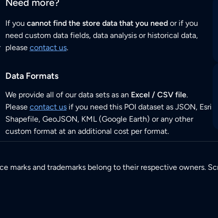
Need more?
If you
cannot find the store data that you need
or if you
need custom data fields, data analysis or historical data,
r
please
contact us
.
Data Formats
We provide all of our data sets as an
Excel / CSV file
.
Please
contact us
if you need this POI dataset as JSON, Esri
Shapefile, GeoJSON, KML (Google Earth) or any other
custom format at an additional cost per format.
ice marks and trademarks belong to their respective owners. Sc