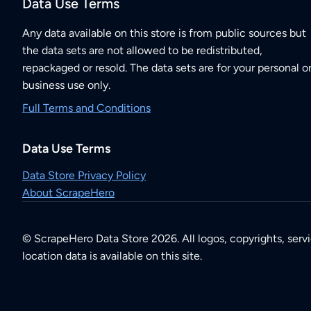
Data Use Terms
Any data available on this store is from public sources but
the data sets are not allowed to be redistributed,
repackaged or resold. The data sets are for your personal o
business use only.
Full Terms and Conditions
Data Use Terms
Data Store Privacy Policy
About ScrapeHero
© ScrapeHero Data Store 2026. All logos, copyrights, serv
location data is available on this site.