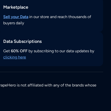
Marketplace
Sell your Data
in our store and reach thousands of
buyers daily
Data Subscriptions
Get
60% OFF
by subscribing to our data updates by
clicking here
rapeHero is not affiliated with any of the brands whose