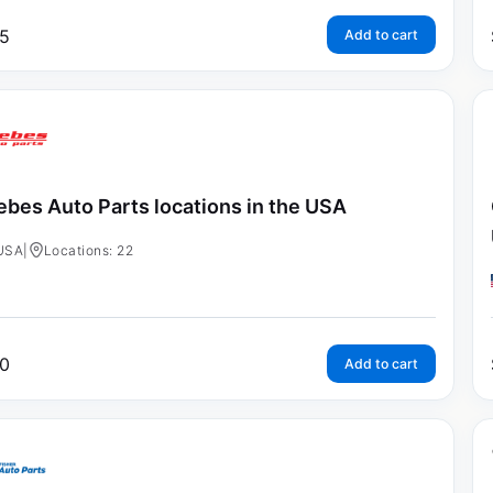
5
Add to cart
ebes Auto Parts locations in the USA
USA
|
Locations: 22
0
Add to cart