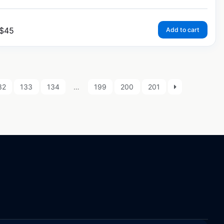
$
45
Add to cart
32
133
134
…
199
200
201