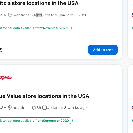
itzia store locations in the USA
USA
|
Locations: 74
|
Updated: January 9, 2026
istorical data available from:
November 2020
5
Add to cart
ue Value store locations in the USA
USA
|
Locations: 1,336
|
Updated: 3 weeks ago
istorical data available from:
September 2020