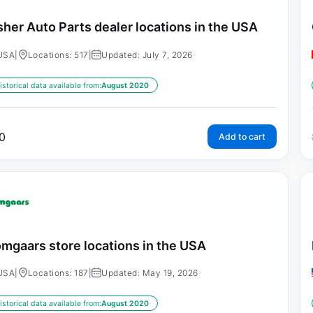
sher Auto Parts dealer locations in the USA
USA
|
Locations: 517
|
Updated: July 7, 2026
istorical data available from:
August 2020
0
Add to cart
mgaars store locations in the USA
USA
|
Locations: 187
|
Updated: May 19, 2026
istorical data available from:
August 2020