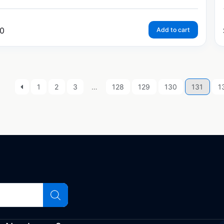
0
Add to cart
1
2
3
…
128
129
130
131
1