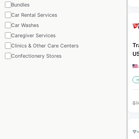
Bundles
Car Rental Services
Car Washes
Caregiver Services
Tr
Clinics & Other Care Centers
U
Confectionery Stores
H
$
1