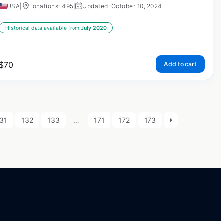
USA
|
Locations: 495
|
Updated: October 10, 2024
Historical data available from:
July 2020
$
70
Add to cart
31
132
133
…
171
172
173