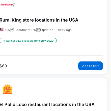
Rural King store locations in the USA
USA
|
Locations: 155
|
Updated: 1 week ago
Historical data available from:
July 2020
$
60
Add to cart
El Pollo Loco restaurant locations in the USA