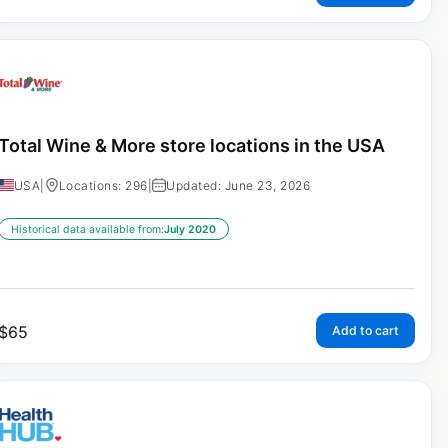
Total Wine & More store locations in the USA
USA
|
Locations: 296
|
Updated: June 23, 2026
Historical data available from:
July 2020
$
65
Add to cart