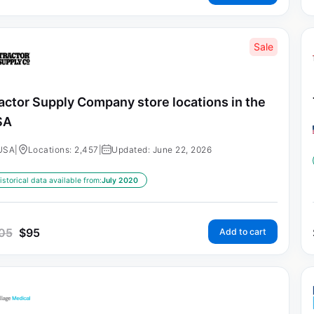
Sale
actor Supply Company store locations in the
SA
USA
|
Locations: 2,457
|
Updated: June 22, 2026
istorical data available from:
July 2020
05
$
95
Add to cart