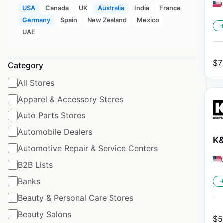
USA
Canada
UK
Australia
India
France
Germany
Spain
New Zealand
Mexico
H
UAE
$
7
Category
All Stores
Apparel & Accessory Stores
Auto Parts Stores
Automobile Dealers
K&
Automotive Repair & Service Centers
B2B Lists
Banks
H
Beauty & Personal Care Stores
Beauty Salons
$
5