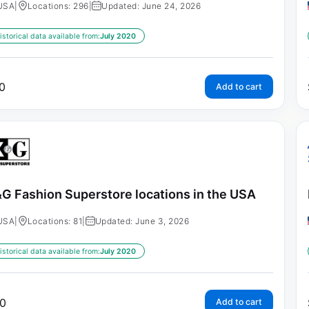
USA
|
Locations: 296
|
Updated: June 24, 2026
istorical data available from:
July 2020
0
Add to cart
G Fashion Superstore locations in the USA
USA
|
Locations: 81
|
Updated: June 3, 2026
istorical data available from:
July 2020
0
Add to cart