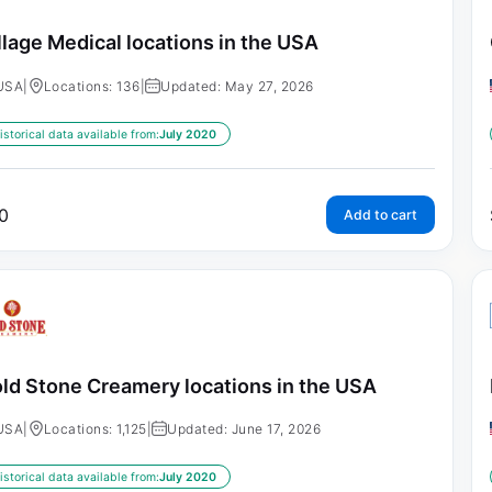
llage Medical locations in the USA
USA
|
Locations: 136
|
Updated: May 27, 2026
istorical data available from:
July 2020
0
Add to cart
ld Stone Creamery locations in the USA
USA
|
Locations: 1,125
|
Updated: June 17, 2026
istorical data available from:
July 2020