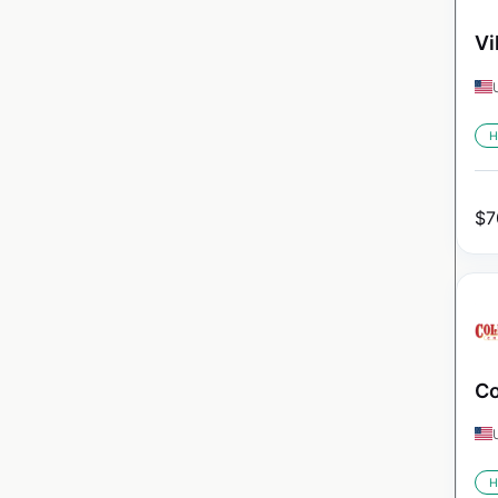
Vi
H
$
7
Co
H