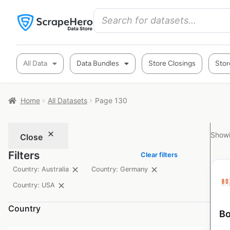
All Data
Data Bundles
Store Closings
Stor
Home
All Datasets
Page 130
Showi
Close
Filters
Clear filters
Country: Australia
Country: Germany
Country: USA
Country
Bo