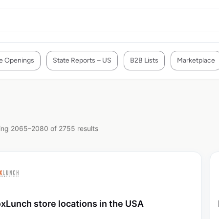
e Openings
State Reports – US
B2B Lists
Marketplace
ng 2065–2080 of 2755 results
xLunch store locations in the USA