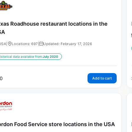
xas Roadhouse restaurant locations in the
SA
USA
|
Locations: 697
|
Updated: February 17, 2026
istorical data available from:
July 2020
0
Add to cart
rdon Food Service store locations in the USA