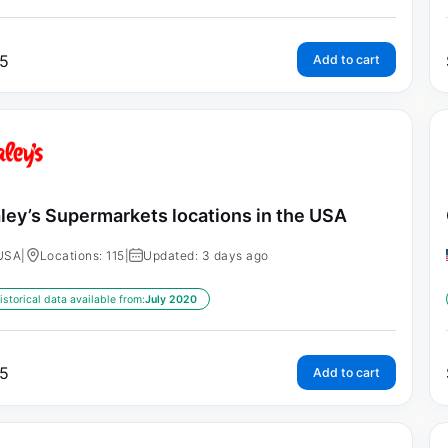
5
Add to cart
ley’s Supermarkets locations in the USA
USA
|
Locations: 115
|
Updated: 3 days ago
istorical data available from:
July 2020
5
Add to cart