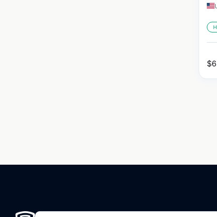
H
$
6