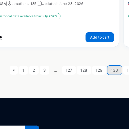
USA
|
Locations: 185
|
Updated: June 23, 2026
istorical data available from:
July 2020
5
Add to cart
1
2
3
…
127
128
129
130
1