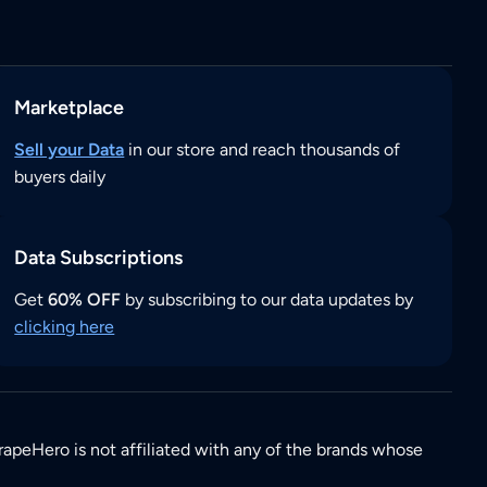
Marketplace
Sell your Data
in our store and reach thousands of
buyers daily
Data Subscriptions
Get
60% OFF
by subscribing to our data updates by
clicking here
rapeHero is not affiliated with any of the brands whose