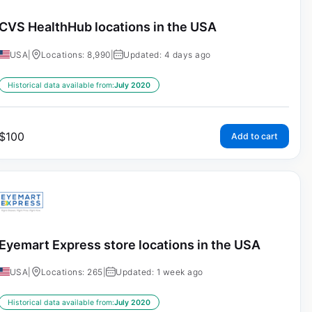
CVS HealthHub locations in the USA
USA
|
Locations: 8,990
|
Updated: 4 days ago
Historical data available from:
July 2020
$
100
Add to cart
Eyemart Express store locations in the USA
USA
|
Locations: 265
|
Updated: 1 week ago
Historical data available from:
July 2020