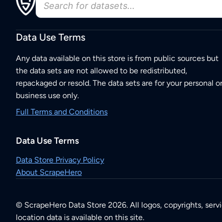
Data Use Terms
Any data available on this store is from public sources but
the data sets are not allowed to be redistributed,
repackaged or resold. The data sets are for your personal o
business use only.
Full Terms and Conditions
Data Use Terms
Data Store Privacy Policy
About ScrapeHero
© ScrapeHero Data Store 2026. All logos, copyrights, serv
location data is available on this site.