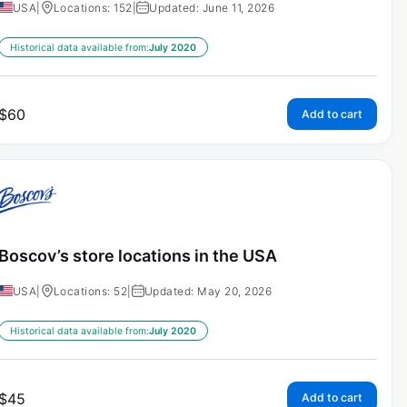
USA
|
Locations: 152
|
Updated: June 11, 2026
Historical data available from:
July 2020
$
60
Add to cart
Boscov’s store locations in the USA
USA
|
Locations: 52
|
Updated: May 20, 2026
Historical data available from:
July 2020
$
45
Add to cart