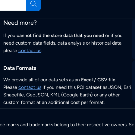
Need more?
If you
cannot find the store data that you need
or if you
need custom data fields, data analysis or historical data,
r
please
contact us
.
Data Formats
We provide all of our data sets as an
Excel / CSV file
.
Please
contact us
if you need this POI dataset as JSON, Esri
Shapefile, GeoJSON, KML (Google Earth) or any other
custom format at an additional cost per format.
ice marks and trademarks belong to their respective owners. Sc