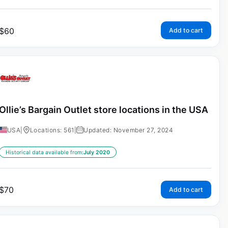
$
60
Add to cart
Ollie’s Bargain Outlet store locations in the USA
USA
|
Locations: 561
|
Updated: November 27, 2024
Historical data available from:
July 2020
$
70
Add to cart