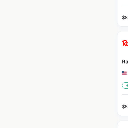
$
8
Ra
H
$
5