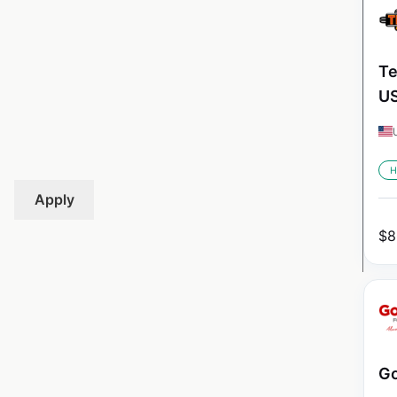
Te
U
H
Apply
$
8
Go