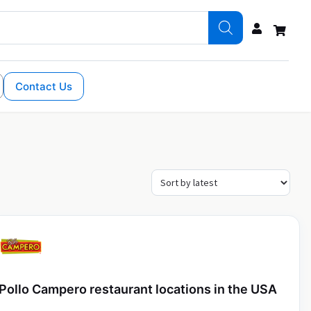
Contact Us
Pollo Campero restaurant locations in the USA