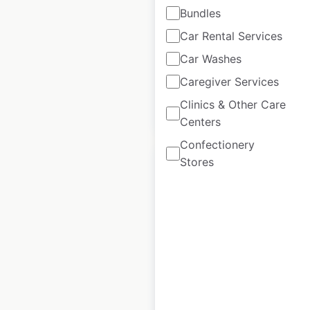
Rolex locations in
Bundles
the UAE
Car Rental Services
UAE
|
Locations: 15
Car Washes
Caregiver Services
Clinics & Other Care
$
20
Add to cart
Centers
Confectionery
Stores
Rolex locations in
India
India
|
Locations: 28