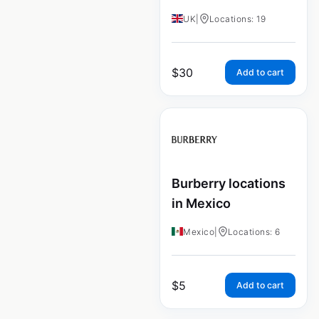
UK
|
Locations: 19
$
30
Add to cart
Burberry locations
in Mexico
Mexico
|
Locations: 6
$
5
Add to cart