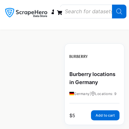
Data Bundles
Store Closings
Store Openings
State Reports – US
Burberry locations
in Germany
Germany
|
Locations: 9
$
5
Add to cart