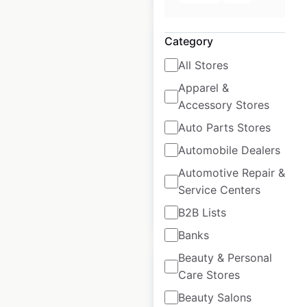
Category
All Stores
Apparel &
Roche Bobois
Accessory Stores
locations in the
Auto Parts Stores
USA
Automobile Dealers
USA
|
Locations: 41
Automotive Repair &
Service Centers
$
35
Add to cart
B2B Lists
Banks
Beauty & Personal
Care Stores
Beauty Salons