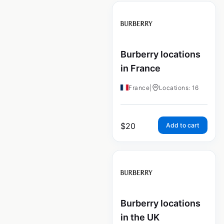
Burberry locations
in France
France
|
Locations: 16
$
20
Add to cart
Burberry locations
in the UK