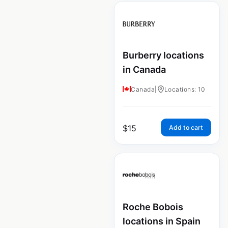
Burberry locations
in Canada
Canada
|
Locations: 10
$
15
Add to cart
Roche Bobois
locations in Spain