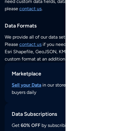
need custom data fields, data analysis or historical data,
please
contact us
.
Data Formats
We provide all of our data sets as an
Excel / CSV file
.
Please
contact us
if you need this POI dataset as JSON,
Esri Shapefile, GeoJSON, KML (Google Earth) or any other
custom format at an additional cost per format.
Marketplace
Sell your Data
in our store and reach thousands of
buyers daily
Data Subscriptions
Get
60% OFF
by subscribing to our data updates by