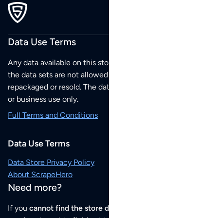
Data Use Terms
Any data available on this store is from public sources but
the data sets are not allowed to be redistributed,
repackaged or resold. The data sets are for your personal
or business use only.
Full Terms and Conditions
Data Use Terms
Data Store Privacy Policy
About ScrapeHero
Need more?
If you
cannot find the store data that you need
or if you