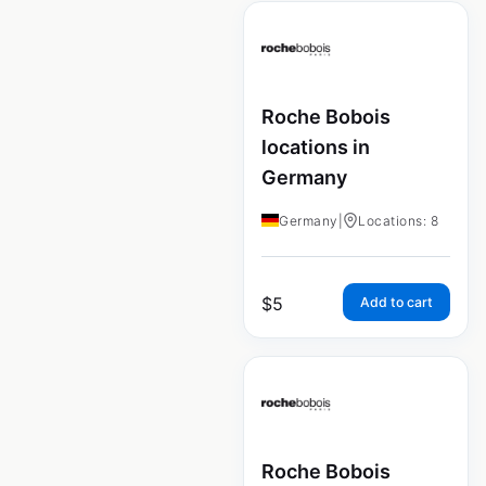
Roche Bobois
locations in
Germany
Germany
|
Locations: 8
$
5
Add to cart
Roche Bobois