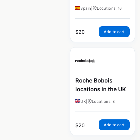
Spain
|
Locations: 16
$
20
Add to cart
Roche Bobois
locations in the UK
UK
|
Locations: 8
$
20
Add to cart