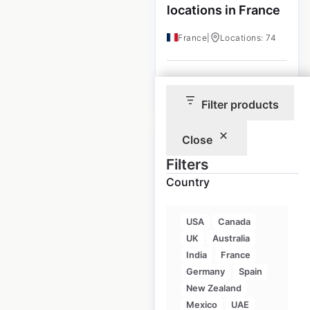
locations in France
France
|
Locations: 74
$
55
Add to cart
Filter products
Close
Filters
Country
Roche Bobois
locations in Canada
USA
Canada
UK
Australia
Canada
|
Locations: 8
India
France
Germany
Spain
New Zealand
$
10
Add to cart
Mexico
UAE