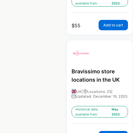
available from:
2022
$
55
Add to cart
Bravissimo store
locations in the UK
UK
|
Locations: 25
|
Updated: December 19, 2025
Historical data
May
available from:
2022