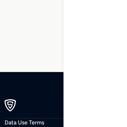
1
2
3
…
10
11
12
13
14
15
16
…
34
35
36
Data Use Terms