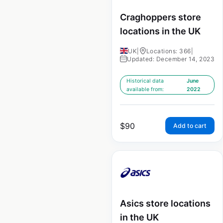
Craghoppers store
locations in the UK
UK
|
Locations: 366
|
Updated: December 14, 2023
Historical data
June
available from:
2022
$
90
Add to cart
Asics store locations
in the UK