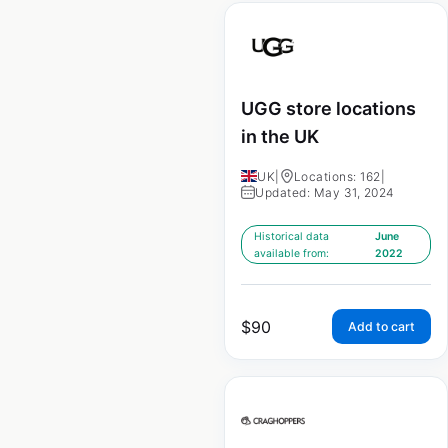
UGG store locations
in the UK
UK
|
Locations: 162
|
Updated: May 31, 2024
Historical data
June
available from:
2022
$
90
Add to cart