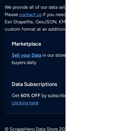
We provide all of our data sets as an
Excel / CSV file
.
Please
contact us
if you need this POI dataset as JSON,
Esri Shapefile, GeoJSON, KML (Google Earth) or any other
custom format at an additional cost per format.
Marketplace
Sell your Data
in our store and reach thousands of
buyers daily
Data Subscriptions
Get
60% OFF
by subscribing to our data updates by
clicking here
© ScrapeHero Data Store 2026. All logos, copyrights,