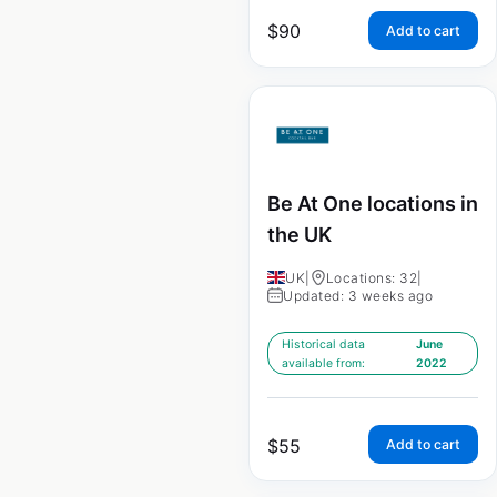
$
90
Add to cart
Be At One locations in
the UK
UK
|
Locations: 32
|
Updated: 3 weeks ago
Historical data
June
available from:
2022
$
55
Add to cart