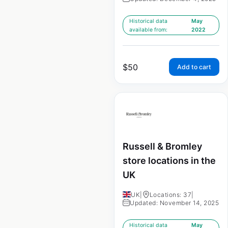
Historical data
May
available from:
2022
$
50
Add to cart
Russell & Bromley
store locations in the
UK
UK
|
Locations: 37
|
Updated: November 14, 2025
Historical data
May