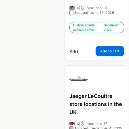
UK
|
Locations: 3
|
Updated: June 12, 2026
Historical data
December
available from:
2022
$
90
Add to cart
Jaeger LeCoultre
store locations in the
UK
UK
|
Locations: 16
|
Updated: December 4, 2025