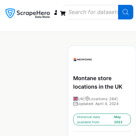
Data Bundles
Store Closings
Store Openings
State Reports – US
Montane store
locations in the UK
UK
|
Locations: 264
|
Updated: April 4, 2024
Historical data
May
available from:
2022