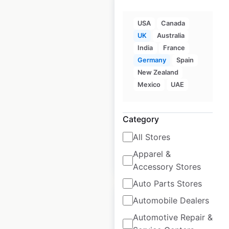
USA
Canada
UK
Australia
Hobbycraft store
India
France
locations in the UK
Germany
Spain
New Zealand
UK
|
Locations: 124
|
Mexico
UAE
Updated: March 7, 2025
Historical data
May
Category
available from:
2022
All Stores
Apparel &
$
55
Add to cart
Accessory Stores
Auto Parts Stores
Automobile Dealers
Automotive Repair &