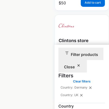
$
50
Add to cart
Clintons store
locations in the UK
Filter products
UK
|
Locations: 162
|
Updated: March 21, 2024
Close
Historical data
May
Filters
available from:
2022
Clear filters
Country: Germany
$
85
Add to cart
Country: UK
Country