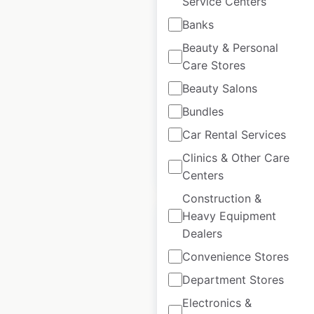
Service Centers
White Stuff store
Banks
locations in the UK
Beauty & Personal
UK
|
Locations: 146
|
Care Stores
Updated: March 7, 2024
Beauty Salons
Historical data
May
Bundles
available from:
2022
Car Rental Services
Clinics & Other Care
$
90
Add to cart
Centers
Construction &
Heavy Equipment
Dealers
Convenience Stores
The Toy Shop store
Department Stores
locations in the UK
Electronics &