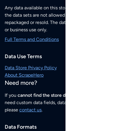
Any data available on this store is from public sources but
the data sets are not allowed to be redistributed,
repackaged or resold. The data sets are for your personal
or business use only.
Full Terms and Conditions
Data Use Terms
Data Store Privacy Policy
About ScrapeHero
Need more?
If you
cannot find the store data that you need
or if you
need custom data fields, data analysis or historical data,
please
contact us
.
Data Formats