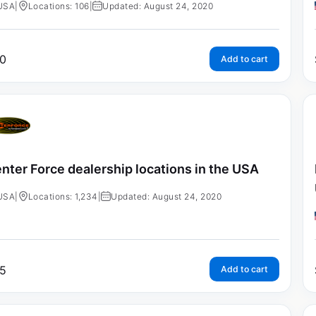
USA
|
Locations: 106
|
Updated: August 24, 2020
0
Add to cart
nter Force dealership locations in the USA
USA
|
Locations: 1,234
|
Updated: August 24, 2020
5
Add to cart