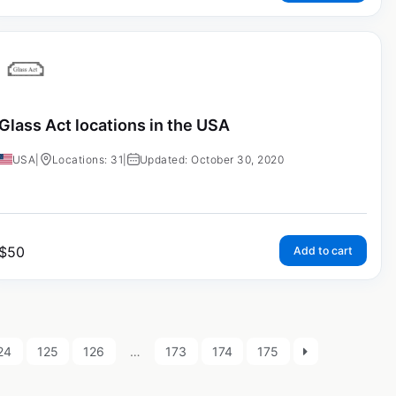
Glass Act locations in the USA
USA
|
Locations: 31
|
Updated: October 30, 2020
$
50
Add to cart
24
125
126
…
173
174
175