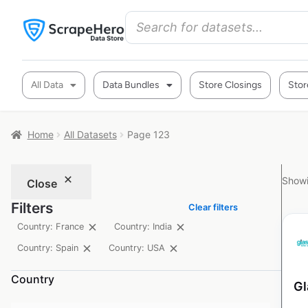
All Data
Data Bundles
Store Closings
Stor
Home
All Datasets
Page 123
Showi
Close
Filters
Clear filters
Country: France
Country: India
Country: Spain
Country: USA
Country
Gl