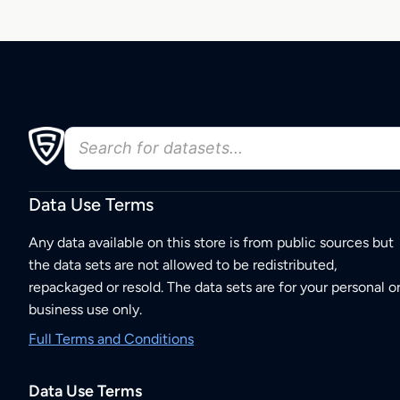
Data Use Terms
Any data available on this store is from public sources but
the data sets are not allowed to be redistributed,
repackaged or resold. The data sets are for your personal o
business use only.
Full Terms and Conditions
Data Use Terms