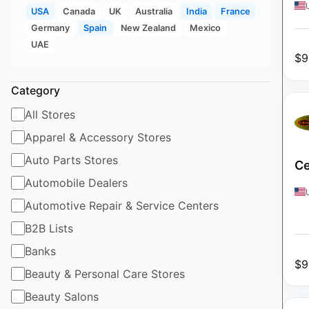
USA
Canada
UK
Australia
India
France
Germany
Spain
New Zealand
Mexico
UAE
$
9
Category
All Stores
Apparel & Accessory Stores
Auto Parts Stores
Ce
Automobile Dealers
Automotive Repair & Service Centers
B2B Lists
Banks
$
9
Beauty & Personal Care Stores
Beauty Salons