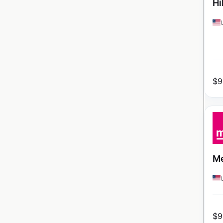
Hi
$
9
Me
$
9