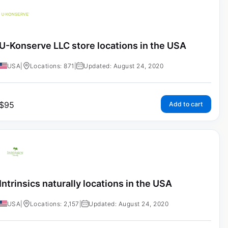
U-Konserve LLC store locations in the USA
USA
|
Locations: 871
|
Updated: August 24, 2020
$
95
Add to cart
Intrinsics naturally locations in the USA
USA
|
Locations: 2,157
|
Updated: August 24, 2020