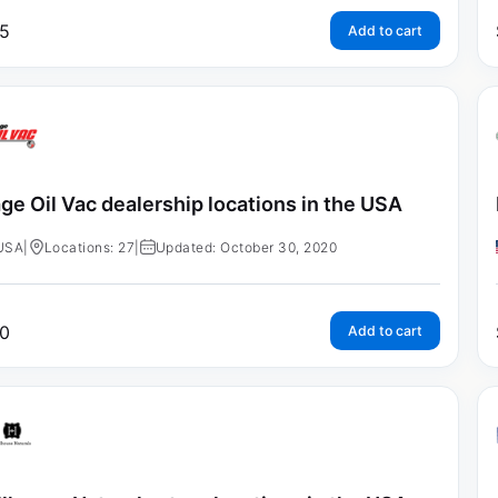
5
Add to cart
ge Oil Vac dealership locations in the USA
USA
|
Locations: 27
|
Updated: October 30, 2020
0
Add to cart