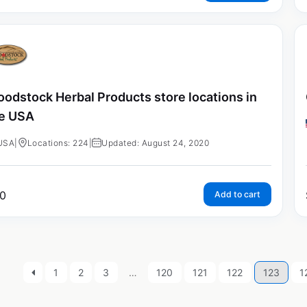
odstock Herbal Products store locations in
e USA
USA
|
Locations: 224
|
Updated: August 24, 2020
0
Add to cart
1
2
3
…
120
121
122
123
1