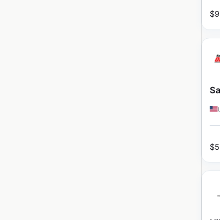
$
9
Sa
$
5