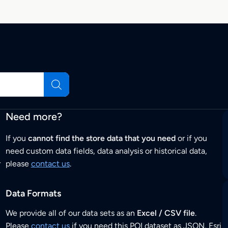
Need more?
If you
cannot find the store data that you need
or if you
need custom data fields, data analysis or historical data,
r
please
contact us
.
Data Formats
We provide all of our data sets as an
Excel / CSV file
.
Please
contact us
if you need this POI dataset as JSON, Esri