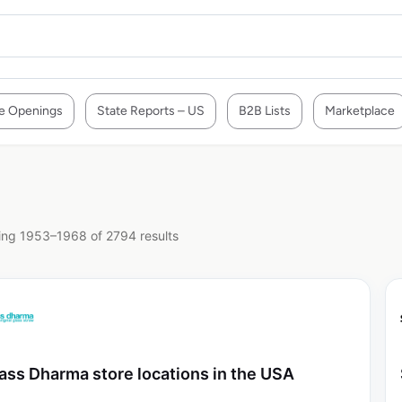
e Openings
State Reports – US
B2B Lists
Marketplace
ng 1953–1968 of 2794 results
ass Dharma store locations in the USA