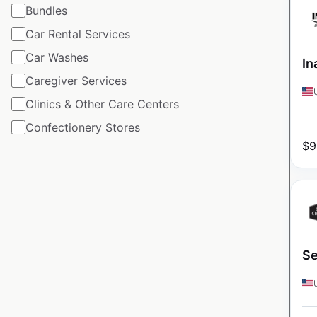
Bundles
Car Rental Services
Car Washes
In
Caregiver Services
Clinics & Other Care Centers
Confectionery Stores
$
9
Se