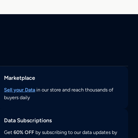
Marketplace
Sell your Data
in our store and reach thousands of
buyers daily
Data Subscriptions
Get
60% OFF
by subscribing to our data updates by