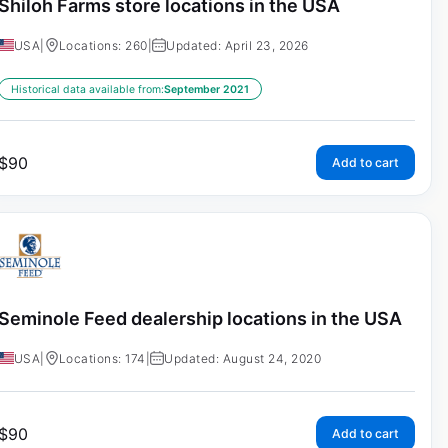
Shiloh Farms store locations in the USA
USA
|
Locations: 260
|
Updated: April 23, 2026
Historical data available from:
September 2021
$
90
Add to cart
Seminole Feed dealership locations in the USA
USA
|
Locations: 174
|
Updated: August 24, 2020
$
90
Add to cart