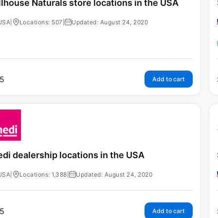
llhouse Naturals store locations in the USA
USA
|
Locations: 507
|
Updated: August 24, 2020
5
Add to cart
di dealership locations in the USA
USA
|
Locations: 1,388
|
Updated: August 24, 2020
5
Add to cart