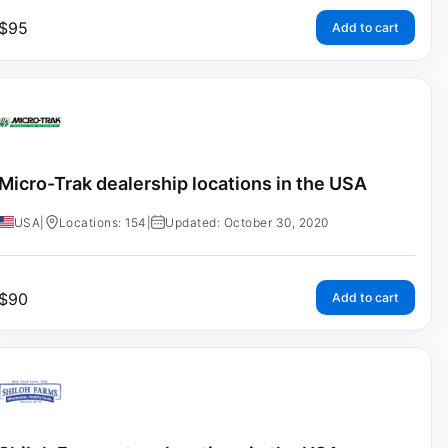
$
95
Add to cart
Micro-Trak dealership locations in the USA
USA
|
Locations: 154
|
Updated: October 30, 2020
$
90
Add to cart