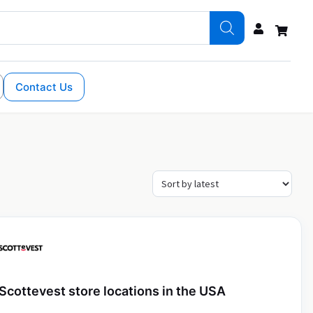
Contact Us
Scottevest store locations in the USA