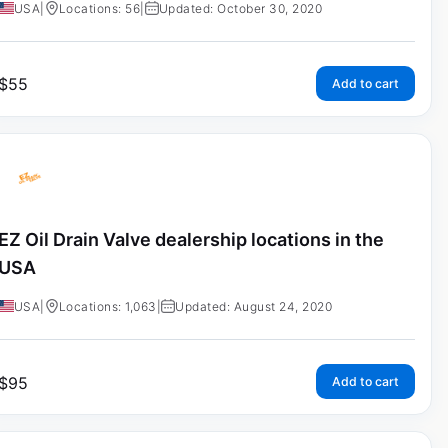
USA
|
Locations: 56
|
Updated: October 30, 2020
$
55
Add to cart
EZ Oil Drain Valve dealership locations in the
USA
USA
|
Locations: 1,063
|
Updated: August 24, 2020
$
95
Add to cart