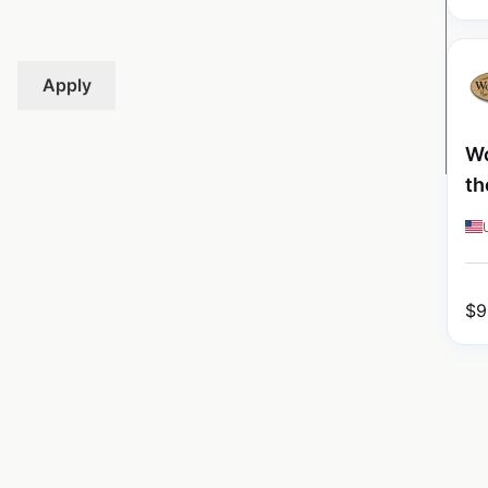
Apply
Wo
th
$
9