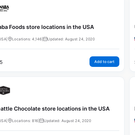
aba Foods store locations in the USA
USA
|
Locations: 4,146
|
Updated: August 24, 2020
5
Add to cart
attle Chocolate store locations in the USA
USA
|
Locations: 816
|
Updated: August 24, 2020