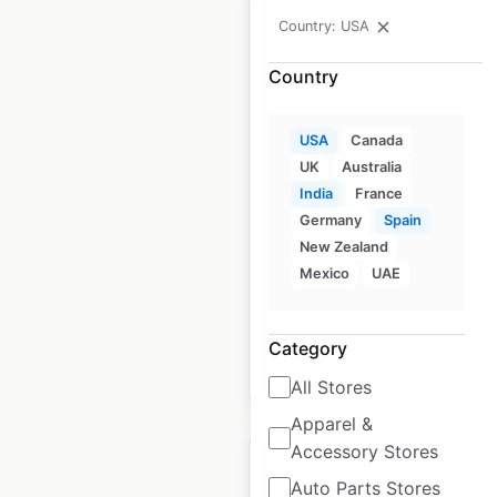
Country: USA
Country
Heritage Building
Company dealer
USA
Canada
locations in the USA
UK
Australia
India
France
USA
|
Locations: 42
|
Germany
Spain
Updated: April 24, 2026
New Zealand
Mexico
UAE
Historical data
August
available from:
2020
Category
$
50
Add to cart
All Stores
Apparel &
Accessory Stores
Auto Parts Stores