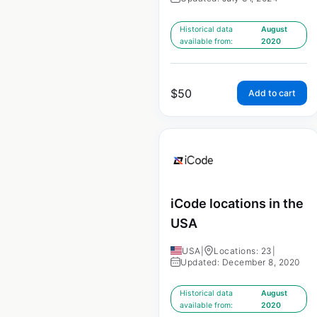
Historical data
August
available from:
2020
$
50
Add to cart
iCode locations in the
USA
USA
|
Locations: 23
|
Updated: December 8, 2020
Historical data
August
available from:
2020