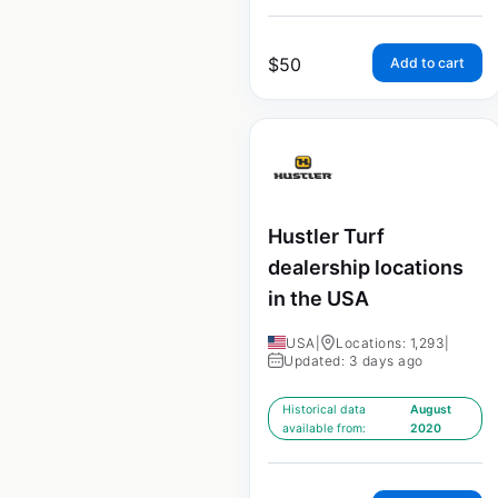
$
50
Add to cart
Hustler Turf
dealership locations
in the USA
USA
|
Locations: 1,293
|
Updated: 3 days ago
Historical data
August
available from:
2020