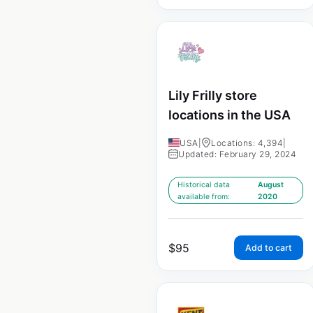
Lily Frilly store
locations in the USA
USA
|
Locations: 4,394
|
Updated: February 29, 2024
Historical data
August
available from:
2020
$
95
Add to cart