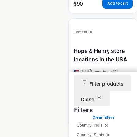
$
90
Add to cart
Hope & Henry store
locations in the USA
USA
|
Locations: 17
|
Updated: December 8, 2020
Filter products
Historical data
August
available from:
2020
Close
Filters
$
40
Clear filters
Add to cart
Country: India
Country: Spain