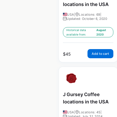
locations in the USA
USA
|
Locations: 69
|
Updated: October 6, 2020
Historical data
August
available from:
2020
$
45
Add to cart
J Gursey Coffee
locations in the USA
USA
|
Locations: 45
|
Updated: July 31, 2024