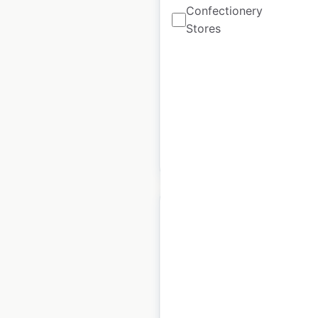
Confectionery
USA
Stores
USA
|
Locations: 22
|
Updated: December 8, 2020
Historical data
August
available from:
2020
$
50
Add to cart
Great Dane
dealership locations
in the USA