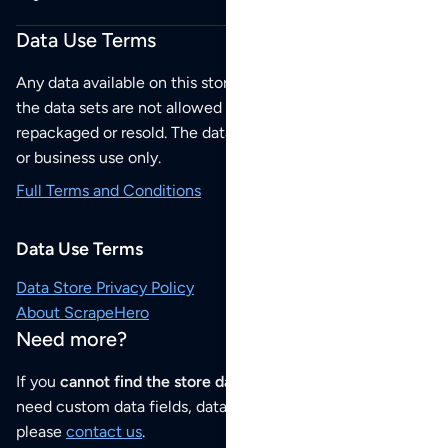
Data Use Terms
Any data available on this store is from public sources but
the data sets are not allowed to be redistributed,
repackaged or resold. The data sets are for your personal
or business use only.
Full Terms and Conditions
Data Use Terms
Data Store Privacy Policy
About ScrapeHero
Need more?
If you
cannot find the store data that you need
or if you
need custom data fields, data analysis or historical data,
please
contact us
.