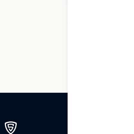
1
2
3
…
119
120
121
122
123
124
125
…
165
166
167