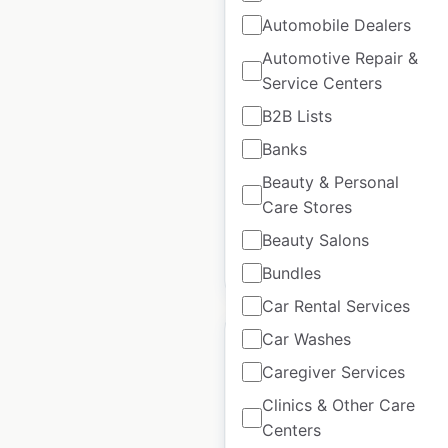
Automobile Dealers
Healthy Savings
Automotive Repair &
locations in the USA
Service Centers
B2B Lists
USA
|
Locations: 50,410
|
Updated: September 18, 2023
Banks
Historical data
October
Beauty & Personal
available from:
2020
Care Stores
Beauty Salons
$
95
Add to cart
Bundles
Car Rental Services
Car Washes
Caregiver Services
Clinics & Other Care
GSQ by Glamsquad
Centers
store locations in the