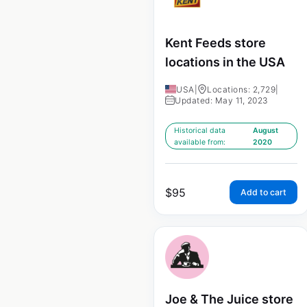
Kent Feeds store
locations in the USA
USA
|
Locations: 2,729
|
Updated: May 11, 2023
Historical data
August
available from:
2020
$
95
Add to cart
Joe & The Juice store