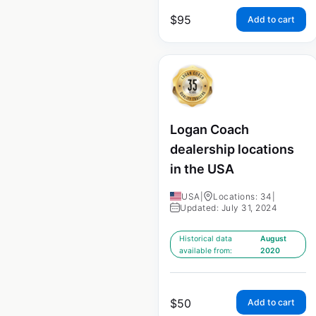
$
95
Add to cart
Logan Coach
dealership locations
in the USA
USA
|
Locations: 34
|
Updated: July 31, 2024
Historical data
August
available from:
2020
$
50
Add to cart