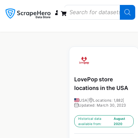
Data Bundles
Store Closings
Store Openings
State Reports – US
LovePop store
locations in the USA
USA
|
Locations: 1,882
|
Updated: March 30, 2023
Historical data
August
available from:
2020