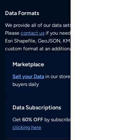
Data Formats
We provide all of our data sets as an
Excel / CSV file
.
Please
contact us
if you need this POI dataset as JSON,
Esri Shapefile, GeoJSON, KML (Google Earth) or any other
custom format at an additional cost per format.
Marketplace
Sell your Data
in our store and reach thousands of
buyers daily
Data Subscriptions
Get
60% OFF
by subscribing to our data updates by
clicking here