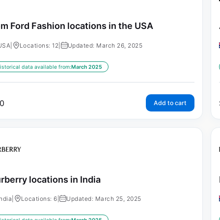
m Ford Fashion locations in the USA
USA
|
Locations: 12
|
Updated: March 26, 2025
istorical data available from:
March 2025
0
Add to cart
rberry locations in India
India
|
Locations: 6
|
Updated: March 25, 2025