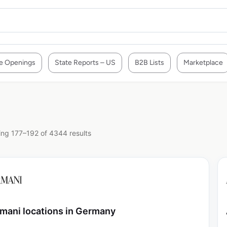
e Openings
State Reports – US
B2B Lists
Marketplace
ng 177–192 of 4344 results
mani locations in Germany