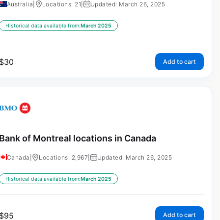
Australia
|
Locations: 21
|
Updated: March 26, 2025
Historical data available from:
March 2025
$
30
Add to cart
Bank of Montreal locations in Canada
Canada
|
Locations: 2,967
|
Updated: March 26, 2025
Historical data available from:
March 2025
$
95
Add to cart