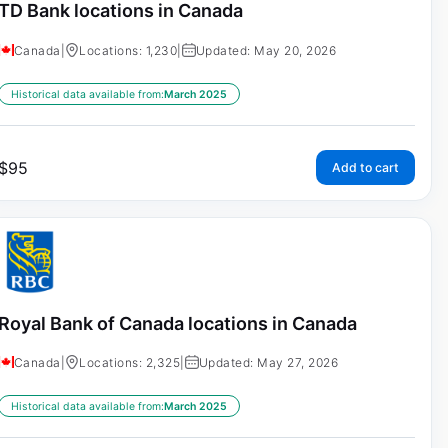
TD Bank locations in Canada
Canada
|
Locations: 1,230
|
Updated: May 20, 2026
Historical data available from:
March 2025
$
95
Add to cart
Royal Bank of Canada locations in Canada
Canada
|
Locations: 2,325
|
Updated: May 27, 2026
Historical data available from:
March 2025