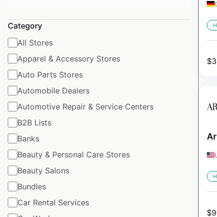
Category
H
All Stores
Apparel & Accessory Stores
$
3
Auto Parts Stores
Automobile Dealers
Automotive Repair & Service Centers
B2B Lists
Ar
Banks
Beauty & Personal Care Stores
Beauty Salons
H
Bundles
Car Rental Services
$
9