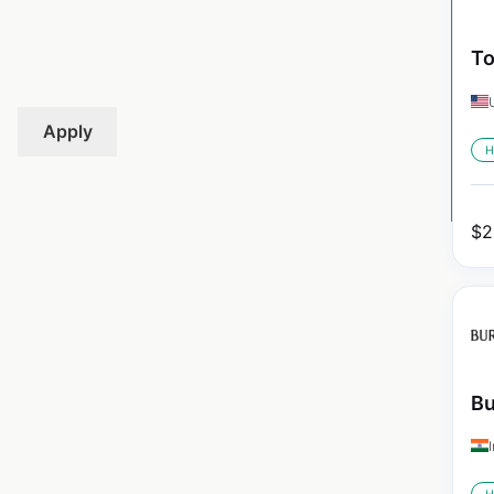
To
Apply
H
$
2
Bu