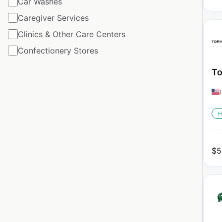
Car Washes
Caregiver Services
Clinics & Other Care Centers
Confectionery Stores
To
H
$
5