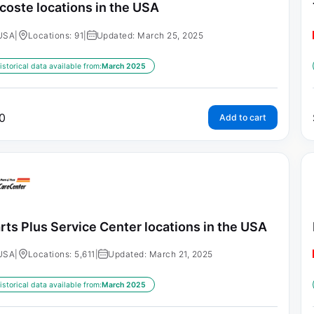
coste locations in the USA
USA
|
Locations: 91
|
Updated: March 25, 2025
istorical data available from:
March 2025
0
Add to cart
rts Plus Service Center locations in the USA
USA
|
Locations: 5,611
|
Updated: March 21, 2025
istorical data available from:
March 2025