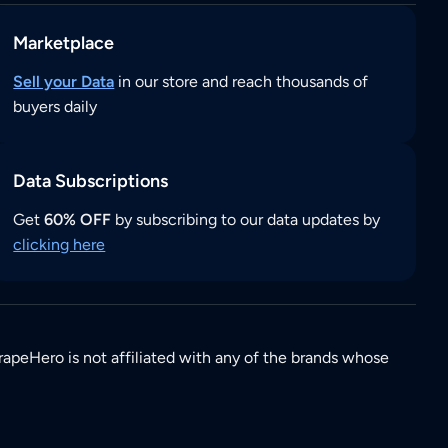
Marketplace
Sell your Data
in our store and reach thousands of
buyers daily
Data Subscriptions
Get
60% OFF
by subscribing to our data updates by
clicking here
rapeHero is not affiliated with any of the brands whose