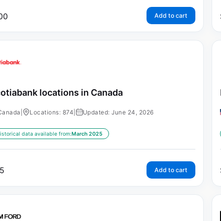
00
Add to cart
otiabank locations in Canada
Canada
|
Locations: 874
|
Updated: June 24, 2026
istorical data available from:
March 2025
5
Add to cart