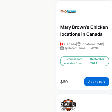
Mary Brown’s Chicken
locations in Canada
Canada
|
Locations: 248
|
Updated: June 3, 2026
Historical data
September
available from:
2024
$
60
Add to cart