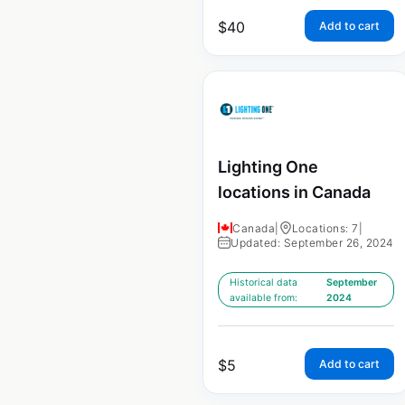
$
40
Add to cart
Lighting One
locations in Canada
Canada
|
Locations: 7
|
Updated: September 26, 2024
Historical data
September
available from:
2024
$
5
Add to cart