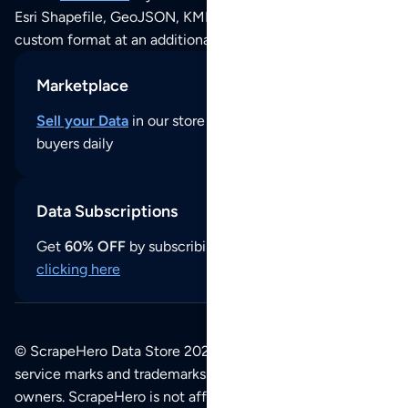
Esri Shapefile, GeoJSON, KML (Google Earth) or any other
custom format at an additional cost per format.
Marketplace
Sell your Data
in our store and reach thousands of
buyers daily
Data Subscriptions
Get
60% OFF
by subscribing to our data updates by
clicking here
© ScrapeHero Data Store 2026. All logos, copyrights,
service marks and trademarks belong to their respective
owners. ScrapeHero is not affiliated with any of the