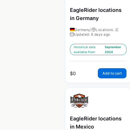
EagleRider locations
in Germany
Germany
|
Locations: 2
|
Updated: 6 days ago
Historical data
September
available from:
2024
$
0
Add to cart
EagleRider locations
in Mexico