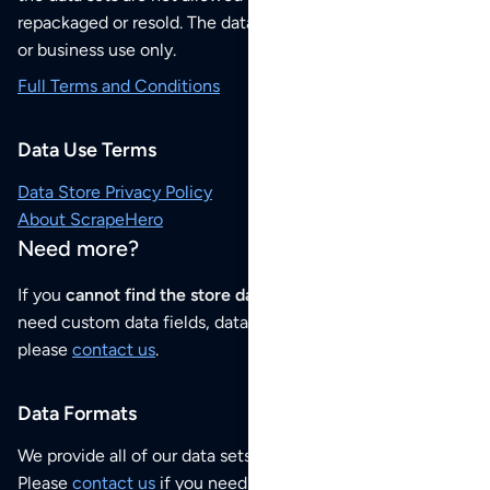
repackaged or resold. The data sets are for your personal
or business use only.
Full Terms and Conditions
Data Use Terms
Data Store Privacy Policy
About ScrapeHero
Need more?
If you
cannot find the store data that you need
or if you
need custom data fields, data analysis or historical data,
please
contact us
.
Data Formats
We provide all of our data sets as an
Excel / CSV file
.
Please
contact us
if you need this POI dataset as JSON,