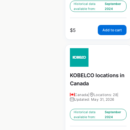
Historical data
September
available from:
2024
$
5
Add to cart
KOBELCO locations in
Canada
Canada
|
Locations: 28
|
Updated: May 31, 2026
Historical data
September
available from:
2024