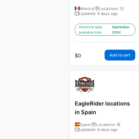
Mexico
|
Locations: 3
|
Updated: 6 days ago
Historical data
September
available from:
2024
$
0
Add to cart
EagleRider locations
in Spain
Spain
|
Locations: 8
|
Updated: 6 days ago