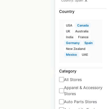
Country: Spain
DXP Enterprises
Country
locations in Canada
Canada
|
Locations: 25
|
USA
Canada
Updated: October 17, 2025
UK
Australia
India
France
Historical data
September
Germany
Spain
available from:
2024
New Zealand
Mexico
UAE
$
40
Add to cart
Category
All Stores
Apparel & Accessory
Stores
Badger Daylighting
Auto Parts Stores
locations in Canada