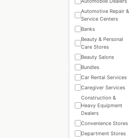
Automobile Dealers
Canada
|
Locations: 32
|
Automotive Repair &
Updated: July 1, 2026
Service Centers
Historical data
September
Banks
available from:
2024
Beauty & Personal
Care Stores
$
40
Add to cart
Beauty Salons
Bundles
Car Rental Services
Caregiver Services
Construction &
Natuzzi locations in
Heavy Equipment
Mexico
Dealers
Convenience Stores
Mexico
|
Locations: 12
|
Updated: November 21, 2024
Department Stores