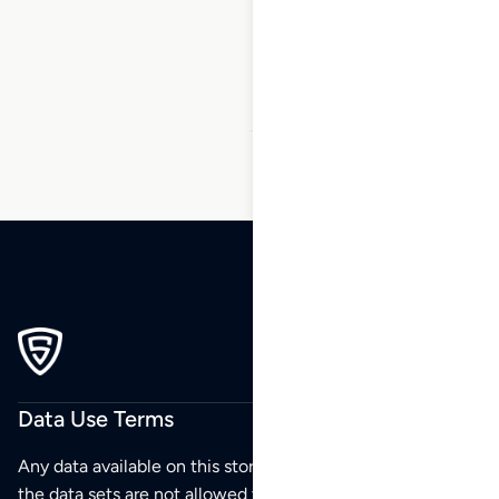
9
10
11
12
13
14
15
…
50
51
52
Data Use Terms
Any data available on this store is from public sources but
the data sets are not allowed to be redistributed,