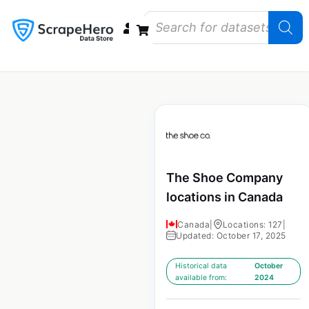
Data Bundles
Store Closings
Store Openings
State Reports – US
The Shoe Company
locations in Canada
Canada
|
Locations: 127
|
Updated: October 17, 2025
Historical data
October
available from:
2024