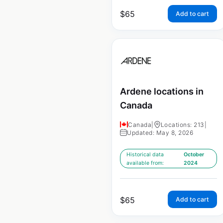
$
65
Add to cart
Ardene locations in
Canada
Canada
|
Locations: 213
|
Updated: May 8, 2026
Historical data
October
available from:
2024
$
65
Add to cart