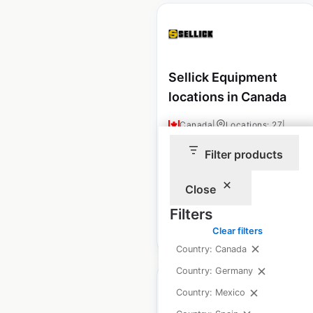
Sellick Equipment
locations in Canada
Canada
|
Locations: 27
|
Updated: November 15, 2024
Filter products
Historical data
September
available from:
2024
Close
Filters
$
40
Add to cart
Clear filters
Country: Canada
Country: Germany
Country: Mexico