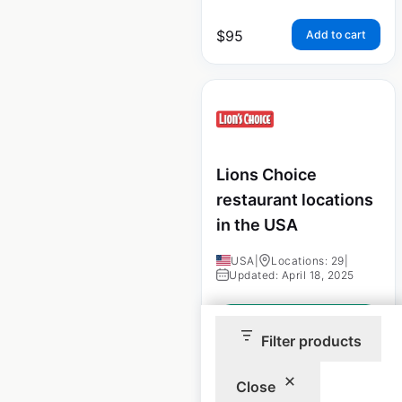
$
95
Add to cart
Lions Choice
restaurant locations
in the USA
USA
|
Locations: 29
|
Updated: April 18, 2025
Historical data
September
available from:
2022
Filter products
Close
$
40
Add to cart