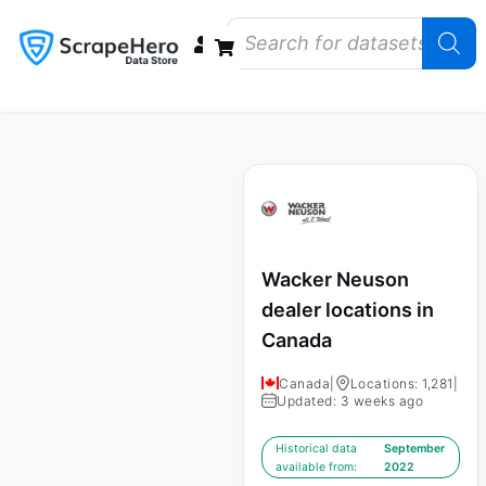
Data Bundles
Store Closings
Store Openings
State Reports – US
Wacker Neuson
dealer locations in
Canada
Canada
|
Locations: 1,281
|
Updated: 3 weeks ago
Historical data
September
available from:
2022