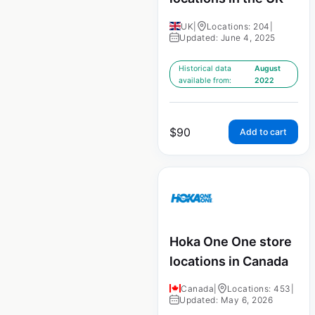
UK
|
Locations: 204
|
Updated: June 4, 2025
Historical data
August
available from:
2022
$
90
Add to cart
Hoka One One store
locations in Canada
Canada
|
Locations: 453
|
Updated: May 6, 2026