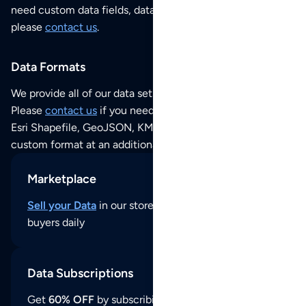
need custom data fields, data analysis or historical data,
please
contact us
.
Data Formats
We provide all of our data sets as an
Excel / CSV file
.
Please
contact us
if you need this POI dataset as JSON,
Esri Shapefile, GeoJSON, KML (Google Earth) or any other
custom format at an additional cost per format.
Marketplace
Sell your Data
in our store and reach thousands of
buyers daily
Data Subscriptions
Get
60% OFF
by subscribing to our data updates by