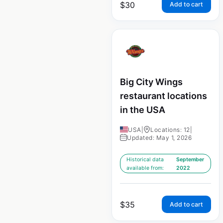
$
30
Add to cart
Big City Wings
restaurant locations
in the USA
USA
|
Locations: 12
|
Updated: May 1, 2026
Historical data
September
available from:
2022
$
35
Add to cart