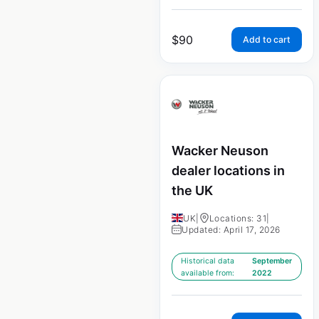
$
90
Add to cart
Wacker Neuson
dealer locations in
the UK
UK
|
Locations: 31
|
Updated: April 17, 2026
Historical data
September
available from:
2022