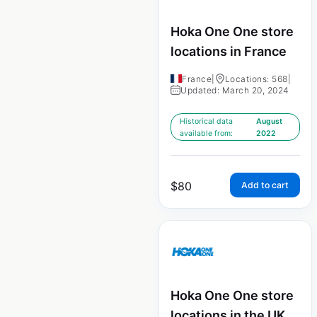
Hoka One One store
locations in France
France
|
Locations: 568
|
Updated: March 20, 2024
Historical data
August
available from:
2022
$
80
Add to cart
Hoka One One store
locations in the UK