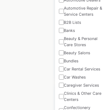
Automotive Repair &
Service Centers
Sobol locations in
B2B Lists
the USA
Banks
USA
|
Locations: 79
|
Beauty & Personal
Updated: June 13, 2025
Care Stores
Historical data
August
Beauty Salons
available from:
2022
Bundles
Car Rental Services
$
50
Add to cart
Car Washes
Caregiver Services
Clinics & Other Care
Centers
Confectionery
Mountain