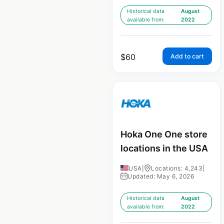
Historical data
August
available from:
2022
$
60
Add to cart
Hoka One One store
locations in the USA
USA
|
Locations: 4,243
|
Updated: May 6, 2026
Historical data
August
available from:
2022