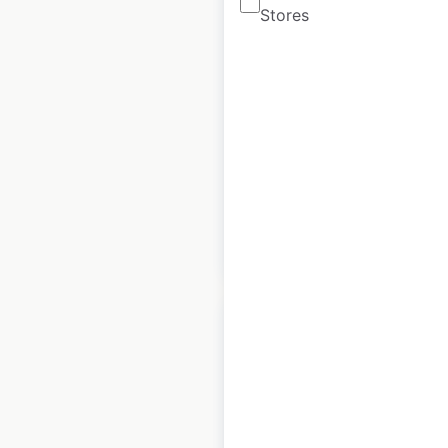
Stores
Warehouse store
locations in the UK
UK
|
Locations: 283
|
Updated: January 9, 2026
Historical data
September
available from:
2022
$
65
Add to cart
Loop Neighborhood
store locations in