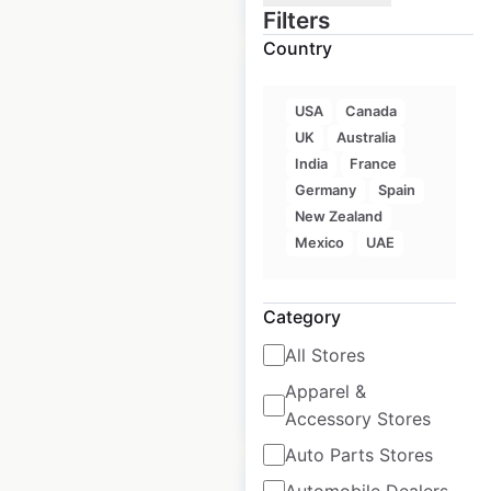
Filters
Country
USA
Canada
UK
Australia
iShine Express
India
France
locations in the USA
Germany
Spain
New Zealand
USA
|
Locations: 11
|
Mexico
UAE
Updated: April 24, 2026
Historical data
August
Category
available from:
2022
All Stores
Apparel &
$
15
Add to cart
Accessory Stores
Auto Parts Stores
Automobile Dealers