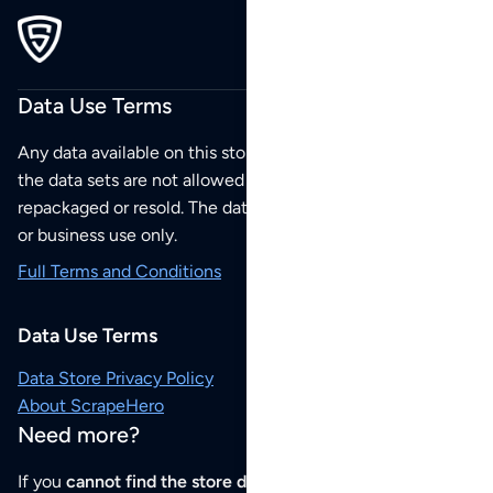
Data Use Terms
Any data available on this store is from public sources but
the data sets are not allowed to be redistributed,
repackaged or resold. The data sets are for your personal
or business use only.
Full Terms and Conditions
Data Use Terms
Data Store Privacy Policy
About ScrapeHero
Need more?
If you
cannot find the store data that you need
or if you