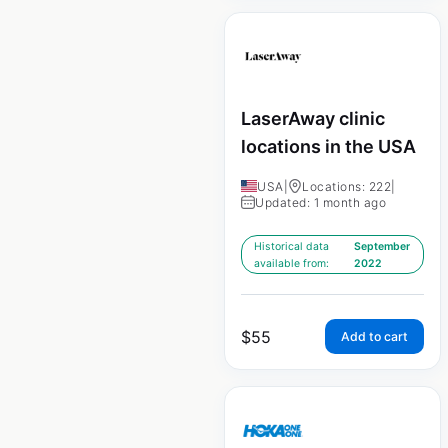
LaserAway clinic
locations in the USA
USA
|
Locations: 222
|
Updated: 1 month ago
Historical data
September
available from:
2022
$
55
Add to cart