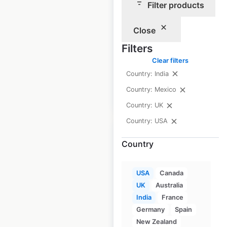
Filter products
QHotels hotel
Close
locations in the UK
Filters
UK
|
Locations: 19
Clear filters
Country: India
Country: Mexico
$
50
Add to cart
Country: UK
Country: USA
Country
Lincolnshire Co-op
USA
Canada
UK
Australia
locations in the UK
India
France
UK
|
Locations: 219
Germany
Spain
New Zealand