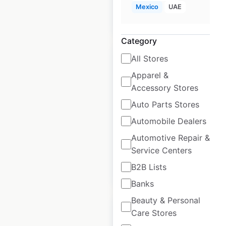
Mexico
UAE
$
65
Add to cart
Category
All Stores
Apparel &
Accessory Stores
Topps Tiles store
Auto Parts Stores
locations in the UK
Automobile Dealers
UK
|
Locations: 305
Automotive Repair &
Service Centers
B2B Lists
$
70
Add to cart
Banks
Beauty & Personal
Care Stores