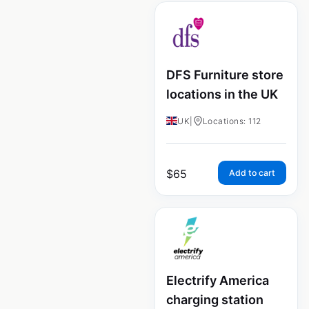
DFS Furniture store
locations in the UK
UK
|
Locations: 112
$
65
Add to cart
Electrify America
charging station