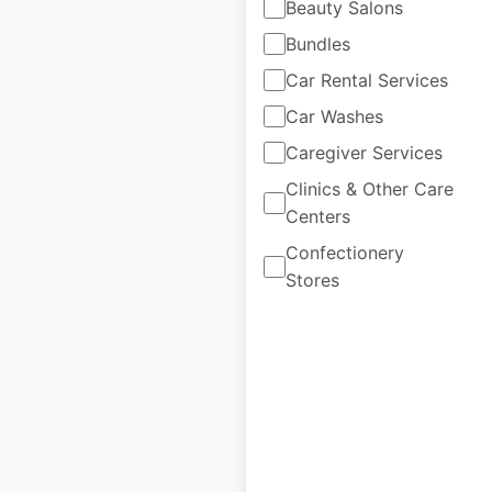
Beauty Salons
Bundles
East of England Co-
op store locations
Car Rental Services
in the UK
Car Washes
Caregiver Services
UK
|
Locations: 227
Clinics & Other Care
Centers
$
90
Add to cart
Confectionery
Stores
Premier Stores
locations in the UK
UK
|
Locations: 5,108