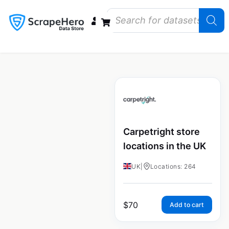
Data Bundles
Store Closings
Store Openings
State Reports – US
Carpetright store
locations in the UK
UK
|
Locations: 264
$
70
Add to cart