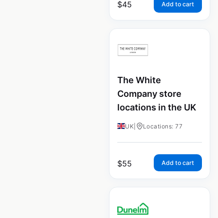
$
45
Add to cart
The White
Company store
locations in the UK
UK
|
Locations: 77
$
55
Add to cart