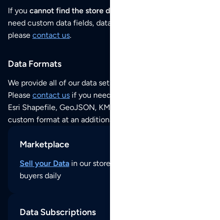
If you
cannot find the store data that you need
or if you
need custom data fields, data analysis or historical data,
please
contact us
.
Data Formats
We provide all of our data sets as an
Excel / CSV file
.
Please
contact us
if you need this POI dataset as JSON,
Esri Shapefile, GeoJSON, KML (Google Earth) or any other
custom format at an additional cost per format.
Marketplace
Sell your Data
in our store and reach thousands of
buyers daily
Data Subscriptions