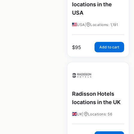
locations in the
USA
USA
|
Locations: 1,191
$
95
Add to cart
Radisson Hotels
locations in the UK
UK
|
Locations: 56