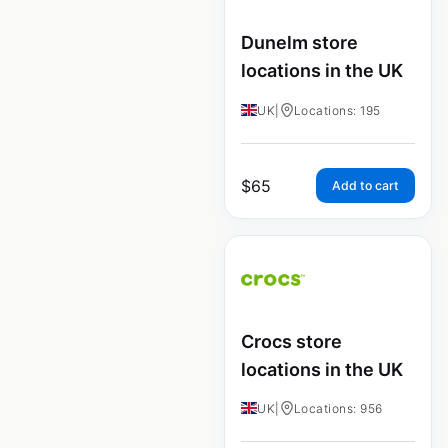
Dunelm store
locations in the UK
UK
|
Locations: 195
$
65
Add to cart
Crocs store
locations in the UK
UK
|
Locations: 956