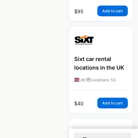
$
95
Add to cart
Sixt car rental
locations in the UK
UK
|
Locations: 53
$
40
Add to cart