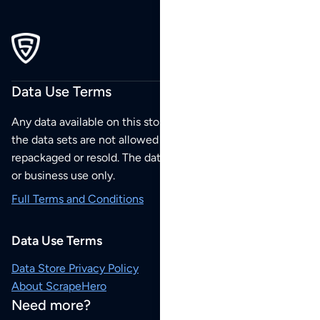
Data Use Terms
Any data available on this store is from public sources but
the data sets are not allowed to be redistributed,
repackaged or resold. The data sets are for your personal
or business use only.
Full Terms and Conditions
Data Use Terms
Data Store Privacy Policy
About ScrapeHero
Need more?