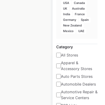
USA
Canada
Xfinity locations in
UK
Australia
the USA
India
France
Germany
Spain
USA
|
Locations: 630
New Zealand
Mexico
UAE
$
80
Add to cart
Category
All Stores
Apparel &
Accessory Stores
Auto Parts Stores
Boconcept store
Automobile Dealers
locations in the
USA
Automotive Repair &
Service Centers
USA
|
Locations: 16