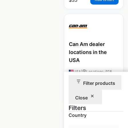
Can Am dealer
locations in the
USA
USA
|
Locations: 928
Filter products
$
95
Add to cart
Close
Filters
Country