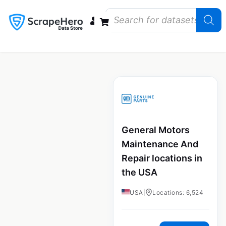
Data Bundles
Store Closings
Store Openings
State Reports – US
General Motors
Maintenance And
Repair locations in
the USA
USA
|
Locations: 6,524