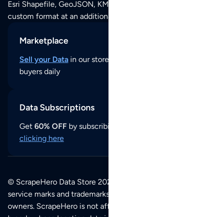
Esri Shapefile, GeoJSON, KML (Google Earth) or any other
custom format at an additional cost per format.
Marketplace
Sell your Data
in our store and reach thousands of
buyers daily
Data Subscriptions
Get
60% OFF
by subscribing to our data updates by
clicking here
© ScrapeHero Data Store 2026. All logos, copyrights,
service marks and trademarks belong to their respective
owners. ScrapeHero is not affiliated with any of the