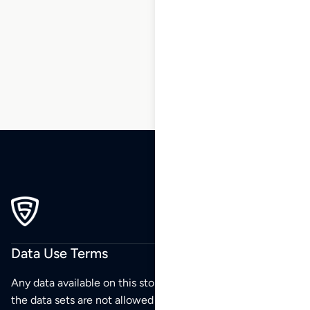
113
114
115
116
117
118
119
…
270
271
272
Data Use Terms
Any data available on this store is from public sources but
the data sets are not allowed to be redistributed,