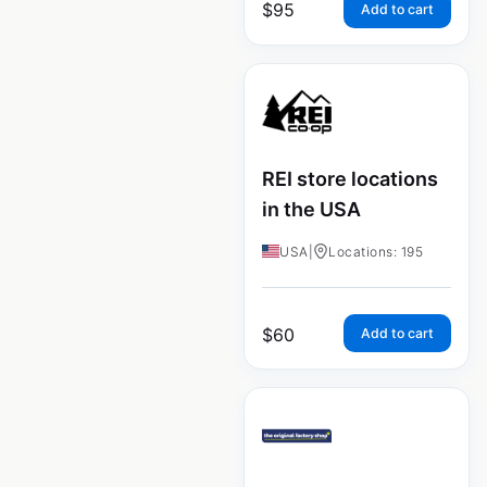
$
95
Add to cart
REI store locations
in the USA
USA
|
Locations: 195
$
60
Add to cart