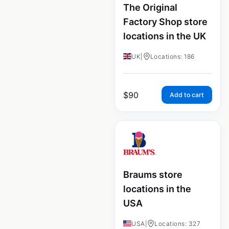
The Original
Factory Shop store
locations in the UK
UK
|
Locations: 186
$
90
Add to cart
Braums store
locations in the
USA
USA
|
Locations: 327