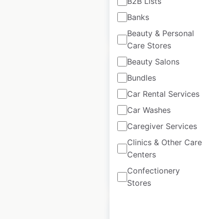
B2B Lists
Banks
$
30
Add to cart
Beauty & Personal
Care Stores
Beauty Salons
Bundles
Car Rental Services
Can Am dealer
Car Washes
locations in Canada
Caregiver Services
Canada
|
Locations: 199
Clinics & Other Care
Centers
Confectionery
$
65
Add to cart
Stores