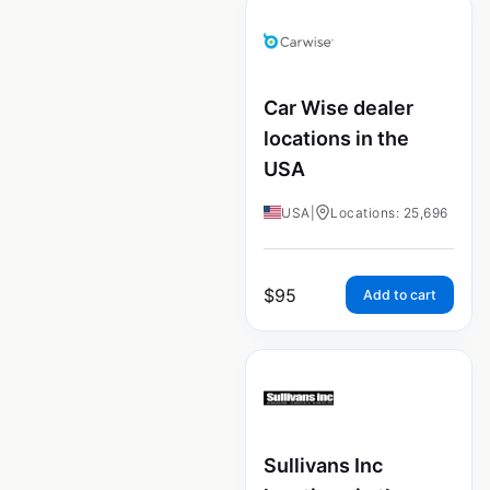
Car Wise dealer
locations in the
USA
USA
|
Locations: 25,696
$
95
Add to cart
Sullivans Inc