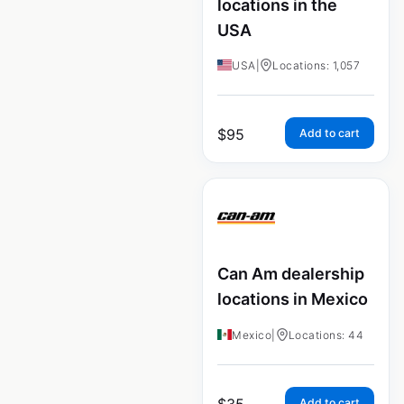
locations in the
USA
USA
|
Locations: 1,057
$
95
Add to cart
Can Am dealership
locations in Mexico
Mexico
|
Locations: 44
$
35
Add to cart