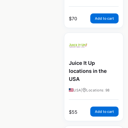
$
70
Add to cart
Juice It Up
locations in the
USA
USA
|
Locations: 98
$
55
Add to cart