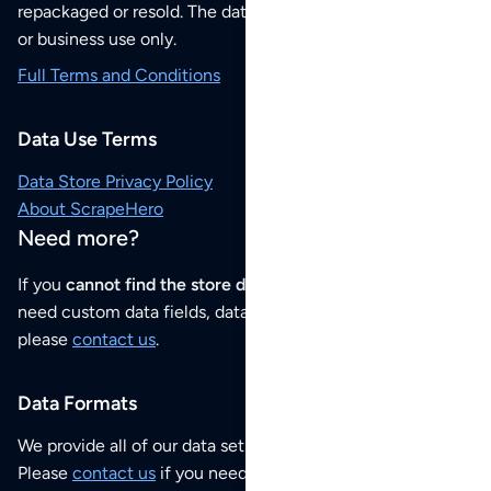
repackaged or resold. The data sets are for your personal
or business use only.
Full Terms and Conditions
Data Use Terms
Data Store Privacy Policy
About ScrapeHero
Need more?
If you
cannot find the store data that you need
or if you
need custom data fields, data analysis or historical data,
please
contact us
.
Data Formats
We provide all of our data sets as an
Excel / CSV file
.
Please
contact us
if you need this POI dataset as JSON,