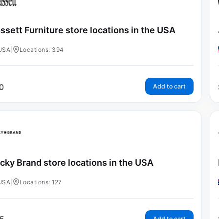
ssett Furniture store locations in the USA
USA
|
Locations: 394
0
Add to cart
cky Brand store locations in the USA
USA
|
Locations: 127
Add to cart