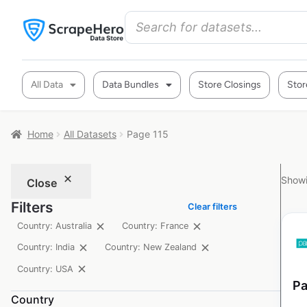
All Data
Data Bundles
Store Closings
Stor
Home
All Datasets
Page 115
Showi
Close
Filters
Clear filters
Country: Australia
Country: France
Country: India
Country: New Zealand
Country: USA
Pa
Country