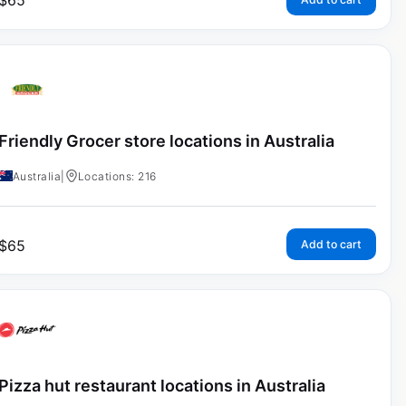
$
65
Friendly Grocer store locations in Australia
Australia
|
Locations: 216
$
65
Add to cart
Pizza hut restaurant locations in Australia