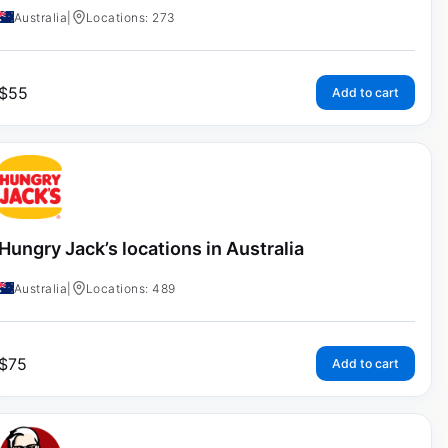
Australia
|
Locations: 273
$
55
Add to cart
Hungry Jack’s locations in Australia
Australia
|
Locations: 489
$
75
Add to cart