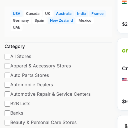
USA
Canada
UK
Australia
India
France
Germany
Spain
New Zealand
Mexico
$
2
UAE
Category
All Stores
Apparel & Accessory Stores
Cr
Auto Parts Stores
Automobile Dealers
Automotive Repair & Service Centers
$
9
B2B Lists
Banks
Beauty & Personal Care Stores