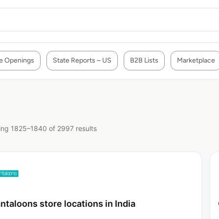
e Openings
State Reports – US
B2B Lists
Marketplace
ng 1825–1840 of 2997 results
ntaloons store locations in India