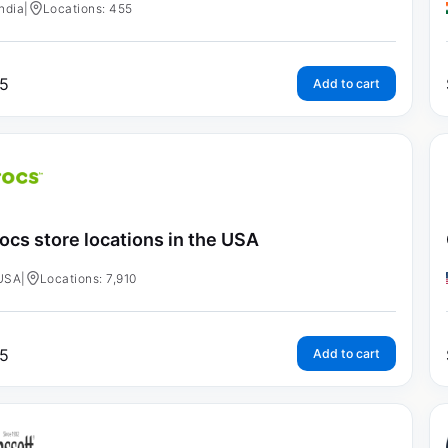
India
|
Locations: 455
5
Add to cart
ocs store locations in the USA
USA
|
Locations: 7,910
5
Add to cart