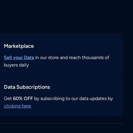
Marketplace
Sell your Data
in our store and reach thousands of
buyers daily
Data Subscriptions
Get
60% OFF
by subscribing to our data updates by
clicking here