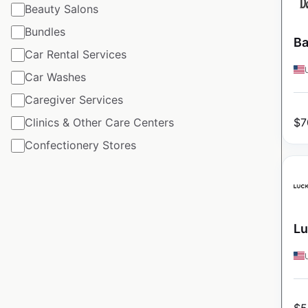
Beauty Salons
Bundles
Ba
Car Rental Services
Car Washes
Caregiver Services
$
7
Clinics & Other Care Centers
Confectionery Stores
Lu