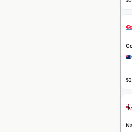
$
5
Co
$
2
Na