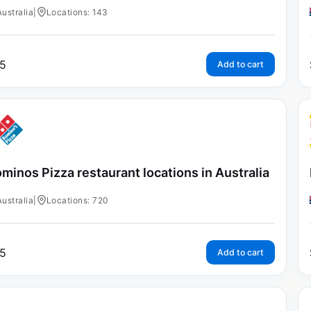
Australia
|
Locations: 143
5
Add to cart
minos Pizza restaurant locations in Australia
Australia
|
Locations: 720
5
Add to cart