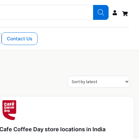
Contact Us
Cafe Coffee Day store locations in India