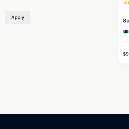
Apply
Su
$
9