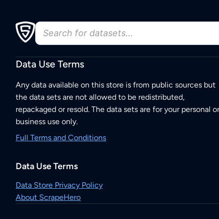
Data Use Terms
Any data available on this store is from public sources but
the data sets are not allowed to be redistributed,
repackaged or resold. The data sets are for your personal o
business use only.
Full Terms and Conditions
Data Use Terms
Data Store Privacy Policy
About ScrapeHero