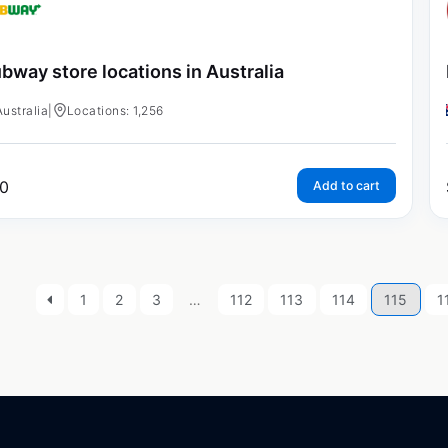
bway store locations in Australia
Australia
|
Locations: 1,256
0
Add to cart
1
2
3
…
112
113
114
115
1