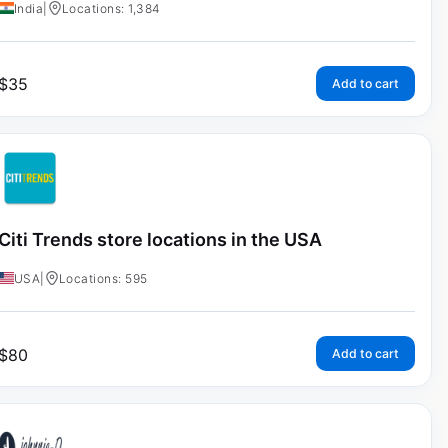
India
|
Locations: 1,384
$
35
Add to cart
Citi Trends store locations in the USA
USA
|
Locations: 595
$
80
Add to cart