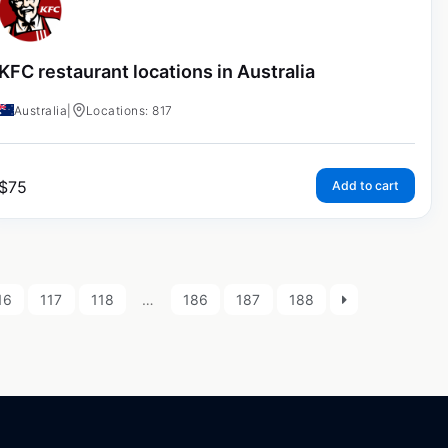
KFC restaurant locations in Australia
Australia
|
Locations: 817
$
75
Add to cart
16
117
118
…
186
187
188