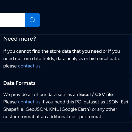
Need more?
If you
cannot find the store data that you need
or if you
need custom data fields, data analysis or historical data,
r
please
contact us
.
Data Formats
We provide all of our data sets as an
Excel / CSV file
.
Please
contact us
if you need this POI dataset as JSON, Esri
Shapefile, GeoJSON, KML (Google Earth) or any other
custom format at an additional cost per format.