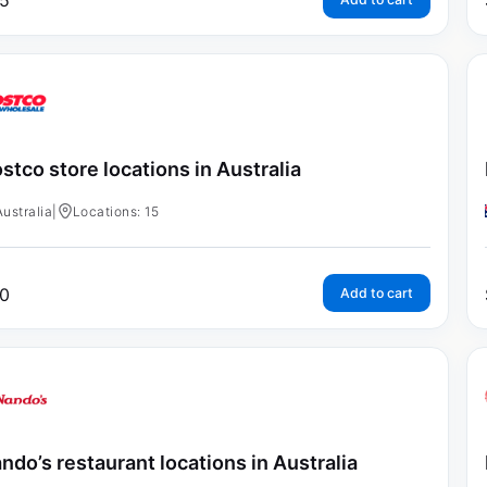
5
stco store locations in Australia
Australia
|
Locations: 15
0
Add to cart
ndo’s restaurant locations in Australia