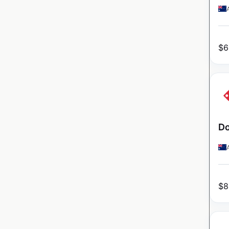
$
6
Do
$
8