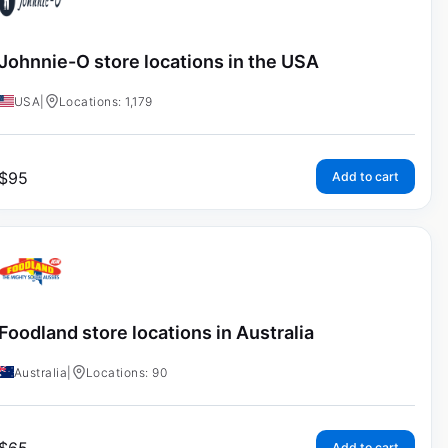
Johnnie-O store locations in the USA
USA
|
Locations: 1,179
$
95
Add to cart
Foodland store locations in Australia
Australia
|
Locations: 90
Add to cart