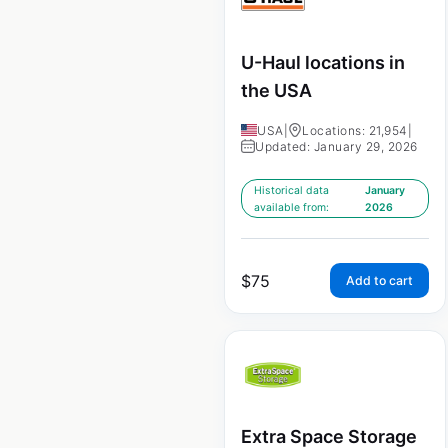
U-Haul locations in
the USA
USA
|
Locations: 21,954
|
Updated: January 29, 2026
Historical data
January
available from:
2026
$
75
Add to cart
Extra Space Storage