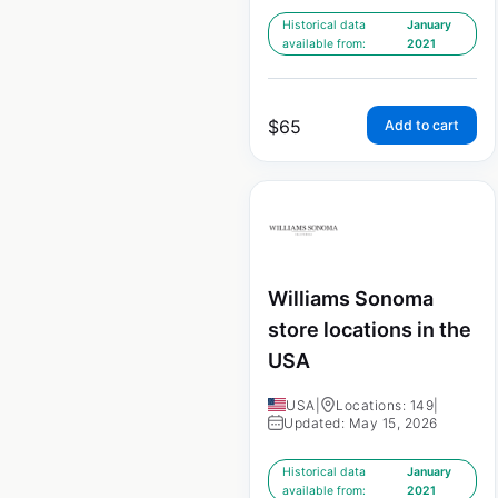
Historical data
January
available from:
2021
$
65
Add to cart
Williams Sonoma
store locations in the
USA
USA
|
Locations: 149
|
Updated: May 15, 2026
Historical data
January
available from:
2021