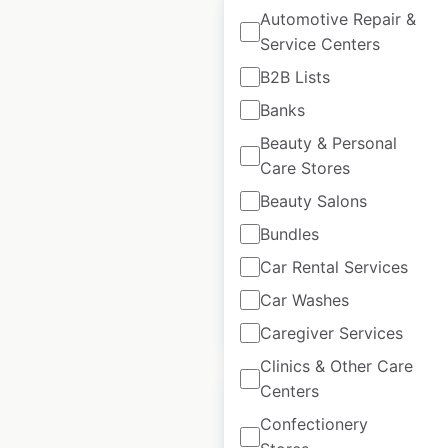
Automotive Repair &
Service Centers
B2B Lists
Pottery Barn store
Banks
locations in the USA
Beauty & Personal
Care Stores
USA
|
Locations: 175
|
Updated: 2 weeks ago
Beauty Salons
Historical data
January
Bundles
available from:
2021
Car Rental Services
Car Washes
$
60
Add to cart
Caregiver Services
Clinics & Other Care
Centers
Confectionery