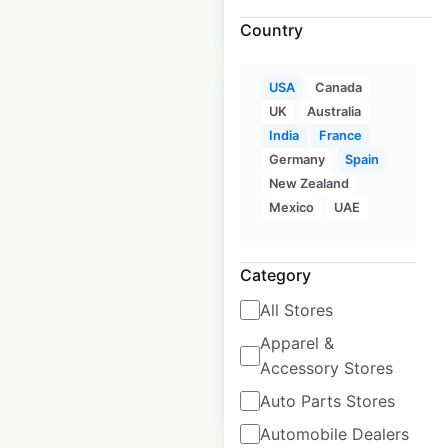
$
500
Add to cart
Country
USA
Canada
UK
Australia
India
France
Germany
Spain
Public Storage
New Zealand
locations in the USA
Mexico
UAE
USA
|
Locations: 3,538
|
Updated: 2 weeks ago
Category
Historical data
January
All Stores
available from:
2021
Apparel &
Accessory Stores
$
95
Add to cart
Auto Parts Stores
Automobile Dealers