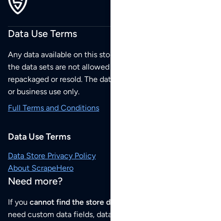
Data Use Terms
Any data available on this store is from public sources but
the data sets are not allowed to be redistributed,
repackaged or resold. The data sets are for your personal
or business use only.
Full Terms and Conditions
Data Use Terms
Data Store Privacy Policy
About ScrapeHero
Need more?
If you
cannot find the store data that you need
or if you
need custom data fields, data analysis or historical data,