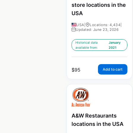
store locations in the
USA
USA
|
Locations: 4,434
|
Updated: June 23, 2026
Historical data
January
available from:
2021
$
95
Add to cart
A&W Restaurants
locations in the USA