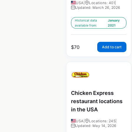
USA
|
Locations: 401
|
Updated: March 26, 2026
Historical data
January
available from:
2021
$
70
Add to cart
Chicken Express
restaurant locations
in the USA
USA
|
Locations: 245
|
Updated: May 14, 2026