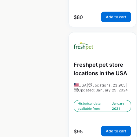
$
80
Add to cart
Freshpet pet store
locations in the USA
USA
|
Locations: 23,905
|
Updated: January 25, 2024
Historical data
January
available from:
2021
$
95
Add to cart