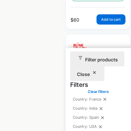
$
60
Add to cart
Filter products
Blink Health
pharmacy locations
Close
in the USA
Filters
Clear filters
USA
|
Locations: 35,502
|
Updated: April 2, 2025
Country: France
Country: India
Historical data
April
available from:
2021
Country: Spain
Country: USA