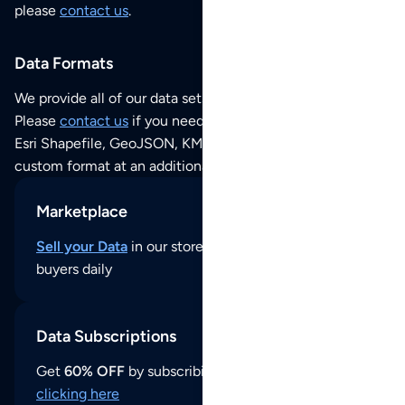
please
contact us
.
Data Formats
We provide all of our data sets as an
Excel / CSV file
.
Please
contact us
if you need this POI dataset as JSON,
Esri Shapefile, GeoJSON, KML (Google Earth) or any other
custom format at an additional cost per format.
Marketplace
Sell your Data
in our store and reach thousands of
buyers daily
Data Subscriptions
Get
60% OFF
by subscribing to our data updates by
clicking here