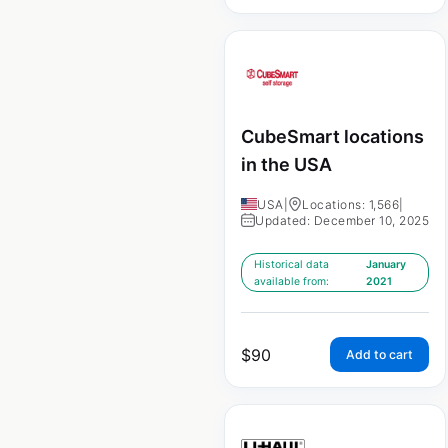
CubeSmart locations
in the USA
USA
|
Locations: 1,566
|
Updated: December 10, 2025
Historical data
January
available from:
2021
$
90
Add to cart