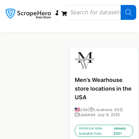
Data Bundles
Store Closings
Store Openings
State Reports – US
Men’s Wearhouse
store locations in the
USA
USA
|
Locations: 635
|
Updated: July 9, 2025
Historical data
January
available from:
2021