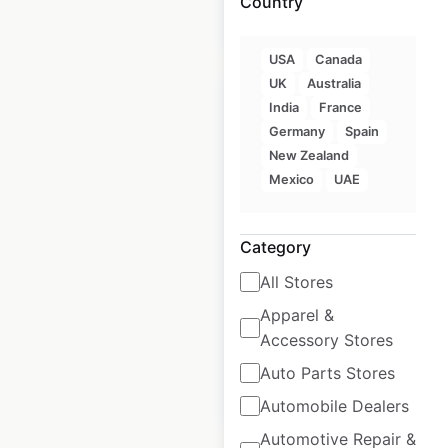
Country
$
80
Add to cart
USA
Canada
UK
Australia
India
France
Germany
Spain
New Zealand
Armani locations in
Mexico
UAE
Mexico
Mexico
|
Locations: 69
|
Category
Updated: March 26, 2025
All Stores
Historical data
March
Apparel &
available from:
2025
Accessory Stores
Auto Parts Stores
$
55
Add to cart
Automobile Dealers
Automotive Repair &