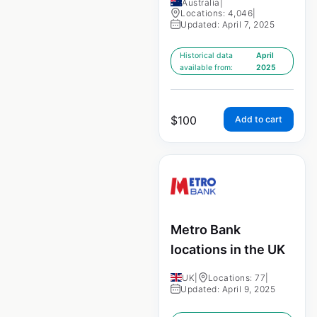
Australia
|
Locations: 4,046
|
Updated: April 7, 2025
Historical data
April
available from:
2025
$
100
Add to cart
Metro Bank
locations in the UK
UK
|
Locations: 77
|
Updated: April 9, 2025