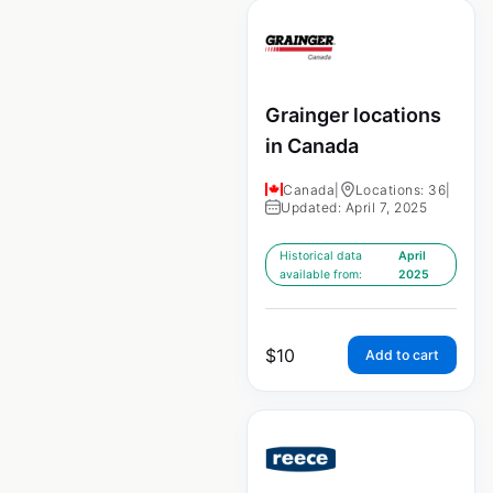
Grainger locations
in Canada
Canada
|
Locations: 36
|
Updated: April 7, 2025
Historical data
April
available from:
2025
$
10
Add to cart