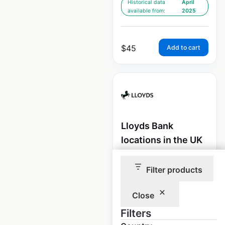
Historical data
April
available from:
2025
$
45
Add to cart
Lloyds Bank
locations in the UK
UK
|
Locations: 937
|
Updated: April 10, 2025
Filter products
Historical data
April
Close
available from:
2025
Filters