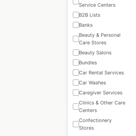
Service Centers
B2B Lists
Banks
Armani locations in
Beauty & Personal
the UK
Care Stores
UK
|
Locations: 23
|
Beauty Salons
Updated: March 26, 2025
Bundles
Historical data
March
Car Rental Services
available from:
2025
Car Washes
Caregiver Services
$
35
Add to cart
Clinics & Other Care
Centers
Confectionery
Stores