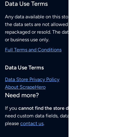
Data Use Terms
Any data available on this store is from public sources but
the data sets are not allowed to be redistributed,
repackaged or resold. The data sets are for your personal
or business use only.
Full Terms and Conditions
Data Use Terms
Data Store Privacy Policy
About ScrapeHero
Need more?
If you
cannot find the store data that you need
or if you
need custom data fields, data analysis or historical data,
please
contact us
.