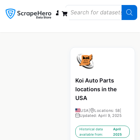
Data Bundles
Store Closings
Store Openings
State Reports – US
Koi Auto Parts
locations in the
USA
USA
|
Locations: 58
|
Updated: April 9, 2025
Historical data
April
available from:
2025