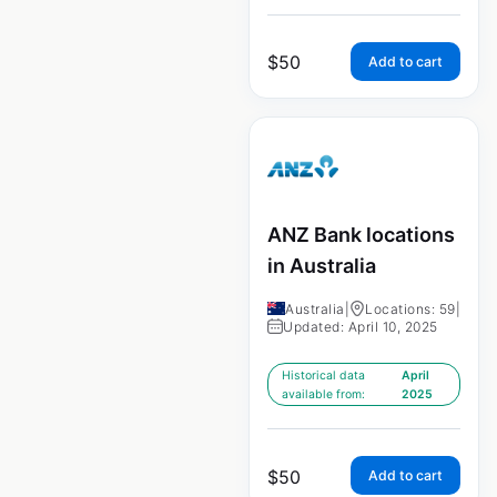
$
50
Add to cart
ANZ Bank locations
in Australia
Australia
|
Locations: 59
|
Updated: April 10, 2025
Historical data
April
available from:
2025
$
50
Add to cart