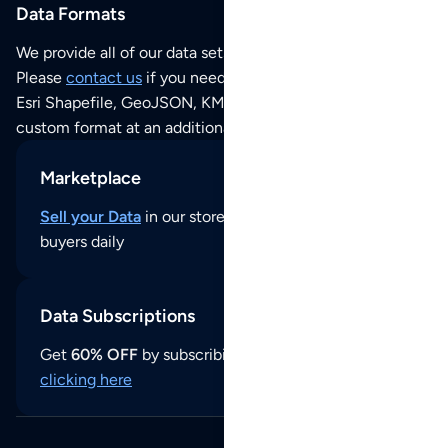
Data Formats
We provide all of our data sets as an
Excel / CSV file
.
Please
contact us
if you need this POI dataset as JSON,
Esri Shapefile, GeoJSON, KML (Google Earth) or any other
custom format at an additional cost per format.
Marketplace
Sell your Data
in our store and reach thousands of
buyers daily
Data Subscriptions
Get
60% OFF
by subscribing to our data updates by
clicking here