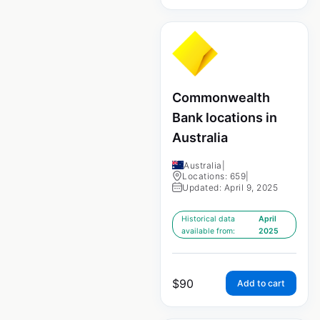
Commonwealth
Bank locations in
Australia
Australia
|
Locations: 659
|
Updated: April 9, 2025
Historical data
April
available from:
2025
$
90
Add to cart