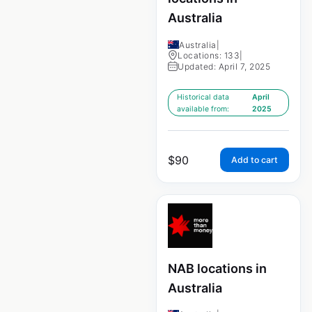
Australia
Australia
|
Locations: 133
|
Updated: April 7, 2025
Historical data
April
available from:
2025
$
90
Add to cart
NAB locations in
Australia