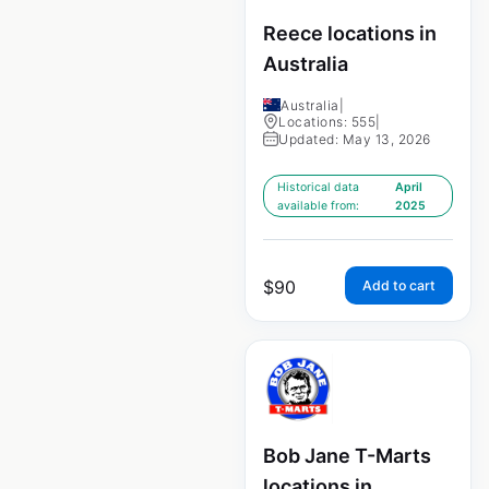
Reece locations in
Australia
Australia
|
Locations: 555
|
Updated: May 13, 2026
Historical data
April
available from:
2025
$
90
Add to cart
Bob Jane T-Marts
locations in