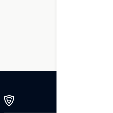
1
2
3
…
8
9
10
11
12
13
14
…
270
271
272