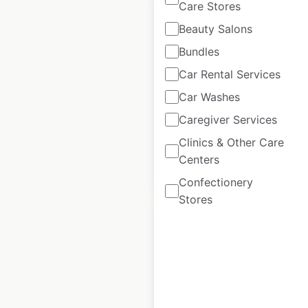
Care Stores
Beauty Salons
Bundles
Roche Bobois
Car Rental Services
locations in Canada
Car Washes
Canada
|
Locations: 8
Caregiver Services
Clinics & Other Care
Centers
$
10
Add to cart
Confectionery
Stores
Roche Bobois
locations in the