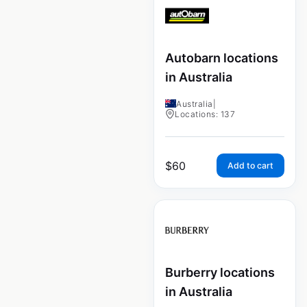
Autobarn locations
in Australia
Australia
|
Locations: 137
$
60
Add to cart
Burberry locations
in Australia