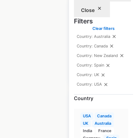
Close
Filters
Clear filters
Burberry locations
Country: Australia
in Canada
Country: Canada
Canada
|
Locations: 10
Country: New Zealand
Country: Spain
$
15
Add to cart
Country: UK
Country: USA
Country
USA
Canada
Roche Bobois
UK
Australia
locations in Spain
India
France