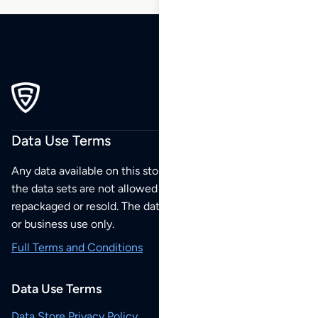
Data Use Terms
Any data available on this store is from public sources but
the data sets are not allowed to be redistributed,
repackaged or resold. The data sets are for your personal
or business use only.
Full Terms and Conditions
Data Use Terms
Data Store Privacy Policy