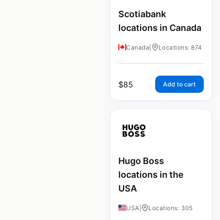
Scotiabank
locations in Canada
Canada
|
Locations: 874
$
85
Add to cart
Hugo Boss
locations in the
USA
USA
|
Locations: 305