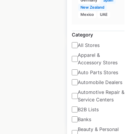
Germany
Spain
Spain
|
Locations: 16
New Zealand
Mexico
UAE
$
20
Add to cart
Category
All Stores
Apparel &
Accessory Stores
Auto Parts Stores
Roche Bobois
Automobile Dealers
locations in the UK
Automotive Repair &
UK
|
Locations: 8
Service Centers
B2B Lists
$
20
Add to cart
Banks
Beauty & Personal