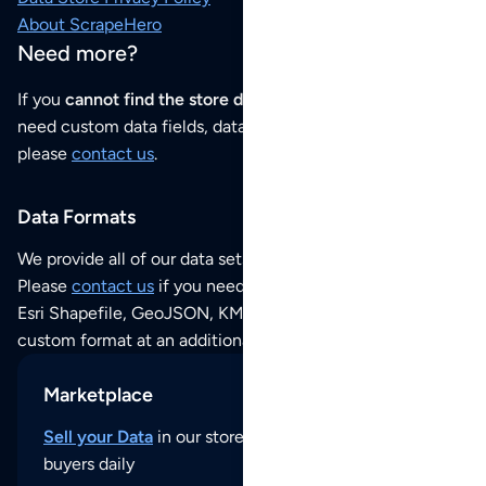
About ScrapeHero
Need more?
If you
cannot find the store data that you need
or if you
need custom data fields, data analysis or historical data,
please
contact us
.
Data Formats
We provide all of our data sets as an
Excel / CSV file
.
Please
contact us
if you need this POI dataset as JSON,
Esri Shapefile, GeoJSON, KML (Google Earth) or any other
custom format at an additional cost per format.
Marketplace
Sell your Data
in our store and reach thousands of
buyers daily