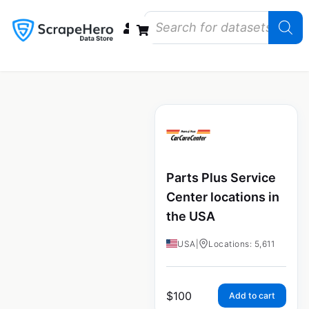
Data Bundles
Store Closings
Store Openings
State Reports – US
Parts Plus Service
Center locations in
the USA
USA
|
Locations: 5,611
$
100
Add to cart