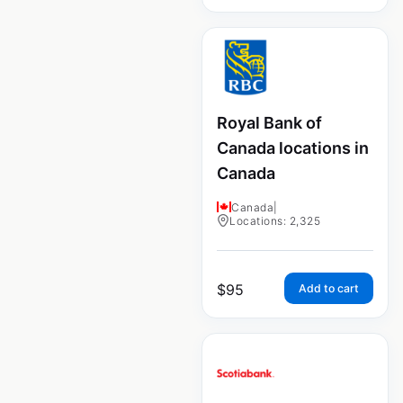
Royal Bank of
Canada locations in
Canada
Canada
|
Locations: 2,325
$
95
Add to cart