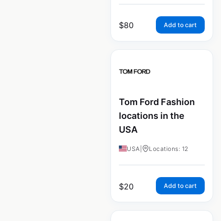
$
80
Add to cart
Tom Ford Fashion
locations in the
USA
USA
|
Locations: 12
$
20
Add to cart