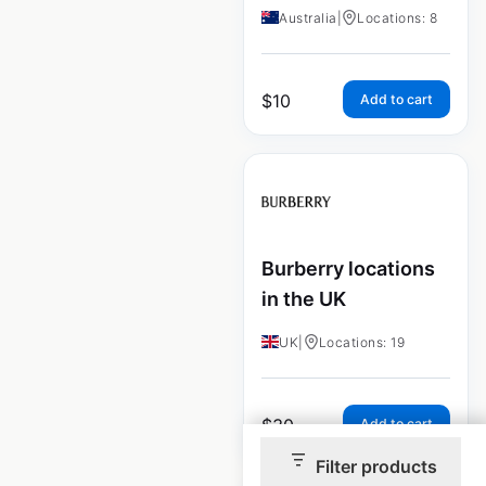
Australia
|
Locations: 8
$
10
Add to cart
Burberry locations
in the UK
UK
|
Locations: 19
$
30
Add to cart
Filter products