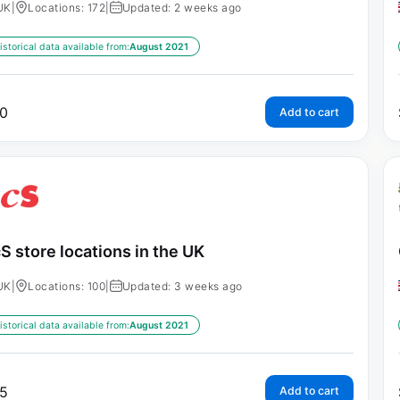
UK
|
Locations: 172
|
Updated: 2 weeks ago
istorical data available from:
August 2021
0
Add to cart
S store locations in the UK
UK
|
Locations: 100
|
Updated: 3 weeks ago
istorical data available from:
August 2021
5
Add to cart