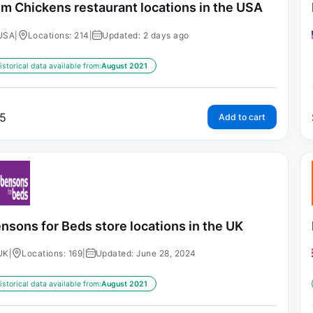
im Chickens restaurant locations in the USA
USA
|
Locations: 214
|
Updated: 2 days ago
istorical data available from:
August 2021
5
Add to cart
nsons for Beds store locations in the UK
UK
|
Locations: 169
|
Updated: June 28, 2024
istorical data available from:
August 2021