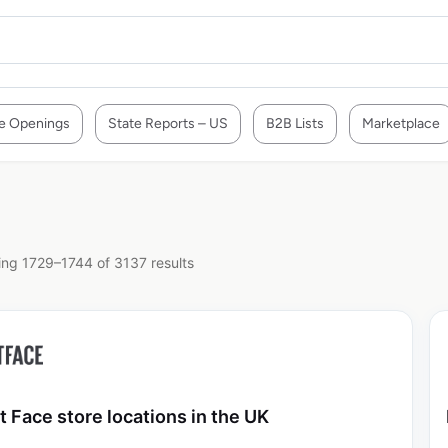
e Openings
State Reports – US
B2B Lists
Marketplace
ng 1729–1744 of 3137 results
t Face store locations in the UK