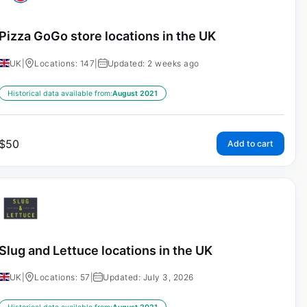
Pizza GoGo store locations in the UK
UK
|
Locations: 147
|
Updated: 2 weeks ago
Historical data available from:
August 2021
$
50
Add to cart
Slug and Lettuce locations in the UK
UK
|
Locations: 57
|
Updated: July 3, 2026