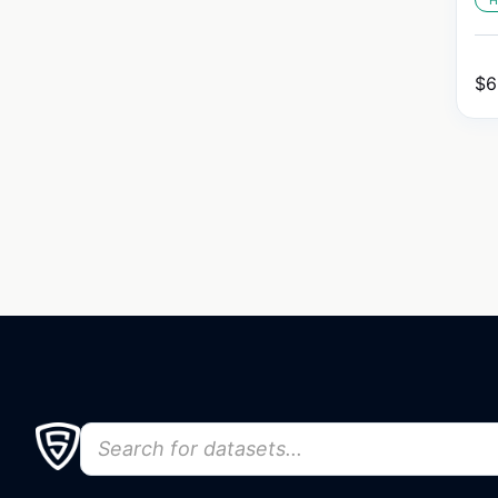
H
$
6