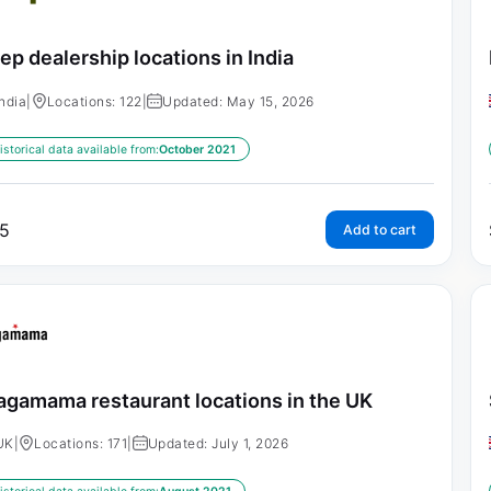
ep dealership locations in India
India
|
Locations: 122
|
Updated: May 15, 2026
istorical data available from:
October 2021
5
Add to cart
gamama restaurant locations in the UK
UK
|
Locations: 171
|
Updated: July 1, 2026