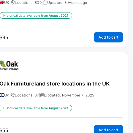
UK
|
Locations: 830
|
Updated: 3 weeks ago
Historical data available from:
August 2021
$
95
Add to cart
Oak Furnitureland store locations in the UK
UK
|
Locations: 67
|
Updated: November 7, 2025
Historical data available from:
August 2021
$
55
Add to cart