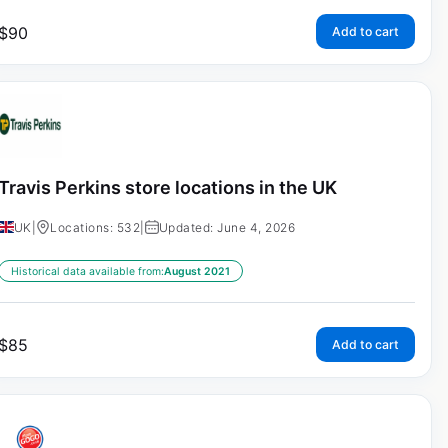
$
90
Add to cart
Travis Perkins store locations in the UK
UK
|
Locations: 532
|
Updated: June 4, 2026
Historical data available from:
August 2021
$
85
Add to cart