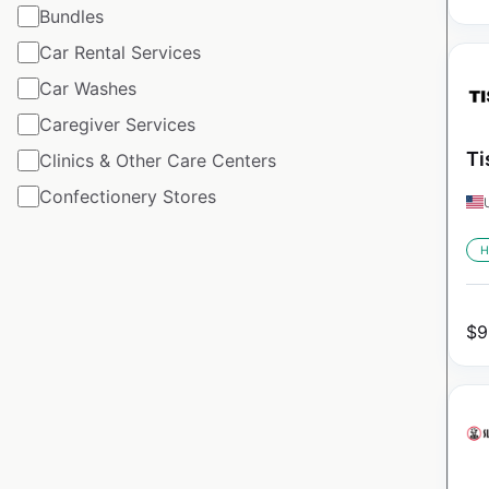
Bundles
Car Rental Services
Car Washes
Caregiver Services
Ti
Clinics & Other Care Centers
Confectionery Stores
H
$
9