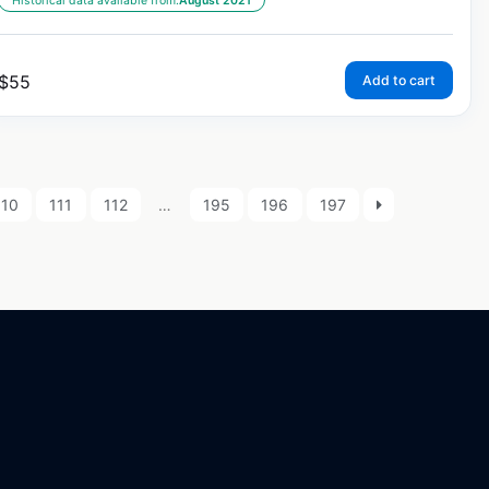
Historical data available from:
August 2021
$
55
Add to cart
110
111
112
…
195
196
197