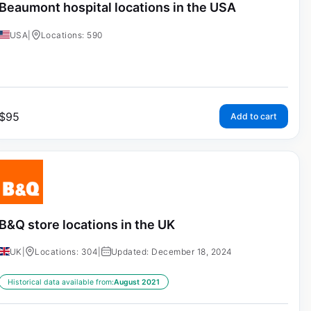
Beaumont hospital locations in the USA
USA
|
Locations: 590
$
95
Add to cart
B&Q store locations in the UK
UK
|
Locations: 304
|
Updated: December 18, 2024
Historical data available from:
August 2021