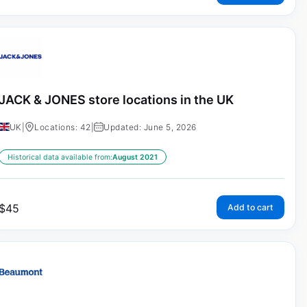
JACK & JONES store locations in the UK
UK
|
Locations: 42
|
Updated: June 5, 2026
Historical data available from:
August 2021
$
45
Add to cart