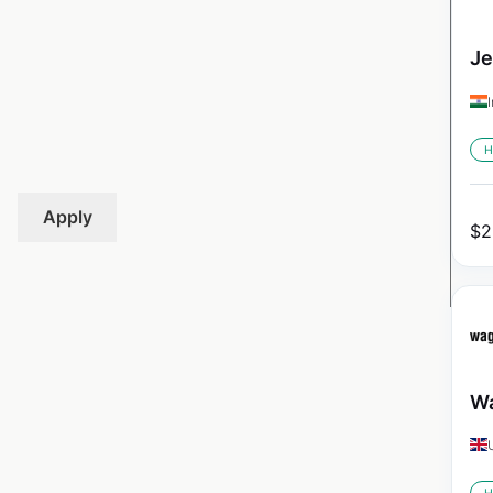
Je
H
Apply
$
2
Wa