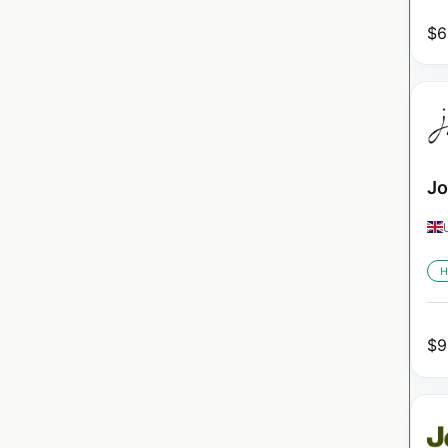
$
6
Jo
H
$
9