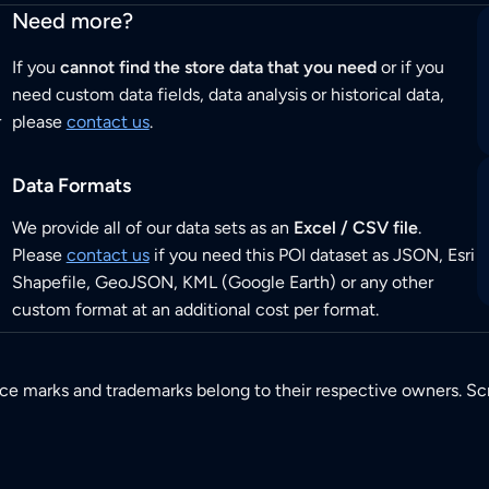
Need more?
If you
cannot find the store data that you need
or if you
need custom data fields, data analysis or historical data,
r
please
contact us
.
Data Formats
We provide all of our data sets as an
Excel / CSV file
.
Please
contact us
if you need this POI dataset as JSON, Esri
Shapefile, GeoJSON, KML (Google Earth) or any other
custom format at an additional cost per format.
ice marks and trademarks belong to their respective owners. Sc