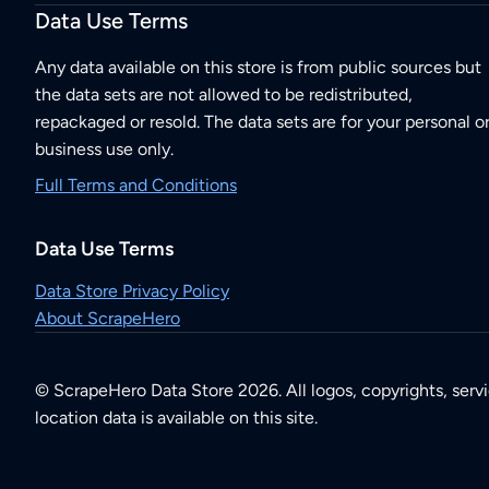
Data Use Terms
Any data available on this store is from public sources but
the data sets are not allowed to be redistributed,
repackaged or resold. The data sets are for your personal o
business use only.
Full Terms and Conditions
Data Use Terms
Data Store Privacy Policy
About ScrapeHero
© ScrapeHero Data Store 2026. All logos, copyrights, serv
location data is available on this site.