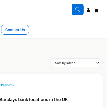
Contact Us
Barclays bank locations in the UK