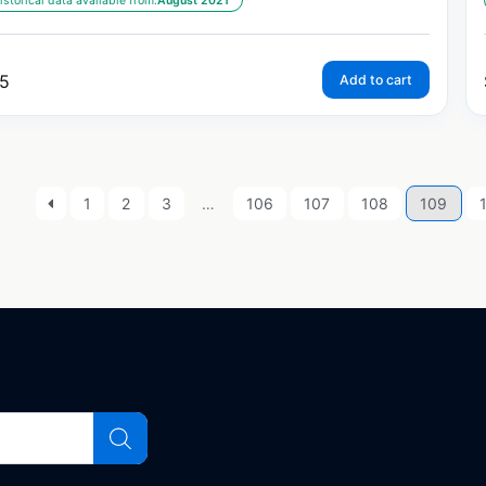
istorical data available from:
August 2021
5
Add to cart
1
2
3
…
106
107
108
109