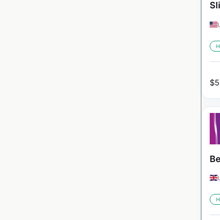
Sl
H
$
5
Be
H