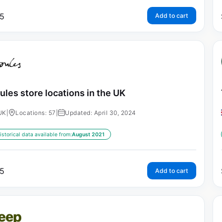
5
Add to cart
ules store locations in the UK
UK
|
Locations: 57
|
Updated: April 30, 2024
istorical data available from:
August 2021
5
Add to cart