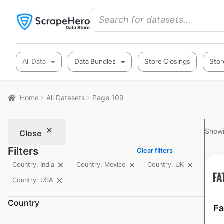
All Data
Data Bundles
Store Closings
Stor
Home
All Datasets
Page 109
Showi
Close
Filters
Clear filters
Country: India
Country: Mexico
Country: UK
Country: USA
Country
Fa