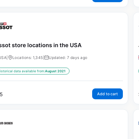
ssot store locations in the USA
USA
|
Locations: 1,345
|
Updated: 7 days ago
istorical data available from:
August 2021
5
Add to cart