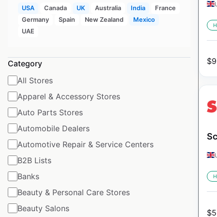
USA
Canada
UK
Australia
India
France
Germany
Spain
New Zealand
Mexico
H
UAE
$
9
Category
All Stores
Apparel & Accessory Stores
Auto Parts Stores
Automobile Dealers
Sc
Automotive Repair & Service Centers
B2B Lists
Banks
H
Beauty & Personal Care Stores
Beauty Salons
$
5