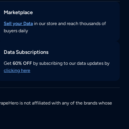
Marketplace
Sell your Data
in our store and reach thousands of
buyers daily
Data Subscriptions
Get
60% OFF
by subscribing to our data updates by
clicking here
rapeHero is not affiliated with any of the brands whose