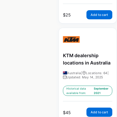
$
25
Add to cart
KTM dealership
locations in Australia
Australia
|
Locations: 64
|
Updated: May 14, 2025
Historical data
September
available from:
2021
$
45
Add to cart