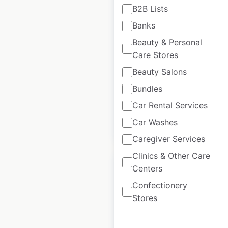
B2B Lists
Cato store locations
Banks
in the USA
Beauty & Personal
USA
|
Locations: 852
|
Care Stores
Updated: 3 days ago
Beauty Salons
Historical data
August
Bundles
available from:
2021
Car Rental Services
Car Washes
$
85
Add to cart
Caregiver Services
Clinics & Other Care
Centers
Confectionery
Stores
Hawaiian Bros
restaurant locations