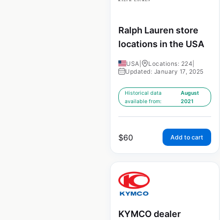
Ralph Lauren store
locations in the USA
USA
|
Locations: 224
|
Updated: January 17, 2025
Historical data
August
available from:
2021
$
60
Add to cart
KYMCO dealer