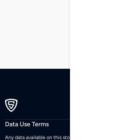
104
105
106
107
108
109
110
…
186
187
188
Data Use Terms
Any data available on this store is from public sources but