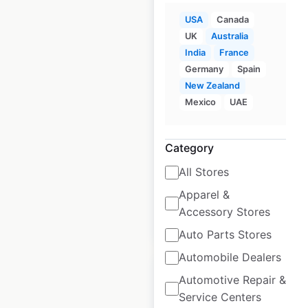
USA
Canada
UK
Australia
Express Scripts
India
France
pharmacy locations in
Germany
Spain
New Zealand
the USA
Mexico
UAE
USA
|
Locations: 45,948
|
Updated: August 17, 2023
Category
Historical data
August
available from:
2021
All Stores
Apparel &
Accessory Stores
$
95
Add to cart
Auto Parts Stores
Automobile Dealers
Automotive Repair &
Service Centers