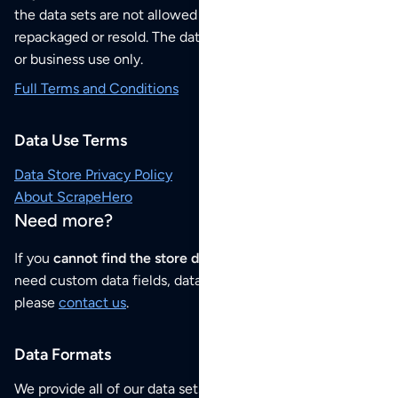
the data sets are not allowed to be redistributed,
repackaged or resold. The data sets are for your personal
or business use only.
Full Terms and Conditions
Data Use Terms
Data Store Privacy Policy
About ScrapeHero
Need more?
If you
cannot find the store data that you need
or if you
need custom data fields, data analysis or historical data,
please
contact us
.
Data Formats
We provide all of our data sets as an
Excel / CSV file
.