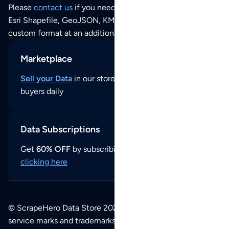
Please
contact us
if you need this POI dataset as JSON,
Esri Shapefile, GeoJSON, KML (Google Earth) or any other
custom format at an additional cost per format.
Marketplace
Sell your Data
in our store and reach thousands of
buyers daily
Data Subscriptions
Get
60% OFF
by subscribing to our data updates by
clicking here
© ScrapeHero Data Store 2026. All logos, copyrights,
service marks and trademarks belong to their respective