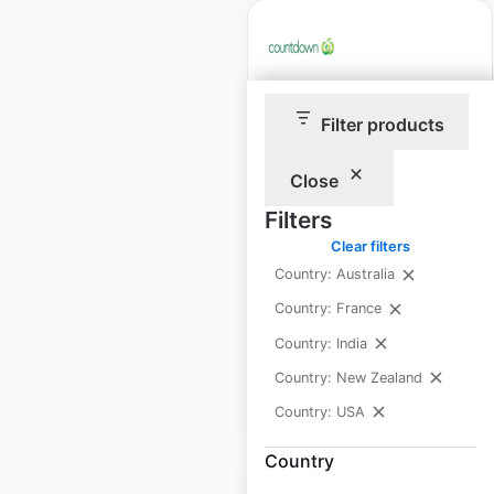
Countdown store
Filter products
locations in New
Zealand
Close
Filters
New Zealand
|
Locations: 184
|
Clear filters
Updated: June 10, 2026
Country: Australia
Historical data
August
Country: France
available from:
2021
Country: India
Country: New Zealand
$
55
Add to cart
Country: USA
Country