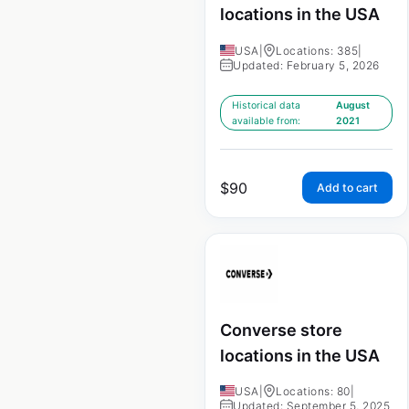
locations in the USA
USA
|
Locations: 385
|
Updated: February 5, 2026
Historical data
August
available from:
2021
$
90
Add to cart
Converse store
locations in the USA
USA
|
Locations: 80
|
Updated: September 5, 2025