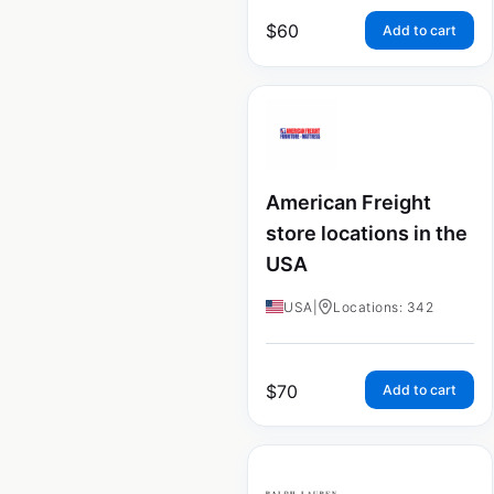
$
60
Add to cart
American Freight
store locations in the
USA
USA
|
Locations: 342
$
70
Add to cart