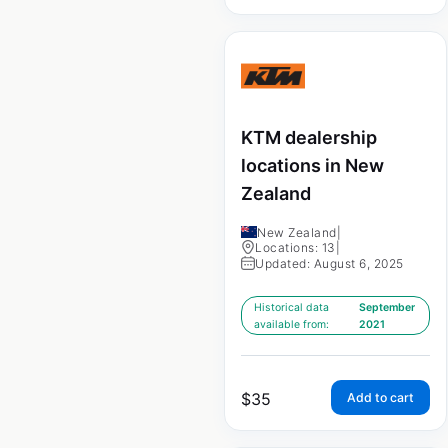
KTM dealership
locations in New
Zealand
New Zealand
|
Locations: 13
|
Updated: August 6, 2025
Historical data
September
available from:
2021
$
35
Add to cart