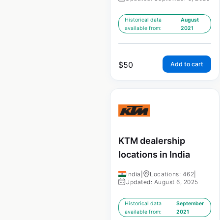
Historical data
August
available from:
2021
$
50
Add to cart
KTM dealership
locations in India
India
|
Locations: 462
|
Updated: August 6, 2025
Historical data
September
available from:
2021