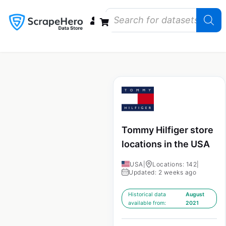
Data Bundles
Store Closings
Store Openings
State Reports – US
Tommy Hilfiger store
locations in the USA
USA
|
Locations: 142
|
Updated: 2 weeks ago
Historical data
August
available from:
2021