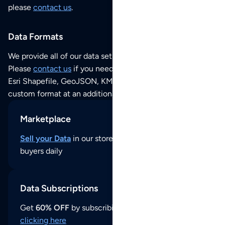
please
contact us
.
Data Formats
We provide all of our data sets as an
Excel / CSV file
.
Please
contact us
if you need this POI dataset as JSON,
Esri Shapefile, GeoJSON, KML (Google Earth) or any other
custom format at an additional cost per format.
Marketplace
Sell your Data
in our store and reach thousands of
buyers daily
Data Subscriptions
Get
60% OFF
by subscribing to our data updates by
clicking here