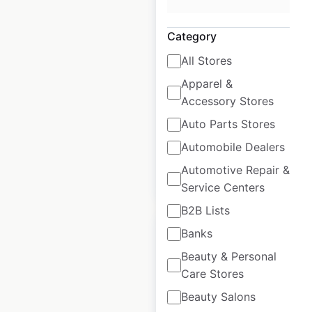
Four Seasons
Hotels and Resorts
Category
locations in Mexico
All Stores
Mexico
|
Locations: 6
|
Apparel &
Updated: January 17, 2025
Accessory Stores
Historical data
March
Auto Parts Stores
available from:
2023
Automobile Dealers
Automotive Repair &
$
0
Add to cart
Service Centers
B2B Lists
Banks
Beauty & Personal
Care Stores
Four Seasons
Beauty Salons
Hotels and Resorts