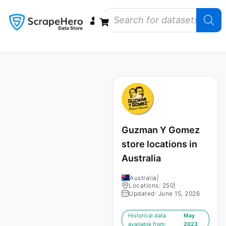
Data Bundles
Store Closings
Store Openings
State Reports – US
Guzman Y Gomez
store locations in
Australia
Australia
|
Locations: 250
|
Updated: June 15, 2026
Historical data
May
available from:
2023