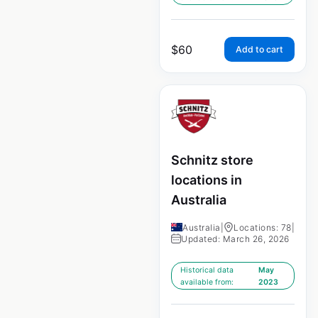
$
60
Add to cart
Schnitz store
locations in
Australia
Australia
|
Locations: 78
|
Updated: March 26, 2026
Historical data
May
available from:
2023