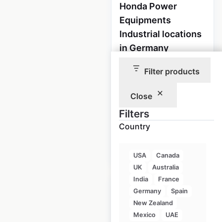
Honda Power
Equipments
Industrial locations
in Germany
Germany
|
Filter products
Locations: 670
|
Updated: April 9, 2024
Close
Historical data
April
Filters
available from:
2023
Country
$
80
Add to cart
USA
Canada
UK
Australia
India
France
Germany
Spain
New Zealand
Mexico
UAE