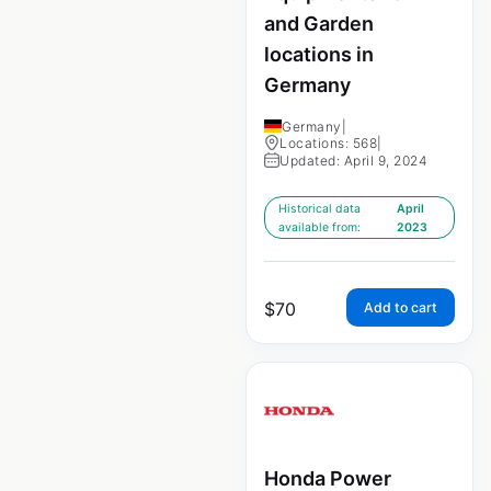
and Garden
locations in
Germany
Germany
|
Locations: 568
|
Updated: April 9, 2024
Historical data
April
available from:
2023
$
70
Add to cart
Honda Power