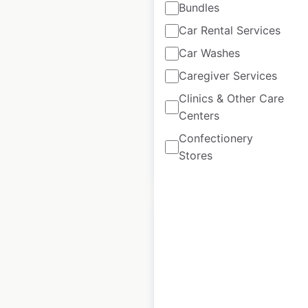
Bundles
locations in the
Car Rental Services
USA
Car Washes
USA
|
Locations: 41
|
Updated: January 17, 2025
Caregiver Services
Clinics & Other Care
Historical data
March
available from:
2023
Centers
Confectionery
Stores
$
45
Add to cart
Sany dealership
locations in Canada