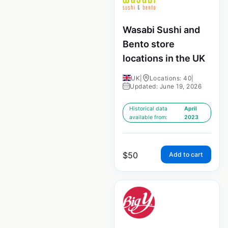
Wasabi Sushi and
Bento store
locations in the UK
UK
|
Locations: 40
|
Updated: June 19, 2026
Historical data
April
available from:
2023
$
50
Add to cart