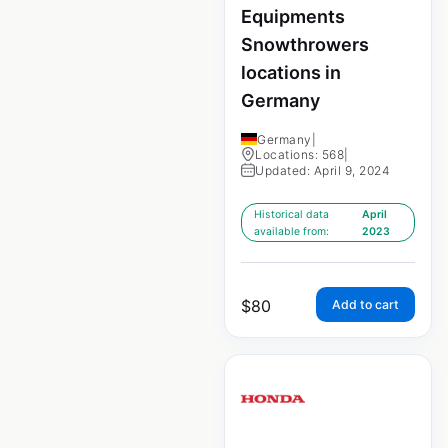
Equipments
Snowthrowers
locations in
Germany
Germany
|
Locations: 568
|
Updated: April 9, 2024
Historical data
April
available from:
2023
$
80
Add to cart