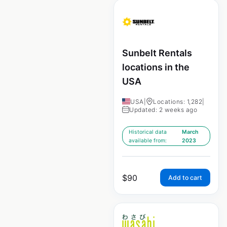
Sunbelt Rentals
locations in the
USA
USA
|
Locations: 1,282
|
Updated: 2 weeks ago
Historical data
March
available from:
2023
$
90
Add to cart