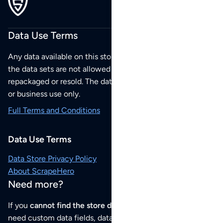
Data Use Terms
Any data available on this store is from public sources but
the data sets are not allowed to be redistributed,
repackaged or resold. The data sets are for your personal
or business use only.
Full Terms and Conditions
Data Use Terms
Data Store Privacy Policy
About ScrapeHero
Need more?
If you
cannot find the store data that you need
or if you
need custom data fields, data analysis or historical data,