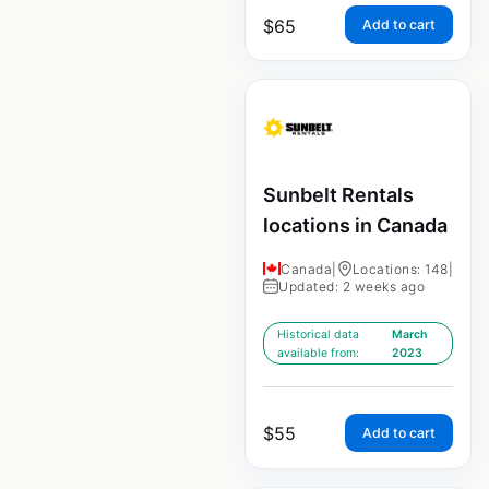
$
65
Add to cart
Sunbelt Rentals
locations in Canada
Canada
|
Locations: 148
|
Updated: 2 weeks ago
Historical data
March
available from:
2023
$
55
Add to cart