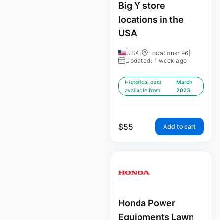
Big Y store
locations in the
USA
USA
|
Locations: 96
|
Updated: 1 week ago
Historical data
March
available from:
2023
$
55
Add to cart
Honda Power
Equipments Lawn