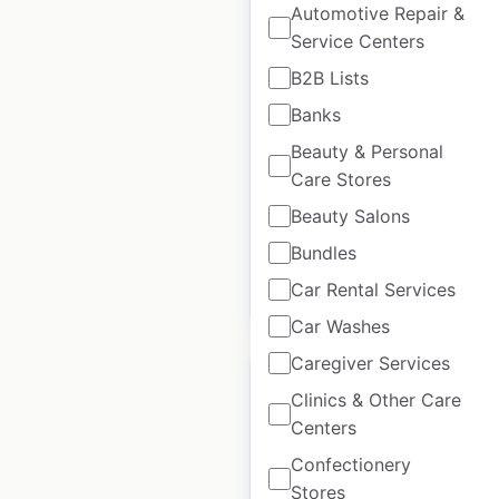
Automotive Repair &
Service Centers
Au Bureau locations
B2B Lists
in France
Banks
France
|
Locations: 208
|
Updated: February 28, 2025
Beauty & Personal
Care Stores
Historical data
January
Beauty Salons
available from:
2025
Bundles
Car Rental Services
$
75
Add to cart
Car Washes
Caregiver Services
Clinics & Other Care
Centers
Confectionery
Popeyes locations in
Stores
Spain