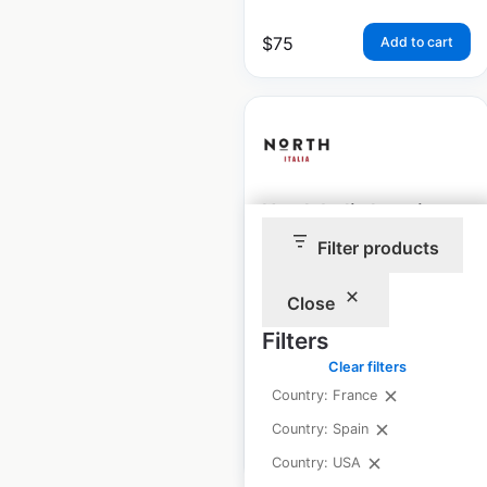
$
75
Add to cart
North Italia locations
in the USA
Filter products
USA
|
Locations: 48
|
Close
Updated: September 12, 2025
Filters
Historical data
January
Clear filters
available from:
2025
Country: France
Country: Spain
$
45
Add to cart
Country: USA