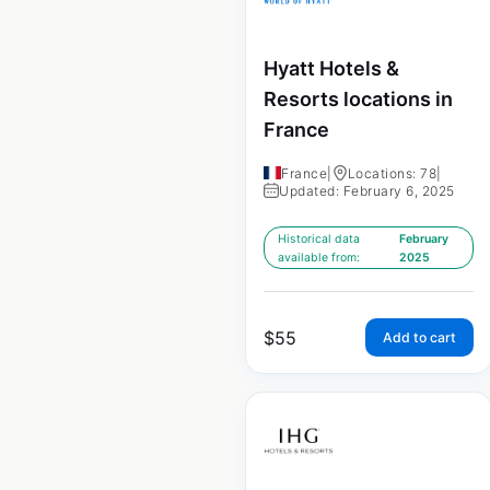
Hyatt Hotels &
Resorts locations in
France
France
|
Locations: 78
|
Updated: February 6, 2025
Historical data
February
available from:
2025
$
55
Add to cart