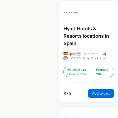
Hyatt Hotels &
Resorts locations in
Spain
Spain
|
Locations: 134
|
Updated: August 21, 2025
Historical data
February
available from:
2025
$
75
Add to cart