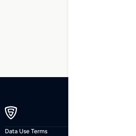
1
2
3
…
7
8
9
10
11
12
13
…
164
165
166
Data Use Terms