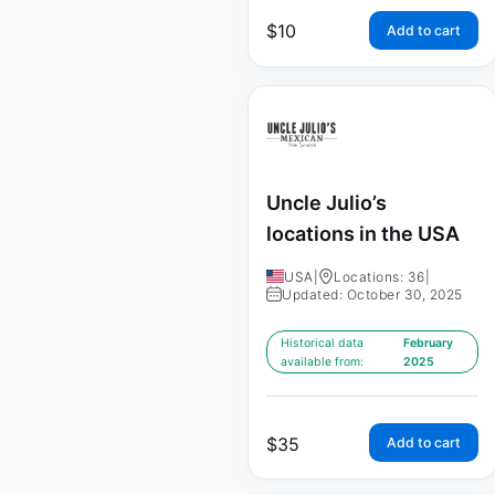
$
10
Add to cart
Uncle Julio’s
locations in the USA
USA
|
Locations: 36
|
Updated: October 30, 2025
Historical data
February
available from:
2025
$
35
Add to cart