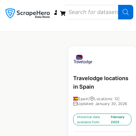
Data Bundles
Store Closings
Store Openings
State Reports – US
Travelodge locations
in Spain
Spain
|
Locations: 12
|
Updated: January 30, 2026
Historical data
February
available from:
2025