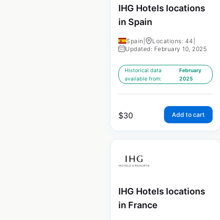
IHG Hotels locations
in Spain
Spain
|
Locations: 44
|
Updated: February 10, 2025
Historical data
February
available from:
2025
$
30
Add to cart
IHG Hotels locations
in France