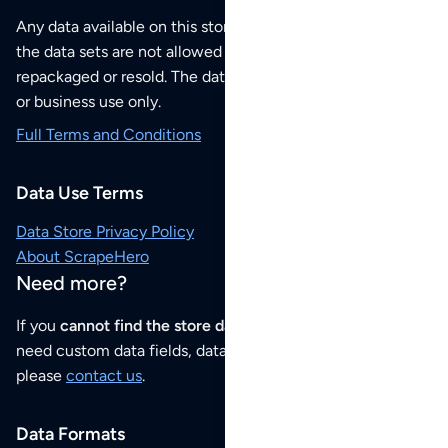
Any data available on this store is from public sources but
the data sets are not allowed to be redistributed,
repackaged or resold. The data sets are for your personal
or business use only.
Full Terms and Conditions
Data Use Terms
Data Store Privacy Policy
About ScrapeHero
Need more?
If you
cannot find the store data that you need
or if you
need custom data fields, data analysis or historical data,
please
contact us
.
Data Formats