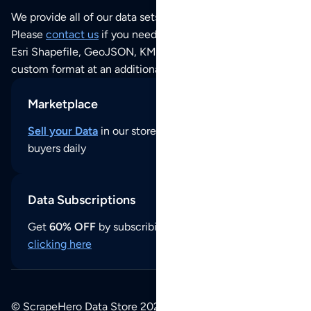
We provide all of our data sets as an
Excel / CSV file
.
Please
contact us
if you need this POI dataset as JSON,
Esri Shapefile, GeoJSON, KML (Google Earth) or any other
custom format at an additional cost per format.
Marketplace
Sell your Data
in our store and reach thousands of
buyers daily
Data Subscriptions
Get
60% OFF
by subscribing to our data updates by
clicking here
© ScrapeHero Data Store 2026. All logos, copyrights,