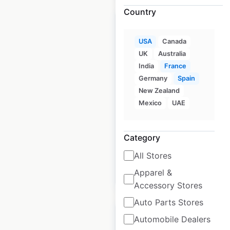
Country
USA
Canada
UK
Australia
7 Brew locations in
India
France
the USA
Germany
Spain
New Zealand
USA
|
Locations: 740
|
Mexico
UAE
Updated: June 2, 2026
Historical data
January
Category
available from:
2025
All Stores
Apparel &
$
70
Add to cart
Accessory Stores
Auto Parts Stores
Automobile Dealers