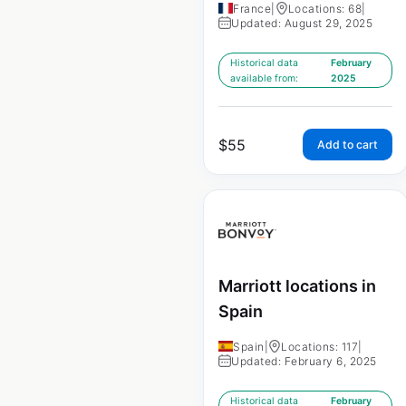
France
|
Locations: 68
|
Updated: August 29, 2025
Historical data
February
available from:
2025
$
55
Add to cart
Marriott locations in
Spain
Spain
|
Locations: 117
|
Updated: February 6, 2025
Historical data
February