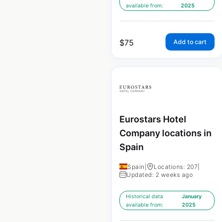
available from:
2025
$
75
Add to cart
Eurostars Hotel
Company locations in
Spain
Spain
|
Locations: 207
|
Updated: 2 weeks ago
Historical data
January
available from:
2025