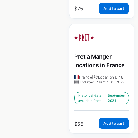
$
75
Add to cart
Pret a Manger
locations in France
France
|
Locations: 48
|
Updated: March 31, 2024
Historical data
September
available from:
2021
$
55
Add to cart