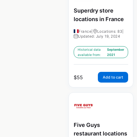
Superdry store
locations in France
France
|
Locations: 83
|
Updated: July 19, 2024
Historical data
September
available from:
2021
$
55
Add to cart
Five Guys
restaurant locations