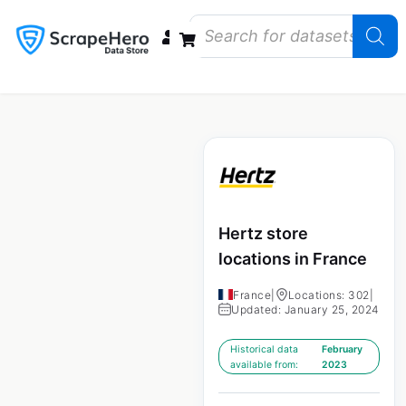
Data Bundles
Store Closings
Store Openings
State Reports – US
Hertz store
locations in France
France
|
Locations: 302
|
Updated: January 25, 2024
Historical data
February
available from:
2023