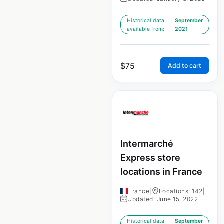
Historical data
September
available from:
2021
$
75
Add to cart
Intermarché
Express store
locations in France
France
|
Locations: 142
|
Updated: June 15, 2022
Historical data
September