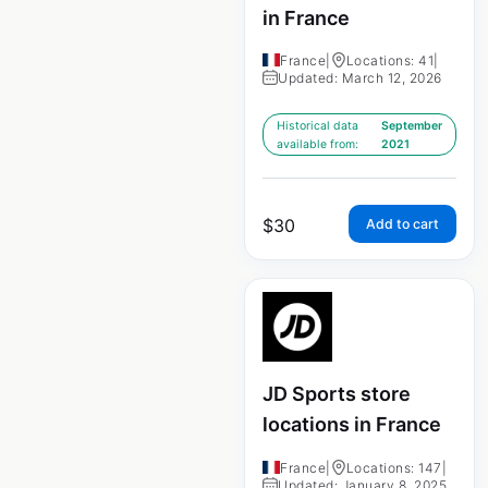
in France
France
|
Locations: 41
|
Updated: March 12, 2026
Historical data
September
available from:
2021
$
30
Add to cart
JD Sports store
locations in France
France
|
Locations: 147
|
Updated: January 8, 2025