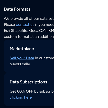
Data Formats
We provide all of our data sets as an
Excel / CSV file
.
Please
contact us
if you need this POI dataset as JSON,
Esri Shapefile, GeoJSON, KML (Google Earth) or any other
custom format at an additional cost per format.
Marketplace
Sell your Data
in our store and reach thousands of
buyers daily
Data Subscriptions
Get
60% OFF
by subscribing to our data updates by
clicking here