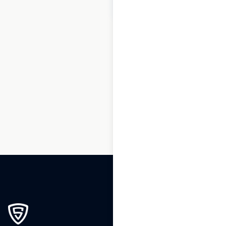
$
70
Add to cart
1
2
3
…
7
8
9
10
11