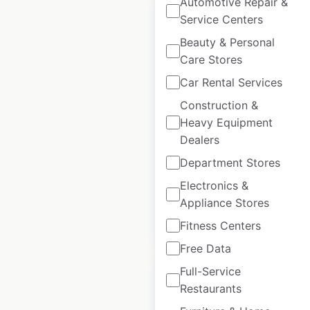
Automotive Repair &
Service Centers
Beauty & Personal
Care Stores
Curves locations in
Car Rental Services
France
Construction &
France
|
Locations: 11
|
Heavy Equipment
Updated: July 3, 2026
Dealers
Historical data
September
Department Stores
available from:
2021
Electronics &
Appliance Stores
$
20
Add to cart
Fitness Centers
Free Data
Full-Service
Restaurants