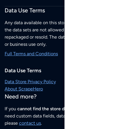
Data Use Terms
Any data available on this store is from public sources but
the data sets are not allowed to be redistributed,
repackaged or resold. The data sets are for your personal
or business use only.
Full Terms and Conditions
Data Use Terms
Data Store Privacy Policy
About ScrapeHero
Need more?
If you
cannot find the store data that you need
or if you
need custom data fields, data analysis or historical data,
please
contact us
.