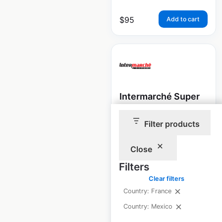
$
95
Add to cart
Intermarché Super
store locations in
Filter products
France
France
|
Locations: 1,368
Close
|
Updated: June 15, 2022
Filters
Historical data
September
Clear filters
available from:
2021
Country: France
Country: Mexico
$
95
Add to cart