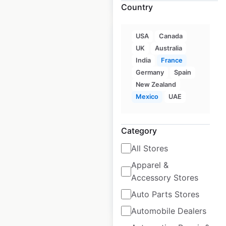
Country
USA
Canada
UK
Australia
India
France
Germany
Spain
Intermarché Hyper
New Zealand
store locations in
Mexico
UAE
France
France
|
Locations: 97
|
Category
Updated: June 15, 2022
All Stores
Historical data
September
available from:
2021
Apparel &
Accessory Stores
Auto Parts Stores
$
95
Add to cart
Automobile Dealers