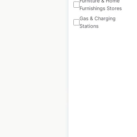
Furniture & Home
Furnishings Stores
Husqvarna
Motorcycles dealer
Gas & Charging
locations in France
Stations
France
|
Locations: 64
|
Updated: June 11, 2026
Historical data
September
available from:
2021
$
35
Add to cart
Casino