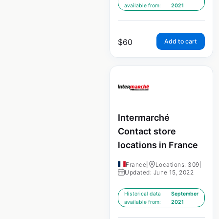
available from:
2021
$
60
Add to cart
Intermarché
Contact store
locations in France
France
|
Locations: 309
|
Updated: June 15, 2022
Historical data
September
available from:
2021