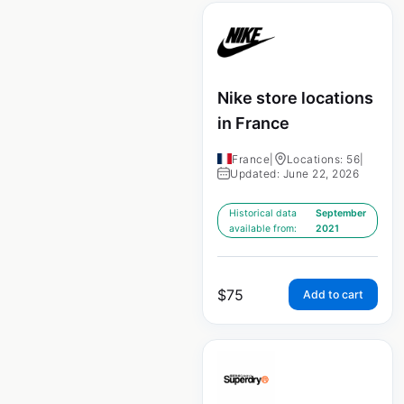
Nike store locations
in France
France
|
Locations: 56
|
Updated: June 22, 2026
Historical data
September
available from:
2021
$
75
Add to cart