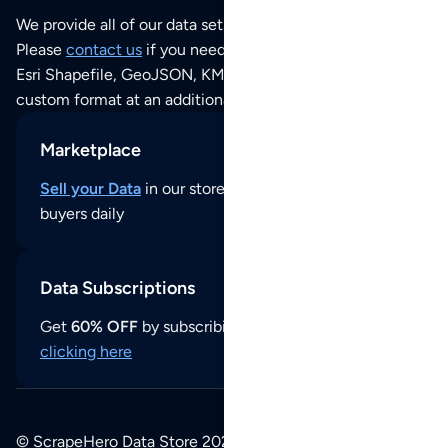
We provide all of our data sets as an
Excel / CSV file
.
Please
contact us
if you need this POI dataset as JSON,
Esri Shapefile, GeoJSON, KML (Google Earth) or any other
custom format at an additional cost per format.
Marketplace
Sell your Data
in our store and reach thousands of
buyers daily
Data Subscriptions
Get
60% OFF
by subscribing to our data updates by
clicking here
© ScrapeHero Data Store 2026. All logos, copyrights,