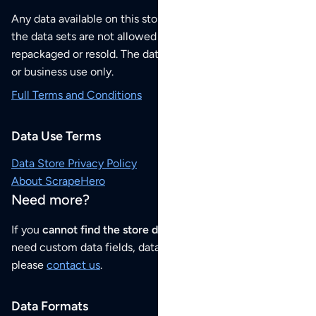
Any data available on this store is from public sources but
the data sets are not allowed to be redistributed,
repackaged or resold. The data sets are for your personal
or business use only.
Full Terms and Conditions
Data Use Terms
Data Store Privacy Policy
About ScrapeHero
Need more?
If you
cannot find the store data that you need
or if you
need custom data fields, data analysis or historical data,
please
contact us
.
Data Formats