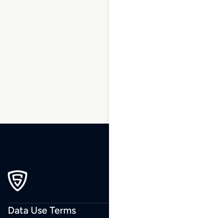
1
2
3
…
7
8
9
10
11
12
13
…
171
172
173
Data Use Terms