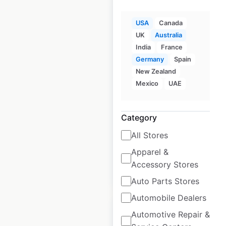
USA
Canada
UK
Australia
Rydges Hotels &
India
France
Resorts locations in
Germany
Spain
New Zealand
Australia
Mexico
UAE
Australia
|
Locations: 32
|
Updated: December 26, 2025
Category
Historical data
February
All Stores
available from:
2025
Apparel &
Accessory Stores
$
40
Add to cart
Auto Parts Stores
Automobile Dealers
Automotive Repair &