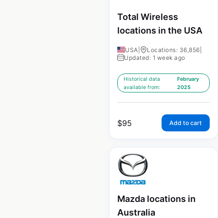
Total Wireless
locations in the USA
USA
|
Locations: 36,856
|
Updated: 1 week ago
Historical data
February
available from:
2025
$
95
Add to cart
Mazda locations in
Australia