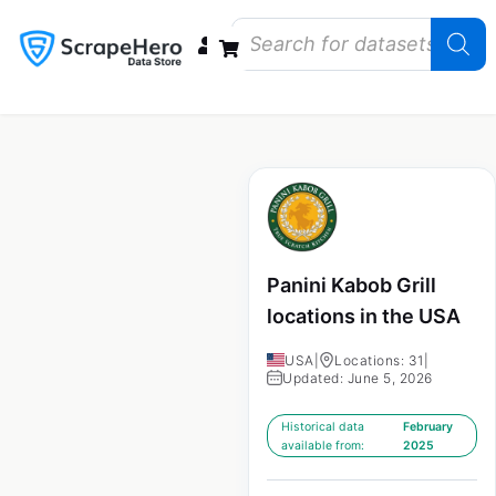
Data Bundles
Store Closings
Store Openings
State Reports – US
Panini Kabob Grill
locations in the USA
USA
|
Locations: 31
|
Updated: June 5, 2026
Historical data
February
available from:
2025