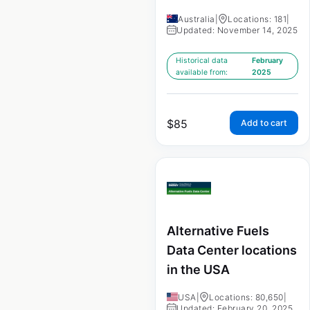
Australia
|
Locations: 181
|
Updated: November 14, 2025
Historical data
February
available from:
2025
$
85
Add to cart
Alternative Fuels
Data Center locations
in the USA
USA
|
Locations: 80,650
|
Updated: February 20, 2025