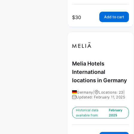
$
30
Add to cart
Melia Hotels
International
locations in Germany
Germany
|
Locations: 23
|
Updated: February 11, 2025
Historical data
February
available from:
2025