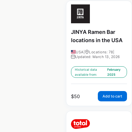
JINYA Ramen Bar
locations in the USA
USA
|
Locations: 78
|
Updated: March 13, 2026
Historical data
February
available from:
2025
$
50
Add to cart