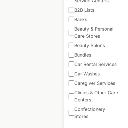
Service Centers
B2B Lists
Perry’s Steakhouse &
Banks
Grille locations in the
Beauty & Personal
USA
Care Stores
USA
|
Locations: 23
|
Beauty Salons
Updated: January 16, 2026
Bundles
Historical data
February
available from:
2025
Car Rental Services
Car Washes
Caregiver Services
$
50
Add to cart
Clinics & Other Care
Centers
Confectionery
Stores
Premier Inn Hotels