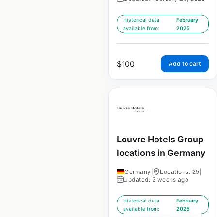
Historical data
February
available from:
2025
$
100
Add to cart
Louvre Hotels Group
locations in Germany
Germany
|
Locations: 25
|
Updated: 2 weeks ago
Historical data
February
available from:
2025