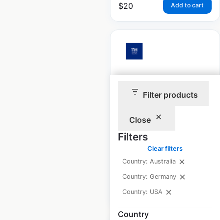
$
20
Add to cart
NH Hotels & Resorts
Filter products
locations in Germany
Germany
|
Locations: 48
|
Close
Updated: February 12, 2025
Filters
Historical data
February
Clear filters
available from:
2025
Country: Australia
Country: Germany
$
50
Add to cart
Country: USA
Country