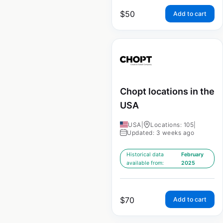
$
50
Add to cart
Chopt locations in the
USA
USA
|
Locations: 105
|
Updated: 3 weeks ago
Historical data
February
available from:
2025
$
70
Add to cart