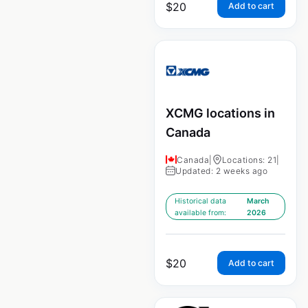
$
20
Add to cart
XCMG locations in
Canada
Canada
|
Locations: 21
|
Updated: 2 weeks ago
Historical data
March
available from:
2026
$
20
Add to cart