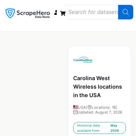
Data Bundles
Store Closings
Store Openings
State Reports – US
Carolina West
Wireless locations
in the USA
USA
|
Locations: 18
|
Updated: August 7, 2026
Historical data
May
available from:
2026