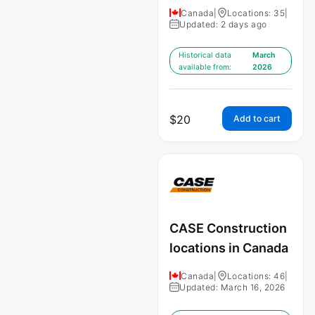
Canada
|
Locations: 35
|
Updated: 2 days ago
Historical data
March
available from:
2026
$
20
Add to cart
CASE Construction
locations in Canada
Canada
|
Locations: 46
|
Updated: March 16, 2026