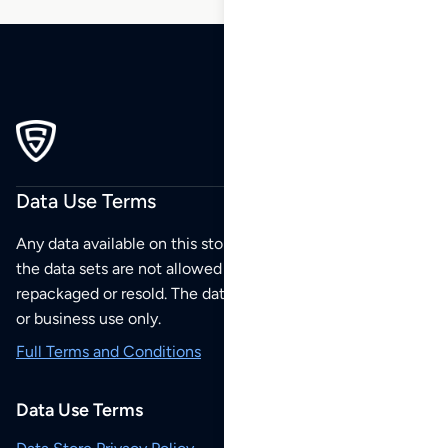
Data Use Terms
Any data available on this store is from public sources but
the data sets are not allowed to be redistributed,
repackaged or resold. The data sets are for your personal
or business use only.
Full Terms and Conditions
Data Use Terms