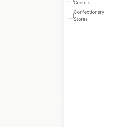
Centers
Confectionery
Link-Belt
Stores
Excavators
locations in Canada
Canada
|
Locations: 34
|
Updated: March 16, 2026
Historical data
March
available from:
2026
$
20
Add to cart