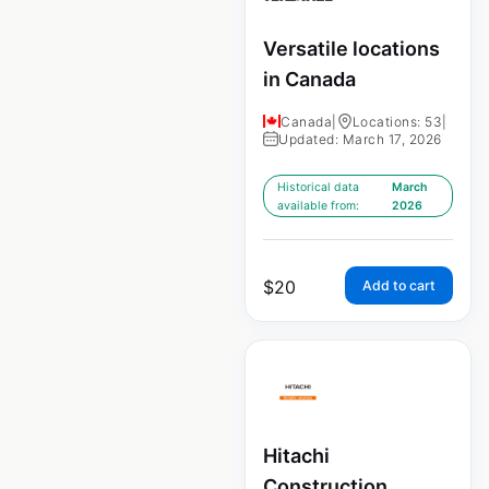
Versatile locations
in Canada
Canada
|
Locations: 53
|
Updated: March 17, 2026
Historical data
March
available from:
2026
$
20
Add to cart
Hitachi
Construction