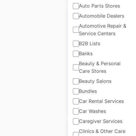
Auto Parts Stores
Automobile Dealers
Automotive Repair &
Service Centers
Liebherr locations
B2B Lists
in Canada
Banks
Canada
|
Locations: 5
|
Beauty & Personal
Updated: March 18, 2026
Care Stores
Historical data
March
Beauty Salons
available from:
2026
Bundles
Car Rental Services
$
5
Add to cart
Car Washes
Caregiver Services
Clinics & Other Care