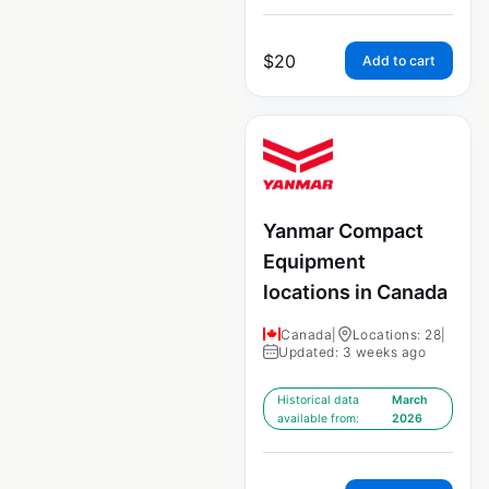
$
20
Add to cart
Yanmar Compact
Equipment
locations in Canada
Canada
|
Locations: 28
|
Updated: 3 weeks ago
Historical data
March
available from:
2026