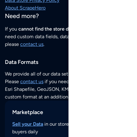
Data Store Privacy Policy
About ScrapeHero
Need more?
If you
cannot find the store data that you need
or if you
need custom data fields, data analysis or historical data,
please
contact us
.
Data Formats
We provide all of our data sets as an
Excel / CSV file
.
Please
contact us
if you need this POI dataset as JSON,
Esri Shapefile, GeoJSON, KML (Google Earth) or any other
custom format at an additional cost per format.
Marketplace
Sell your Data
in our store and reach thousands of
buyers daily