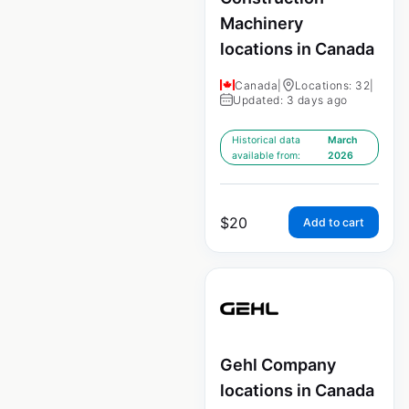
Machinery
locations in Canada
Canada
|
Locations: 32
|
Updated: 3 days ago
Historical data
March
available from:
2026
$
20
Add to cart
Gehl Company
locations in Canada