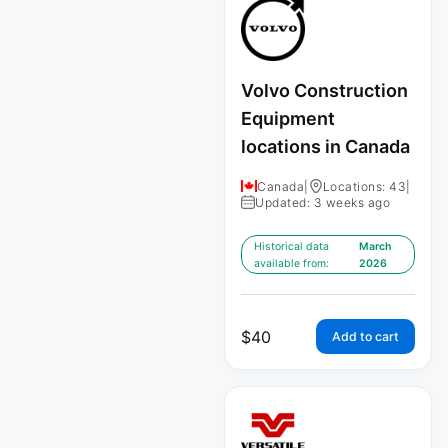
Volvo Construction
Equipment
locations in Canada
Canada
|
Locations: 43
|
Updated: 3 weeks ago
Historical data
March
available from:
2026
$
40
Add to cart