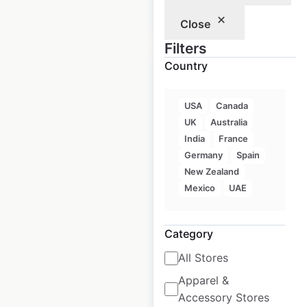
$
30
Add to cart
Close
Filters
Country
USA
Canada
Deutz-Fahr
UK
Australia
locations in the
India
France
Germany
Spain
USA
New Zealand
USA
|
Locations: 116
|
Mexico
UAE
Updated: March 13, 2026
Historical data
March
Category
available from:
2026
All Stores
Apparel &
$
30
Add to cart
Accessory Stores