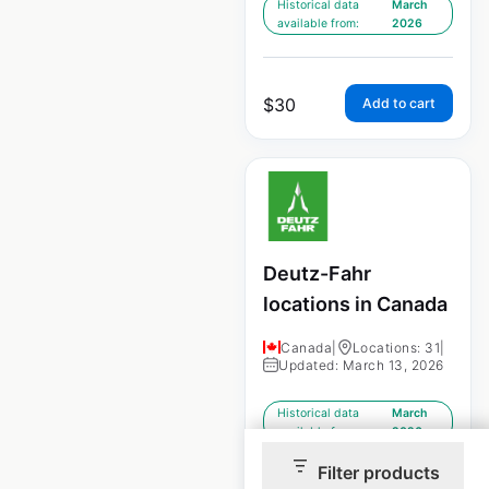
Historical data
March
available from:
2026
$
30
Add to cart
Deutz-Fahr
locations in Canada
Canada
|
Locations: 31
|
Updated: March 13, 2026
Historical data
March
available from:
2026
Filter products