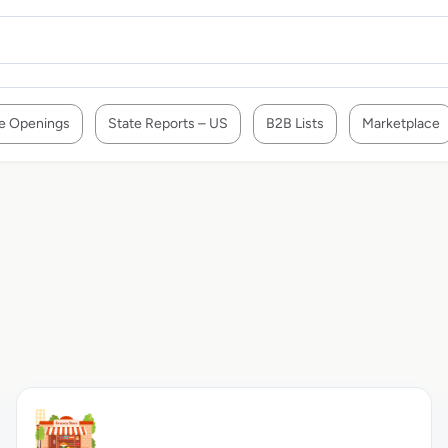
e Openings
State Reports – US
B2B Lists
Marketplace