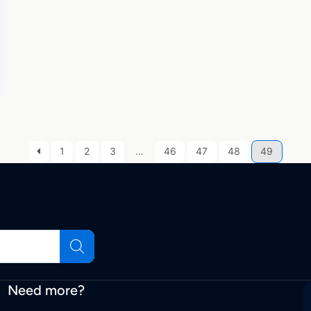
1
2
3
…
46
47
48
49
Need more?