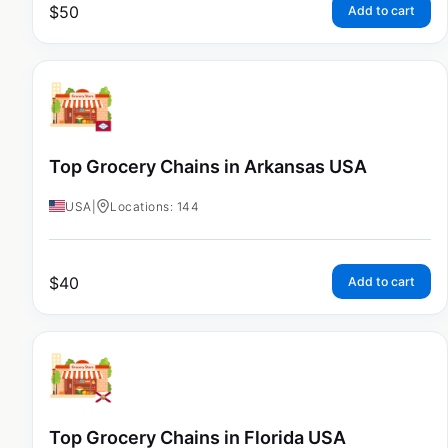
$
50
Add to cart
Top Grocery Chains in Arkansas USA
USA
|
Locations: 144
$
40
Add to cart
Top Grocery Chains in Florida USA