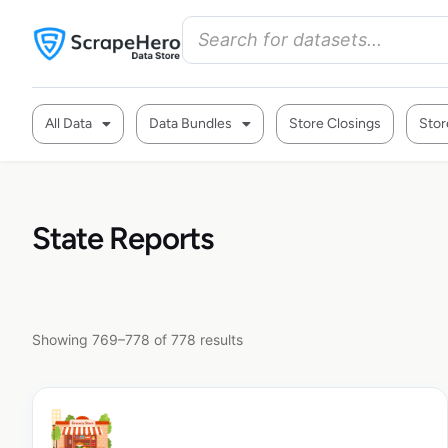
All Data
Data Bundles
Store Closings
Stor
State Reports
Showing 769–778 of 778 results