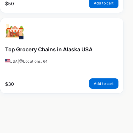
$
50
Add to cart
Top Grocery Chains in Alaska USA
USA
|
Locations: 64
$
30
Add to cart