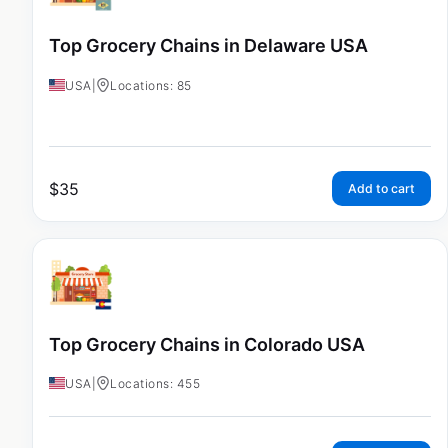
Top Grocery Chains in Delaware USA
USA
|
Locations: 85
$
35
Add to cart
Top Grocery Chains in Colorado USA
USA
|
Locations: 455