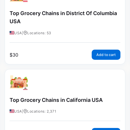
Top Grocery Chains in District Of Columbia
USA
USA
|
Locations: 53
$
30
Add to cart
Top Grocery Chains in California USA
USA
|
Locations: 2,371