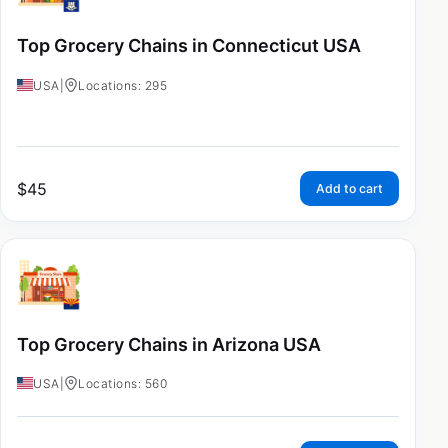
Top Grocery Chains in Connecticut USA
USA
|
Locations: 295
$
45
Add to cart
Top Grocery Chains in Arizona USA
USA
|
Locations: 560