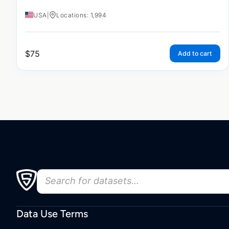
USA
|
Locations: 1,994
$
75
Add to cart
Data Use Terms