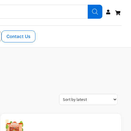
Contact Us