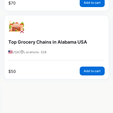
$
70
Add to cart
Top Grocery Chains in Alabama USA
USA
|
Locations: 328
$
50
Add to cart